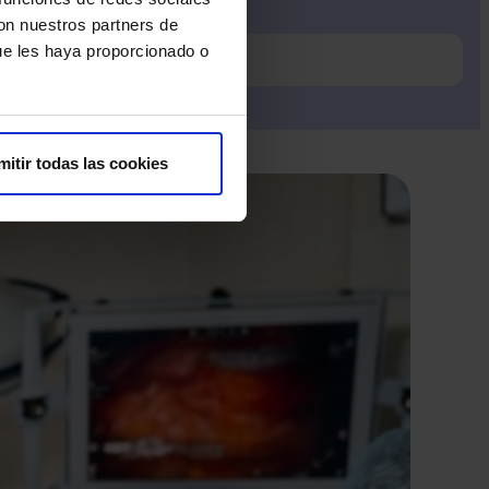
con nuestros partners de
ue les haya proporcionado o
mitir todas las cookies