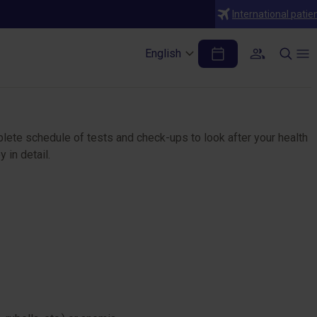
International patie
English
plete schedule of tests and check-ups to look after your health
 in detail.