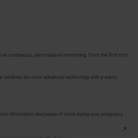
n continuous, personalized monitoring. From the first visit,
. We combine the most advanced technology with a warm,
 more information and peace of mind during your pregnancy.