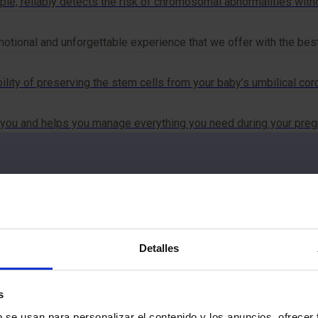
le, reliably detects the risk of chromosomal abnormalities withou
otional and unforgettable experience that we offer with the bes
ility of preserving the stem cells from your baby’s umbilical cord
you and helps you manage everything you need during your pregna
Detalles
ut MotherCare?
s
b se usan para personalizar el contenido y los anuncios, ofrecer