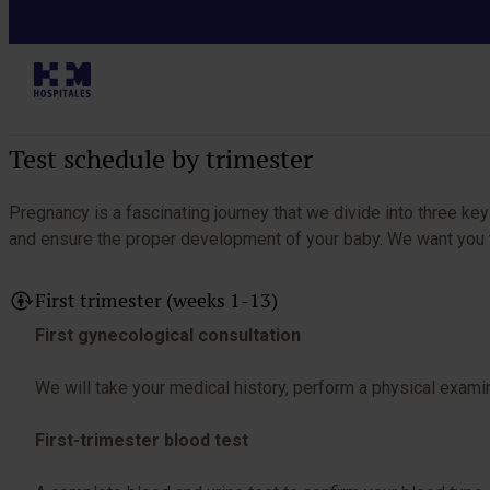
I am pregnant
Table of Contents
Test schedule by trimester
Pregnancy is a fascinating journey that we divide into three k
and ensure the proper development of your baby. We want you to
First trimester (weeks 1-13)
First gynecological consultation
We will take your medical history, perform a physical examin
First-trimester blood test