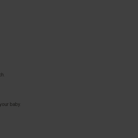
ch.
your baby.