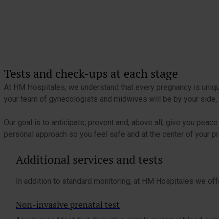
Tests and check-ups at each stage
At HM Hospitales, we understand that every pregnancy is unique.
your team of gynecologists and midwives will be by your side, 
Our goal is to anticipate, prevent and, above all, give you pe
personal approach so you feel safe and at the center of your p
Additional services and tests
In addition to standard monitoring, at HM Hospitales we off
Non-invasive prenatal test