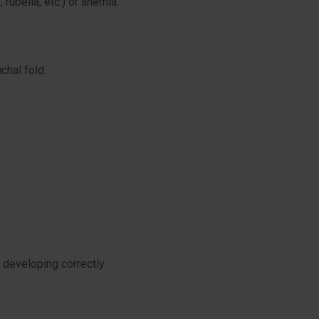
rubella, etc.) or anemia.
chal fold.
 developing correctly.