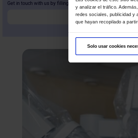
Get in touch with us by filling out the form and our team will 
y analizar el tráfico. Ademá
redes sociales, publicidad y
que hayan recopilado a parti
Solo usar cookies nece