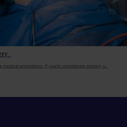
gery
s medical procedures. If you’re considering surgery, u…