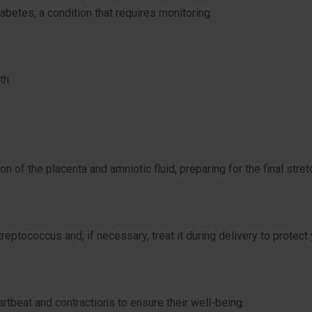
iabetes, a condition that requires monitoring.
th.
n of the placenta and amniotic fluid, preparing for the final stret
eptococcus and, if necessary, treat it during delivery to protect 
rtbeat and contractions to ensure their well-being.