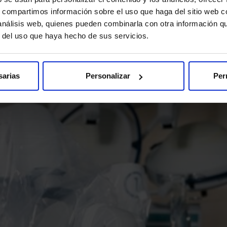
help you resolve all your doubts.
s, compartimos información sobre el uso que haga del sitio web 
 análisis web, quienes pueden combinarla con otra información q
I want to know more
r del uso que haya hecho de sus servicios.
sarias
Personalizar
Per