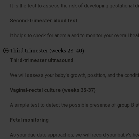
It is the test to assess the risk of developing gestational d
Second-trimester blood test
It helps to check for anemia and to monitor your overall heal
Third trimester (weeks 28-40)
Third-trimester ultrasound
We will assess your baby’s growth, position, and the conditio
Vaginal-rectal culture (weeks 35-37)
A simple test to detect the possible presence of group B str
Fetal monitoring
As your due date approaches, we will record your baby’s hea