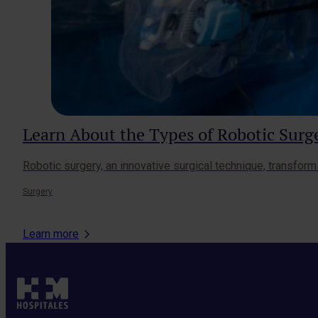
Learn About the Types of Robotic Sur
Robotic surgery, an innovative surgical technique, transform
Surgery
Learn more