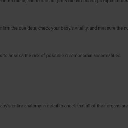
nd Rh factor, and to rule out possible infections (toxoplasmosis, 
onfirm the due date, check your baby’s vitality, and measure the nu
s to assess the risk of possible chromosomal abnormalities.
y’s entire anatomy in detail to check that all of their organs are