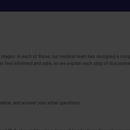
Low-risk pregnancy
ey stages. In each of these, our medical team has designed a com
 feel informed and safe, so we explain each step of this journey
ation, and answer your initial questions.