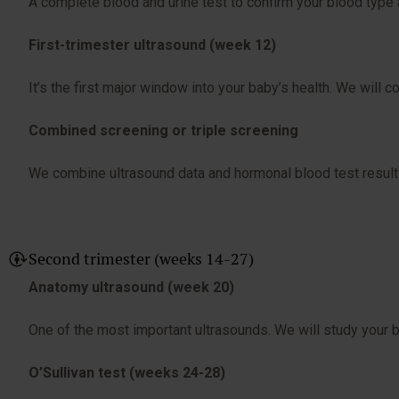
A complete blood and urine test to confirm your blood type a
First-trimester ultrasound (week 12)
It’s the first major window into your baby’s health. We will c
Combined screening or triple screening
We combine ultrasound data and hormonal blood test result
Second trimester (weeks 14-27)
Anatomy ultrasound (week 20)
One of the most important ultrasounds. We will study your bab
O’Sullivan test (weeks 24-28)