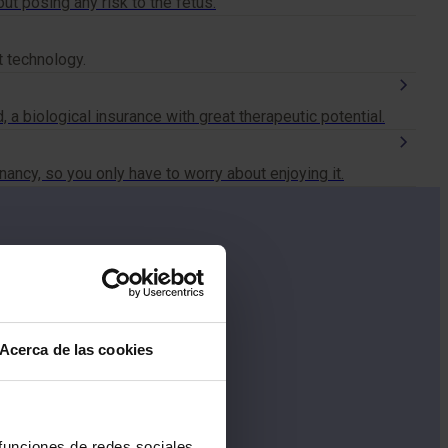
t posing any risk to the fetus.
t technology.
, a biological insurance with great therapeutic potential.
ncy, so you only have to worry about enjoying it.
Acerca de las cookies
 funciones de redes sociales