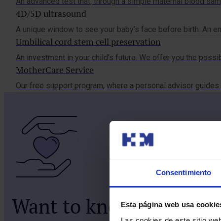
An advanced test that, through a simple maternal blood samp
4D/5D ultrasound
A unique window to see your baby’s face before birth. An em
Umbilical cord stem cell preservation
An investment in your child’s future. We offer you the possib
MotherCare Service
Our free support program, where a personal advisor guides 
Consentimiento
Want to know more abo
Esta página web usa cookie
Las cookies de este sitio we