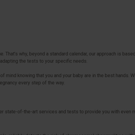
 That’s why, beyond a standard calendar, our approach is based o
adapting the tests to your specific needs.
ace of mind knowing that you and your baby are in the best hands
regnancy every step of the way.
er state-of-the-art services and tests to provide you with even