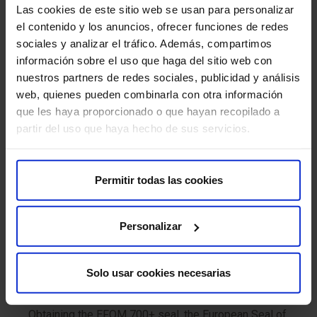
Las cookies de este sitio web se usan para personalizar
management system of this standard.
el contenido y los anuncios, ofrecer funciones de redes
sociales y analizar el tráfico. Además, compartimos
National Security Scheme (ENS) Certification
información sobre el uso que haga del sitio web con
Our certification in the ENS is an opportunity to
nuestros partners de redes sociales, publicidad y análisis
protect data and foster technological trust in the
web, quienes pueden combinarla con otra información
organization.
que les haya proporcionado o que hayan recopilado a
partir del uso que haya hecho de sus servicios.
View ENS certificate
European Foundation for Quality Management
Permitir todas las cookies
(EFQM)
This integrated vision, built around excellence,
Personalizar
innovation and sustainability, is framed within the
EFQM European Management Model, in which HM
Hospitales has become one of the few Spanish
Solo usar cookies necesarias
companies to have achieved EFQM 700+ recognition
for its entire hospital network.
Obtaining the EFQM 700+ seal, the European Seal of