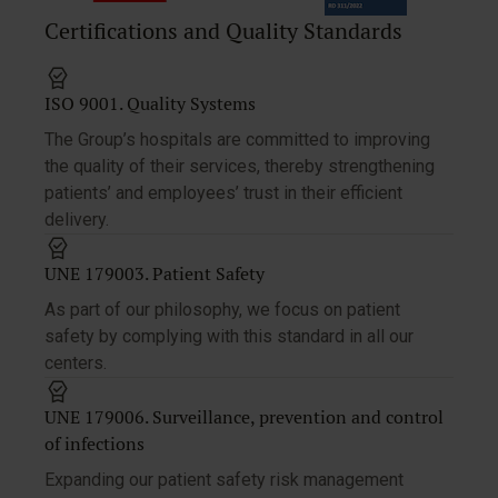
Certifications and Quality Standards
ISO 9001. Quality Systems
The Group’s hospitals are committed to improving
the quality of their services, thereby strengthening
patients’ and employees’ trust in their efficient
delivery.
UNE 179003. Patient Safety
As part of our philosophy, we focus on patient
safety by complying with this standard in all our
centers.
UNE 179006. Surveillance, prevention and control
of infections
Expanding our patient safety risk management