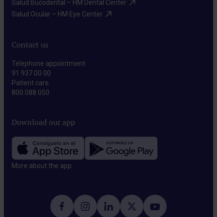
Salud Bucodental – HM Dental Center​
Salud Ocular – HM Eye Center​
Contact us
Telephone appointment
91 937 00 00
Patient care
800 088 050
Download our app
More about the app​