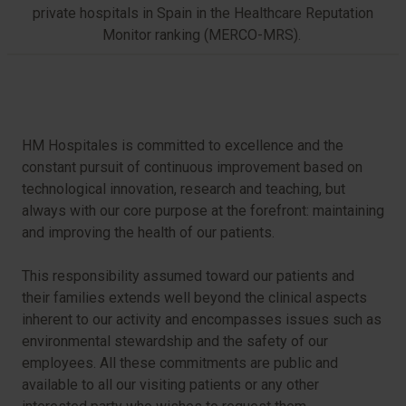
private hospitals in Spain in the Healthcare Reputation
Monitor ranking (MERCO-MRS).
HM Hospitales is committed to excellence and the
constant pursuit of continuous improvement based on
technological innovation, research and teaching, but
always with our core purpose at the forefront: maintaining
and improving the health of our patients.
This responsibility assumed toward our patients and
their families extends well beyond the clinical aspects
inherent to our activity and encompasses issues such as
environmental stewardship and the safety of our
employees. All these commitments are public and
available to all our visiting patients or any other