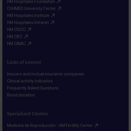
HM Hospitales Foundation​
CUHMED University Center​
HM Hospitales Institute​
HM Hospitales Intranet​
HM CIOCC​
HM CIEC​
HM CINAC​
Links of interest
Insurers and mutual insurance companies​
Clinical activity indicators​
Frequently Asked Questions​
Blood donation​
Specialized Centers
Medicina de Reproducción - HM Fertility Center​