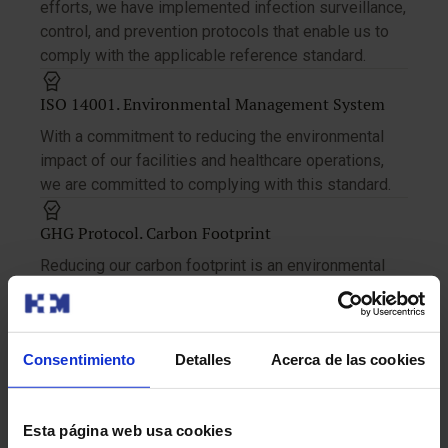
efforts, we have implemented infection surveillance,
control, and prevention protocols that enable us to
comply with the applicable reference standard.
ISO 14001. Environmental Management System
With a commitment to reducing the environmental
impact of our facilities and healthcare operations,
we are committed to complying with this standard.
GHG Protocol. Carbon Footprint
Reducing our carbon footprint is an environmental
responsibility and an opportunity to make a positive
impact on the planet.
Consentimiento
Detalles
Acerca de las cookies
ISO 45001. Occupational Health and Safety
Management System
In order to protect the safety and health of our
Esta página web usa cookies
workers, we have implemented and certified the