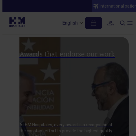
International patie
Excellence in quality
English
Awards that endorse our work
At HM Hospitales, every award is a recognition of
the constant effort to provide the highest quality