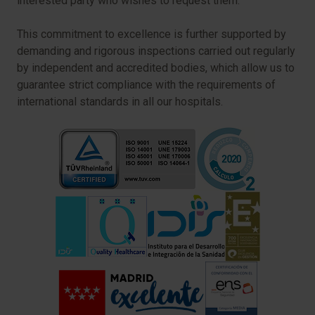
interested party who wishes to request them.
This commitment to excellence is further supported by
demanding and rigorous inspections carried out regularly
by independent and accredited bodies, which allow us to
guarantee strict compliance with the requirements of
international standards in all our hospitals.