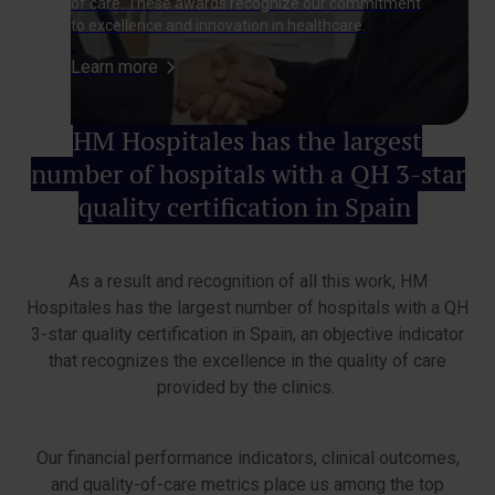
of care. These awards recognize our commitment
to excellence and innovation in healthcare.
Learn more
HM Hospitales has the largest
number of hospitals with a QH 3-star
quality certification in Spain
As a result and recognition of all this work, HM
Hospitales has the largest number of hospitals with a QH
3-star quality certification in Spain, an objective indicator
that recognizes the excellence in the quality of care
provided by the clinics.
Our financial performance indicators, clinical outcomes,
and quality-of-care metrics place us among the top