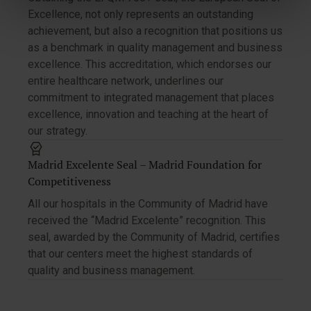
Excellence, not only represents an outstanding
achievement, but also a recognition that positions us
as a benchmark in quality management and business
excellence. This accreditation, which endorses our
entire healthcare network, underlines our
commitment to integrated management that places
excellence, innovation and teaching at the heart of
our strategy.
Madrid Excelente Seal – Madrid Foundation for
Competitiveness
All our hospitals in the Community of Madrid have
received the “Madrid Excelente” recognition. This
seal, awarded by the Community of Madrid, certifies
that our centers meet the highest standards of
quality and business management.