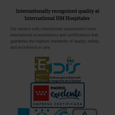
Internationally recognized quality at
International HM Hospitales
Our centers with international departments have
international accreditations and certifications that
guarantee the highest standards of quality, safety,
and excellence in care.