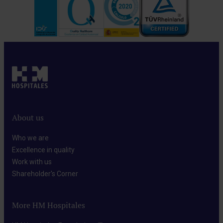
About us
Who we are​
Excellence in quality​
Work with us​
Shareholder's Corner​
More HM Hospitales