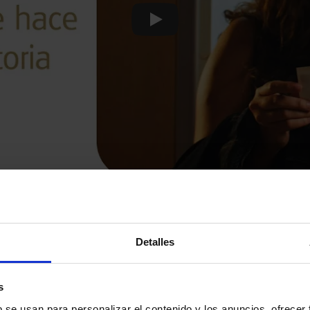
Play
Detalles
s
b se usan para personalizar el contenido y los anuncios, ofrecer