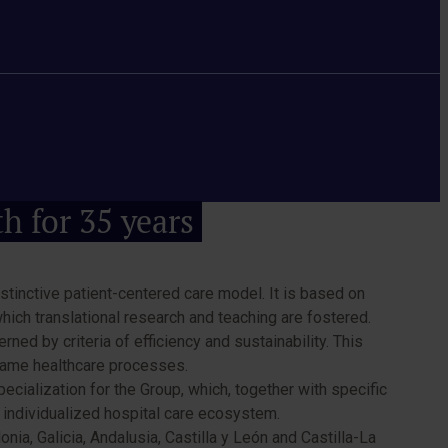
th for 35 years
stinctive patient-centered care model. It is based on
which translational research and teaching are fostered.
ned by criteria of efficiency and sustainability. This
 same healthcare processes.
cialization for the Group, which, together with specific
d individualized hospital care ecosystem.
a, Galicia, Andalusia, Castilla y León and Castilla-La