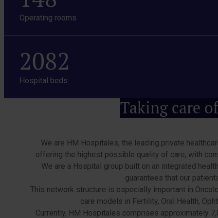
Operating rooms
2082
Hospital beds
Taking care of
We are HM Hospitales, the leading private healthcare
offering the highest possible quality of care, with co
We are a Hospital group built on an integrated health
guarantees that our patien
This network structure is especially important in Oncol
care models in Fertility, Oral Health, O
Currently, HM Hospitales comprises approximately 7,00