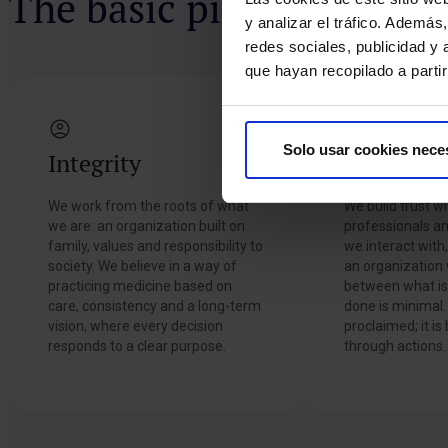
The basic pillars of HM 
y analizar el tráfico. Ademá
redes sociales, publicidad y
que hayan recopilado a parti
Solo usar cookies nece
Integrity
Trust
We work from the roots of what
We build trust wi
we are: an organization built on
professionals an
family, values and responsibility to
we interact with
society. We believe in a way of
an organization
practicing medicine based on
between what is 
care, consistency and a long-term
done is minimal. 
vision, where every decision
proclaimed; it is
responds to a clear purpose.
through actions.