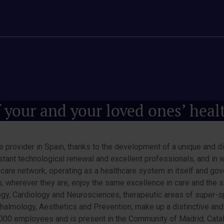
 your and your loved ones’ heal
 provider in Spain, thanks to the development of a unique and di
nstant technological renewal and excellent professionals, and in 
care network, operating as a healthcare system in itself and gover
ts, wherever they are, enjoy the same excellence in care and the
ogy, Cardiology and Neurosciences, therapeutic areas of super-spe
phthalmology, Aesthetics and Prevention, make up a distinctive an
0 employees and is present in the Community of Madrid, Cataloni