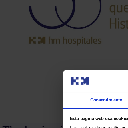
Consentimiento
Esta página web usa cookie
Las cookies de este sitio we