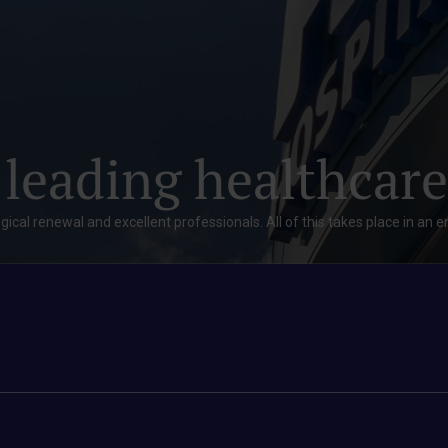
 leading healthcare
gical renewal and excellent professionals. All of this takes place in an 