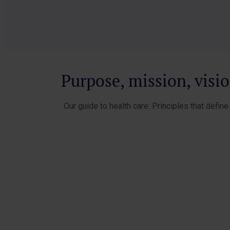
Purpose, mission, visi
Our guide to health care: Principles that defin