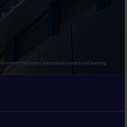
environment that fosters translational research and teaching.