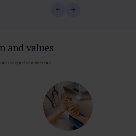
on and values
e our comprehensive care.