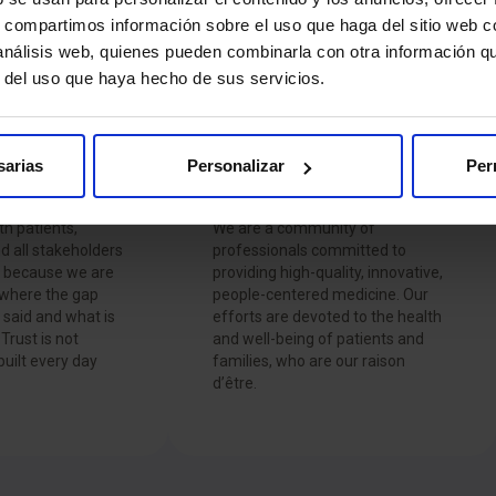
Hospitales
s, compartimos información sobre el uso que haga del sitio web 
 análisis web, quienes pueden combinarla con otra información q
r del uso que haya hecho de sus servicios.
sarias
Personalizar
Per
Commitment
th patients,
We are a community of
d all stakeholders
professionals committed to
, because we are
providing high-quality, innovative,
 where the gap
people-centered medicine. Our
said and what is
efforts are devoted to the health
Trust is not
and well-being of patients and
 built every day
families, who are our raison
d’être.