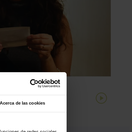
Acerca de las cookies
 funciones de redes sociales