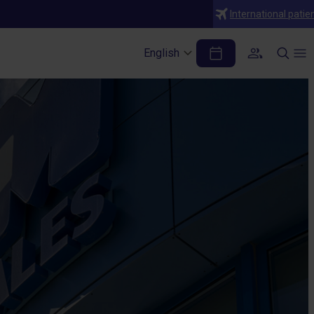
International patie
English