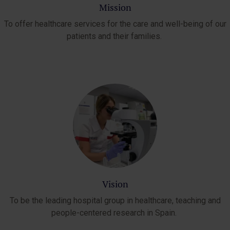
Mission
To offer healthcare services for the care and well-being of our
patients and their families.
Vision
To be the leading hospital group in healthcare, teaching and
people-centered research in Spain.