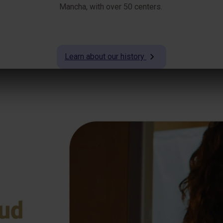
Mancha, with over 50 centers.
Learn about our history