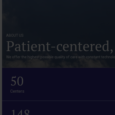
ABOUT US
Patient-centered,
We offer the highest possible quality of care with constant technolo
50
Centers
148