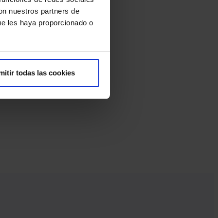
con nuestros partners de
ue les haya proporcionado o
mitir todas las cookies