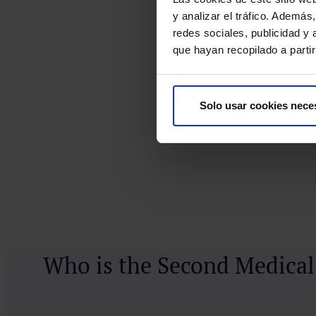
y analizar el tráfico. Ademá
redes sociales, publicidad y
que hayan recopilado a parti
Solo usar cookies nece
Who is the Second Medical