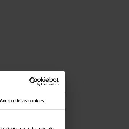
Acerca de las cookies
 funciones de redes sociales