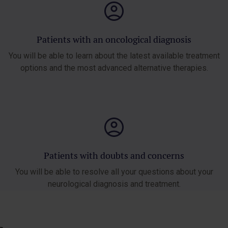
Patients with an oncological diagnosis
You will be able to learn about the latest available treatment
options and the most advanced alternative therapies.
Patients with doubts and concerns
You will be able to resolve all your questions about your
neurological diagnosis and treatment.