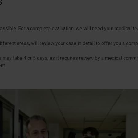
s
ssible. For a complete evaluation, we will need your medical te
ifferent areas, will review your case in detail to offer you a com
 may take 4 or 5 days, as it requires review by a medical commit
nt.