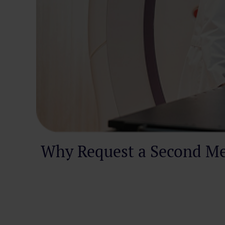
Why Request a Second Me