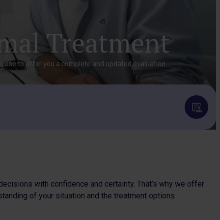
imal Treatment
r case to offer you a complete and updated evaluation.
decisions with confidence and certainty. That’s why we offer
standing of your situation and the treatment options