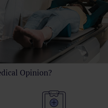
dical Opinion?