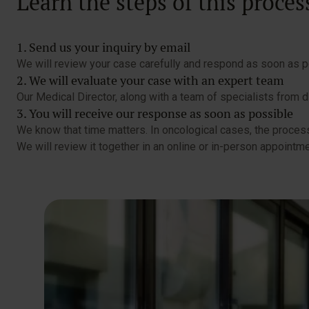
Learn the steps of this proces
1. Send us your inquiry by email
We will review your case carefully and respond as soon as po
2. We will evaluate your case with an expert team
Our Medical Director, along with a team of specialists from d
3. You will receive our response as soon as possible
We know that time matters. In oncological cases, the process
We will review it together in an online or in-person appointme