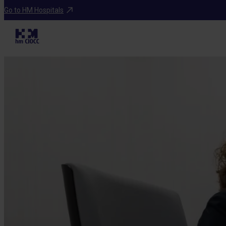
Go to HM Hospitals