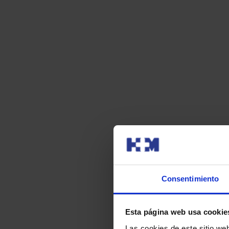
Consentimiento
Esta página web usa cookie
Las cookies de este sitio we