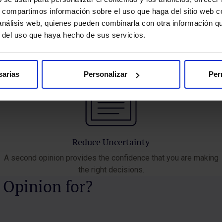
treatment options for you.
s, compartimos información sobre el uso que haga del sitio web 
 análisis web, quienes pueden combinarla con otra información q
r del uso que haya hecho de sus servicios.
sarias
Personalizar
Per
Reduce Uncertainty
A second opinion provides the confidence that you are making
the right decisions.
 Opinion for?