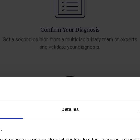
Confirm Your Diagnosis
Get a second opinion from a multidisciplinary team of experts
and validate your diagnosis.
Detalles
Access Innovative Treatments
s
Learn about the latest medical advances and the best available
b se usan para personalizar el contenido y los anuncios, ofrecer