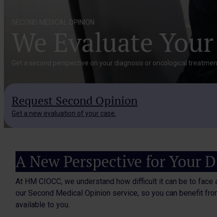
SECOND MEDICAL OPINION
We Evaluate Your
Get a second perspective on your diagnosis or oncological treatment
Request Second Opinion
Get a new evaluation of your case.
A New Perspective for Your D
At HM CIOCC, we understand how difficult it can be to face 
our Second Medical Opinion service, so you can benefit from
available to you.