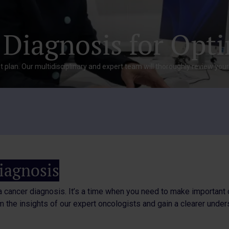
 Diagnosis for Opt
 plan. Our multidisciplinary and expert team will thoroughly review you
iagnosis
a cancer diagnosis. It’s a time when you need to make important 
 the insights of our expert oncologists and gain a clearer under