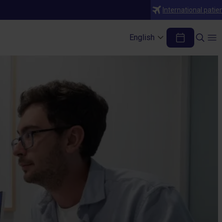
International patie
English