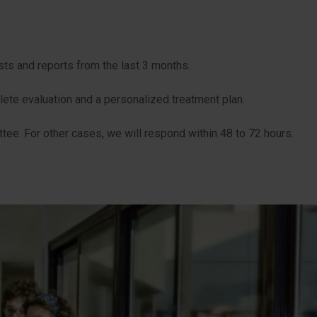
sts and reports from the last 3 months.
plete evaluation and a personalized treatment plan.
tee. For other cases, we will respond within 48 to 72 hours.