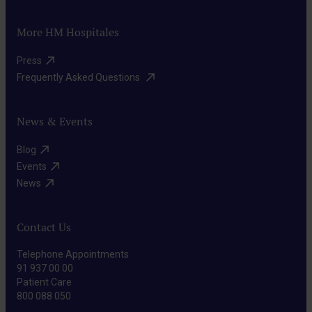
to
cells
the
Targeted
destroy
that
More HM Hospitales
maximum
therapies
cancer
may
extent.
They
Press​
cells,
be
act
Frequently Asked Questions ​
minimizing
present
on
damage
anywhere
specific
News & Events
to
in
molecular
surrounding
the
Blog​
targets
healthy
Events​
body.
Immunotherapy
of
tissues.
News​
Through
cancer
drugs,
cells,
we
Contact Us
selectively
stimulate
disrupting
Telephone Appointments
the
91 937 00 00
their
Patient Care
patient’s
growth
800 088 050
TTFields
immune
and