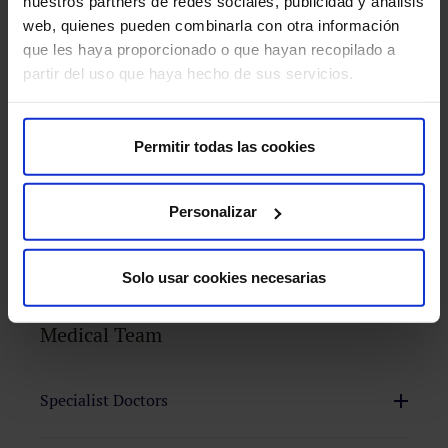
nuestros partners de redes sociales, publicidad y análisis
web, quienes pueden combinarla con otra información
How do we approach it at HM Hospitals?
que les haya proporcionado o que hayan recopilado a
partir del uso que haya hecho de sus servicios.
Diagnostic Tests
Treatments
Permitir todas las cookies
Personalizar
PET-MRI
Solo usar cookies necesarias
Medical Team
Surgery
We
Specialist Doctors
aim
to