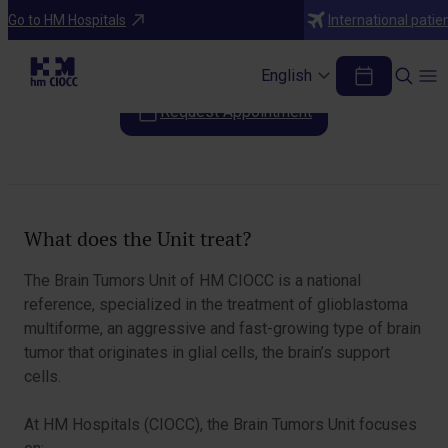
Areas of Specialization
Go to HM Hospitals
International patie
Brain Tumors Unit
English
Request Appointment
Table of Contents
What does the Unit treat?
The Brain Tumors Unit of HM CIOCC is a national
reference, specialized in the treatment of glioblastoma
multiforme, an aggressive and fast-growing type of brain
tumor that originates in glial cells, the brain’s support
cells.
At HM Hospitals (CIOCC), the Brain Tumors Unit focuses