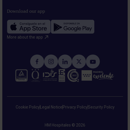
We
system
spread.
use
Download our app
to
low-
naturally
intensity
recognize
electric
and
More about the app​
fields
attack
to
cancer
interfere
cells.
with
tumor
cell
division,
slowing
Cookie Policy
Legal Notice
Privacy Policy
Security Policy
their
growth.
HM Hospitales © 2026