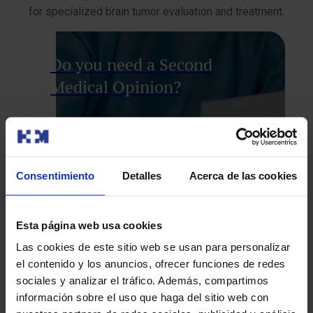
for specialized brain tumor evaluation and treatment.
Do you need a Second
Medical Opinion?
Consentimiento
Detalles
Acerca de las cookies
Esta página web usa cookies
Our Oncology experts will conduct a
comprehensive review of your case, so you
Las cookies de este sitio web se usan para personalizar
can explore all options and feel confident
el contenido y los anuncios, ofrecer funciones de redes
with your treatment plan.
sociales y analizar el tráfico. Además, compartimos
información sobre el uso que haga del sitio web con
We’ll call you