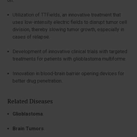
on:
Utilization of TTFields, an innovative treatment that
uses low-intensity electric fields to disrupt tumor cell
division, thereby slowing tumor growth, especially in
cases of relapse.
Development of innovative clinical trials with targeted
treatments for patients with glioblastoma multiforme.
Innovation in blood-brain barrier opening devices for
better drug penetration.
Related Diseases
Glioblastoma
.
Brain Tumors
.