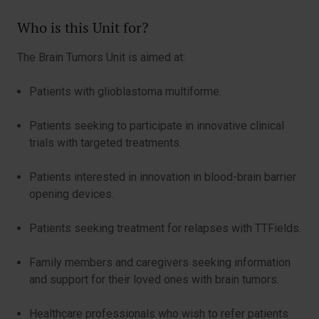
Who is this Unit for?
The Brain Tumors Unit is aimed at:
Patients with glioblastoma multiforme.
Patients seeking to participate in innovative clinical
trials with targeted treatments.
Patients interested in innovation in blood-brain barrier
opening devices.
Patients seeking treatment for relapses with TTFields.
Family members and caregivers seeking information
and support for their loved ones with brain tumors.
Healthcare professionals who wish to refer patients