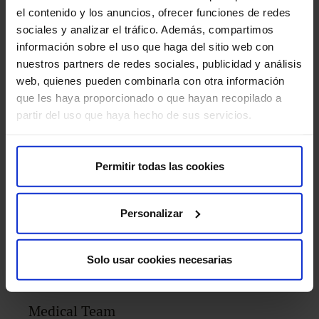
el contenido y los anuncios, ofrecer funciones de redes
sociales y analizar el tráfico. Además, compartimos
información sobre el uso que haga del sitio web con
nuestros partners de redes sociales, publicidad y análisis
web, quienes pueden combinarla con otra información
MRI with specific software
que les haya proporcionado o que hayan recopilado a
partir del uso que haya hecho de sus servicios.
PET-CT
Permitir todas las cookies
Personalizar
PET-MRI
Solo usar cookies necesarias
Medical Team