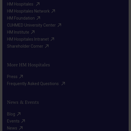
cells
HM Hospitales ​
Dr. Sara Varea
to
more
HM Hospitales Network​
Latest
attack
effectively.
HM Foundation​
generation
cancer
CUHMED University Center​
oncological
cells,
HM Institute​
drugs
leveraging
HM Hospitales Intranet​
Selective
its
Shareholder Corner​
attack
natural
on
ability
More HM Hospitales
tumor
to
cells.
Press​
fight
We
Frequently Asked Questions ​
the
Oncological
use
Robotic
disease.
innovative
Surgery
News & Events
drugs
We
that
Blog​
perform
Events​
attack
complex
News​
cancer