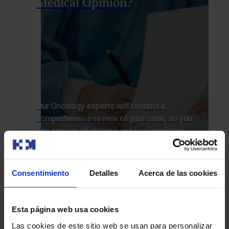
Medical Opinion?
Our Oncology experts will conduct a
comprehensive review of your case, so you
can explore all options and feel confident
with your treatment plan.
We’ll call you
Consentimiento
Detalles
Acerca de las cookies
How do we approach it at HM Hospitals?
Esta página web usa cookies
Diagnostic Tests
Treatments
Las cookies de este sitio web se usan para personalizar