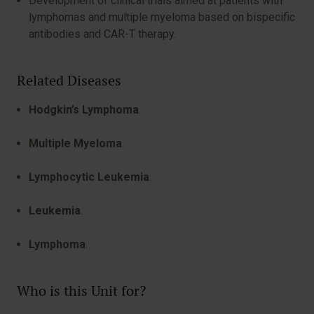
Development of clinical trials aimed at patients with
lymphomas and multiple myeloma based on bispecific
antibodies and CAR-T therapy.
Related Diseases
Hodgkin’s Lymphoma
.
Multiple Myeloma
.
Lymphocytic Leukemia
.
Leukemia
.
Lymphoma
.
Who is this Unit for?