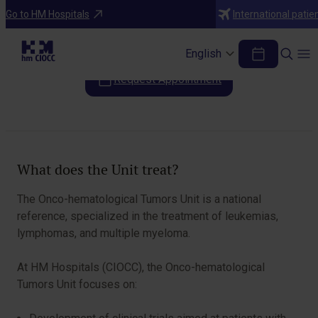
Areas of Specialization
Go to HM Hospitals
International patie
Onco-hematological Tumors Unit
English
Request Appointment
Table of Contents
What does the Unit treat?
The Onco-hematological Tumors Unit is a national
reference, specialized in the treatment of leukemias,
lymphomas, and multiple myeloma.
At HM Hospitals (CIOCC), the Onco-hematological
Tumors Unit focuses on: