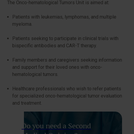
The Onco-hematological Tumors Unit is aimed at:
Patients with leukemias, lymphomas, and multiple
myeloma.
Patients seeking to participate in clinical trials with
bispecific antibodies and CAR-T therapy.
Family members and caregivers seeking information
and support for their loved ones with onco-
hematological tumors.
Healthcare professionals who wish to refer patients
for specialized onco-hematological tumor evaluation
and treatment.
Do you need a Second