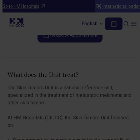
Areas of Specialization
Go to HM Hospitals
International patie
Skin Tumors Unit
English
Request Appointment
Table of Contents
What does the Unit treat?
The Skin Tumors Unit is a national reference unit,
specialized in the treatment of metastatic melanoma and
other skin tumors.
At HM Hospitals (CIOCC), the Skin Tumors Unit focuses
on: