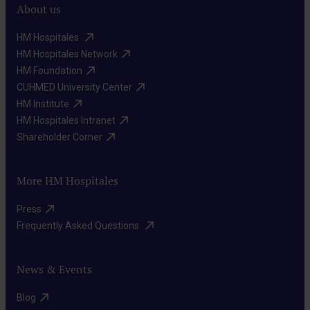
as
About us
of-
possible,
the-
HM Hospitales ​
preserving
art
HM Hospitales Network​
the
Radiotherapy
HM Foundation​
medications
function
We
CUHMED University Center​
to
of
HM Institute​
direct
reach
the
HM Hospitales Intranet​
high-
and
reproductive
Shareholder Corner​
energy
destroy
organs
beams
cancer
to
More HM Hospitales
to
cells
the
Targeted
destroy
that
Press​
maximum
therapies
cancer
Frequently Asked Questions ​
may
extent.
They
cells,
be
act
minimizing
present
News & Events
on
damage
anywhere
specific
Blog​
to
in