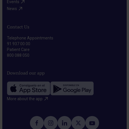
molecular
Events​
surrounding
the
targets
News​
healthy
body.
of
tissues.
cancer
Contact Us
cells,
Telephone Appointments
selectively
91 937 00 00
disrupting
Patient Care
800 088 050
their
growth
Download our app
and
spread.
More about the app​