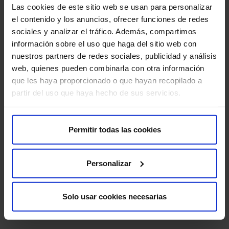
Las cookies de este sitio web se usan para personalizar
el contenido y los anuncios, ofrecer funciones de redes
sociales y analizar el tráfico. Además, compartimos
Liquid Biopsy
información sobre el uso que haga del sitio web con
nuestros partners de redes sociales, publicidad y análisis
web, quienes pueden combinarla con otra información
que les haya proporcionado o que hayan recopilado a
partir del uso que haya hecho de sus servicios.
Next-Generation Sequencing (NGS)
Permitir todas las cookies
MRI with specific software
Personalizar
Solo usar cookies necesarias
Medical Team
Immunotherapy