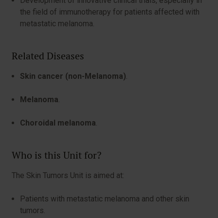
Development of innovative clinical trials, especially in
the field of immunotherapy for patients affected with
metastatic melanoma.
Related Diseases
Skin cancer (non-Melanoma)
.
Melanoma
.
Choroidal melanoma
.
Who is this Unit for?
The Skin Tumors Unit is aimed at:
Patients with metastatic melanoma and other skin
tumors.