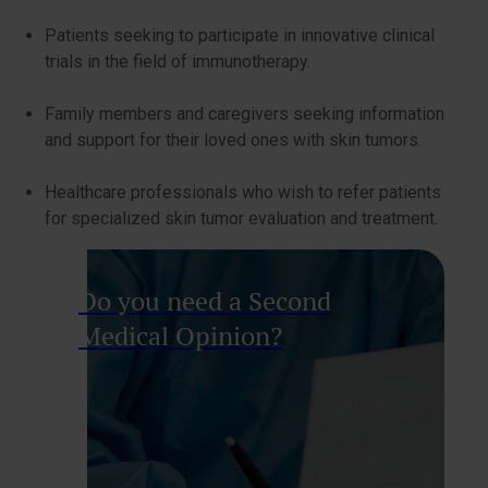
Patients seeking to participate in innovative clinical
trials in the field of immunotherapy.
Family members and caregivers seeking information
and support for their loved ones with skin tumors.
Healthcare professionals who wish to refer patients
for specialized skin tumor evaluation and treatment.
Do you need a Second
Medical Opinion?