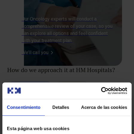
Our Oncology experts will conduct a
comprehensive review of your case, so you
can explore all options and feel confident
with your treatment plan.
We’ll call you
How do we approach it at HM Hospitals?
Diagnostic Tests
Treatments
Consentimiento
Detalles
Acerca de las cookies
Sentinel Lymph Node Biopsy
Esta página web usa cookies