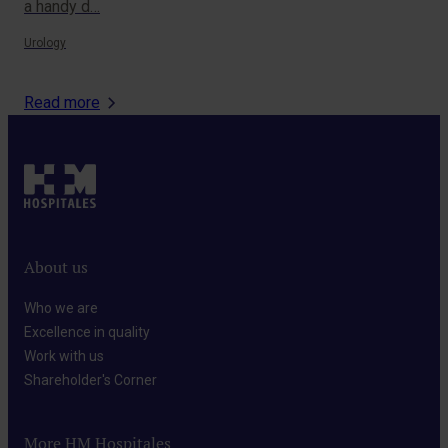
a handy d…
Onc
Urology
Read more
About us
Who we are​
Excellence in quality​
Work with us​
Shareholder's Corner​
More HM Hospitales