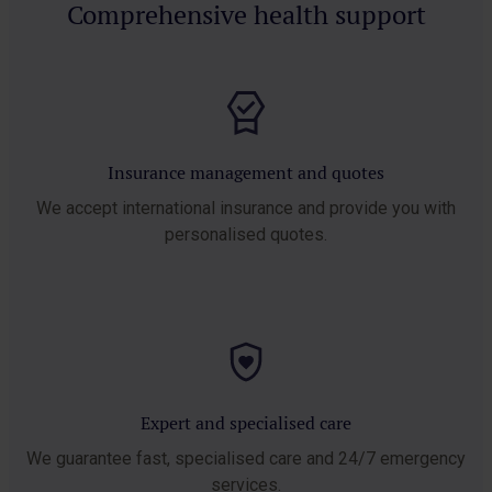
Comprehensive health support
Insurance management and quotes
We accept international insurance and
provide you with
personalised quotes.
Expert and specialised care
We guarantee fast, specialised care and
24/7 emergency
services.