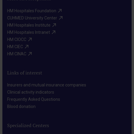
HM Hospitales Foundation​
CUHMED University Center​
HM Hospitales Institute​
HM Hospitales Intranet​
HM CIOCC​
HM CIEC​
HM CINAC​
Links of interest
Insurers and mutual insurance companies​
Clinical activity indicators​
Frequently Asked Questions​
Blood donation​
Specialized Centers