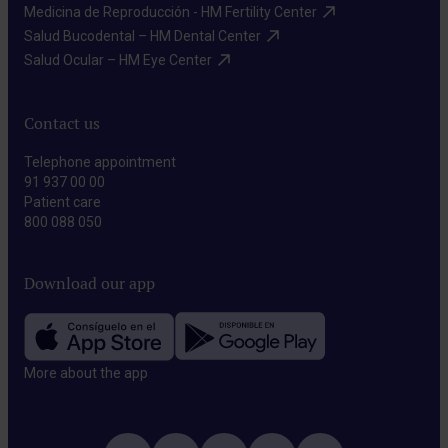
Medicina de Reproducción - HM Fertility Center​
Salud Bucodental – HM Dental Center​
Salud Ocular – HM Eye Center​
Contact us
Telephone appointment
91 937 00 00
Patient care
800 088 050
Download our app
More about the app​