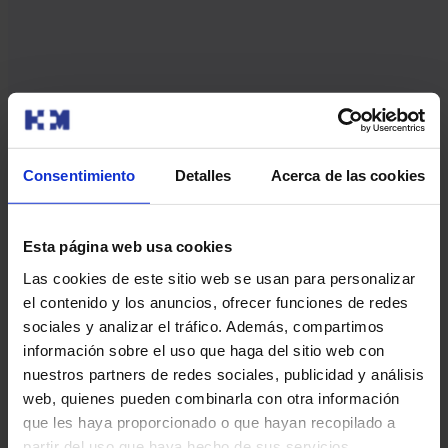
Fluent and multilingual communication
Consentimiento
Detalles
Acerca de las cookies
We offer healthcare in several languages
to ensure clear
communication at every
stage.
Esta página web usa cookies
Las cookies de este sitio web se usan para personalizar
el contenido y los anuncios, ofrecer funciones de redes
sociales y analizar el tráfico. Además, compartimos
información sobre el uso que haga del sitio web con
Play
nuestros partners de redes sociales, publicidad y análisis
web, quienes pueden combinarla con otra información
que les haya proporcionado o que hayan recopilado a
partir del uso que haya hecho de sus servicios.