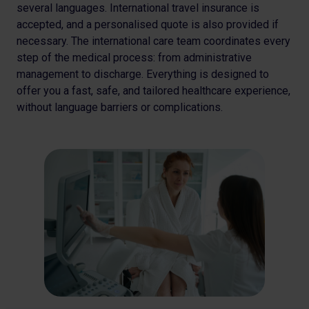
several languages.
International travel insurance is
accepted, and a
personalised quote is also provided if
necessary. The
international care team coordinates every
step of the medical
process: from administrative
management to discharge.
Everything is designed to
offer you a fast, safe, and tailored
healthcare experience,
without language barriers or
complications.