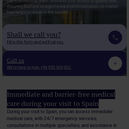
Our international team facilitates your access to
quality care,
ensuring fluid and straightforward
communication, no matter
how long you reside in the country
Shall we call you?
Fill in this form and we’ll cal you.
Call us
We’re here to help +34 930 369 065.
Immediate and barrier-free medical
care during your visit to Spain
During your visit to Spain, you can access immediate
medical care, with 24/7 emergency services,
consultations in
multiple specialties, and assistance in