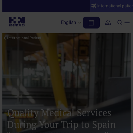
International patie
English
International Patient
Quality Medical Services
During Your Trip to Spain