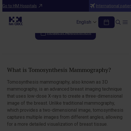
Diagnostic Tests
Go to HM Hospitals
International patie
Tomosynthesis Mammography
English
Request Appointment
Table of Contents
What is Tomosynthesis Mammography?
Tomosynthesis mammography, also known as 3D
mammography, is an advanced breast imaging technique
that uses low-dose X-rays to create a three-dimensional
image of the breast. Unlike traditional mammography,
which provides a two-dimensional image, tomosynthesis
captures multiple images from different angles, allowing
for a more detailed visualization of breast tissue.