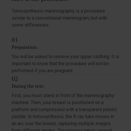
Tomosynthesis mammography is a procedure
similar to a conventional mammogram, but with
some differences:
Preparation:
You will be asked to remove your upper clothing. It is
important to know that the procedure will not be
performed if you are pregnant.
During the test:
First, you must stand in front of the mammography
machine. Then, your breast is positioned on a
platform and compressed with a transparent plastic
paddle. In tomosynthesis, the X-ray tube moves in
an arc over the breast, capturing multiple images
from different angles. The process takes several