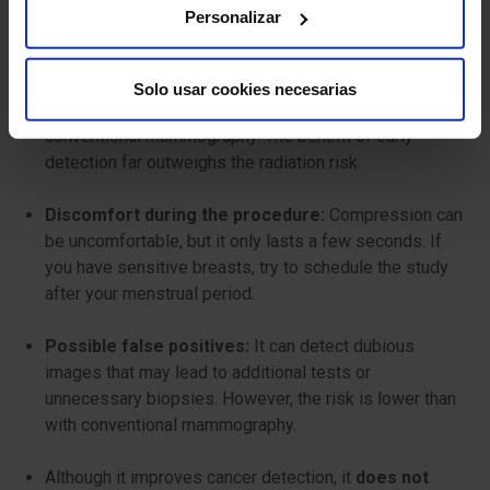
Personalizar
Tomosynthesis mammography is generally safe, but like
any X-ray study, it has some minimal risks to consider:
Solo usar cookies necesarias
Radiation exposure:
It uses a low dose, similar to
conventional mammography. The benefit of early
detection far outweighs the radiation risk.
Discomfort during the procedure:
Compression can
be uncomfortable, but it only lasts a few seconds. If
you have sensitive breasts, try to schedule the study
after your menstrual period.
Possible false positives:
It can detect dubious
images that may lead to additional tests or
unnecessary biopsies. However, the risk is lower than
with conventional mammography.
Although it improves cancer detection, it
does not