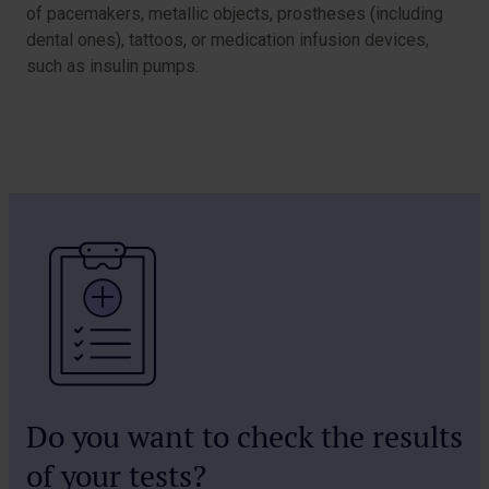
of pacemakers, metallic objects, prostheses (including
dental ones), tattoos, or medication infusion devices,
such as insulin pumps.
Do you want to check the results
of your tests?