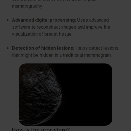
mammography.
Advanced digital processing:
Uses advanced
software to reconstruct images and improve the
visualization of breast tissue.
Detection of hidden lesions:
Helps detect lesions
that might be hidden in a traditional mammogram.
How is the procedure?