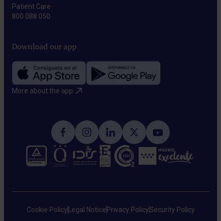
Patient Care
800 088 050
Download our app
More about the app​
Cookie Policy
Legal Notice
Privacy Policy
Security Policy