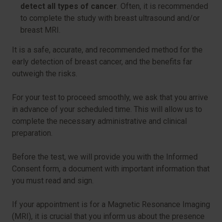
detect all types of cancer
. Often, it is recommended
to complete the study with breast ultrasound and/or
breast MRI.
It is a safe, accurate, and recommended method for the
early detection of breast cancer, and the benefits far
outweigh the risks.
For your test to proceed smoothly, we ask that you arrive
in advance of your scheduled time. This will allow us to
complete the necessary administrative and clinical
preparation.
Before the test, we will provide you with the Informed
Consent form, a document with important information that
you must read and sign.
If your appointment is for a Magnetic Resonance Imaging
(MRI), it is crucial that you inform us about the presence