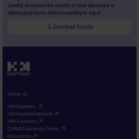
Quickly download the results of your laboratory or
radiological tests, without needing to log in.
Download Results
About us
HM Hospitales ​
HM Hospitales Network​
HM Foundation​
CUHMED University Center​
HM Institute​