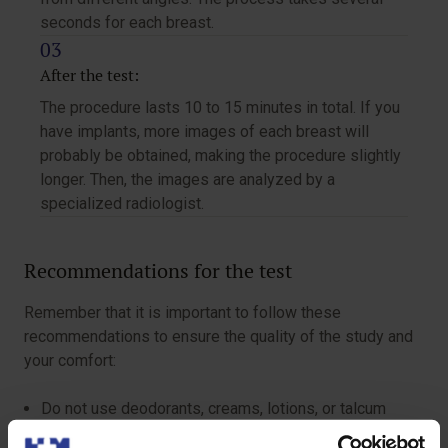
seconds for each breast.
After the test:
The procedure lasts 10 to 15 minutes in total. If you
have implants, more images of each breast will
probably be obtained, making the procedure slightly
longer. Then, the images are analyzed by a
specialized radiologist.
Recommendations for the test
Remember that it is important to follow these
recommendations to ensure the quality of the study and
your comfort:
Do not use deodorants, creams, lotions, or talcum
powder in your armpits and breasts.