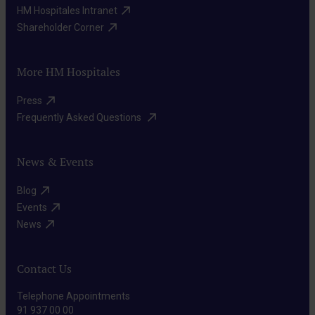
HM Hospitales Intranet​
Shareholder Corner​
More HM Hospitales
Press​
Frequently Asked Questions ​
News & Events
Blog​
Events​
News​
Contact Us
Telephone Appointments
91 937 00 00