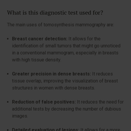
What is this diagnostic test used for?
The main uses of tomosynthesis mammography are:
Breast cancer detection:
It allows for the
identification of small tumors that might go unnoticed
in a conventional mammogram, especially in breasts
with high tissue density.
Greater precision in dense breasts:
It reduces
tissue overlap, improving the visualization of breast
structures in women with dense breasts.
Reduction of false positives:
It reduces the need for
additional tests by decreasing the number of dubious
images.
Detailed evaluation of lesions:
It allows for a more