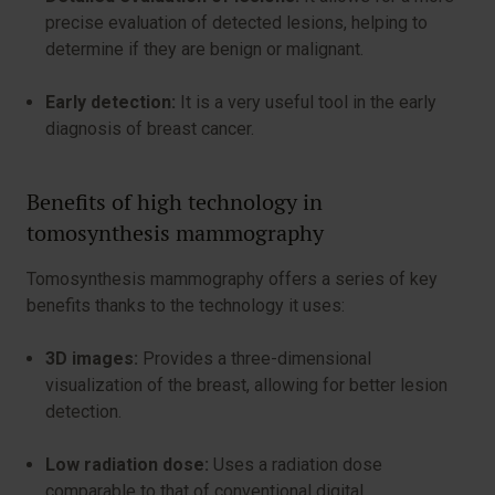
precise evaluation of detected lesions, helping to
determine if they are benign or malignant.
Early detection:
It is a very useful tool in the early
diagnosis of breast cancer.
Benefits of high technology in
tomosynthesis mammography
Tomosynthesis mammography offers a series of key
benefits thanks to the technology it uses:
3D images:
Provides a three-dimensional
visualization of the breast, allowing for better lesion
detection.
Low radiation dose:
Uses a radiation dose
comparable to that of conventional digital