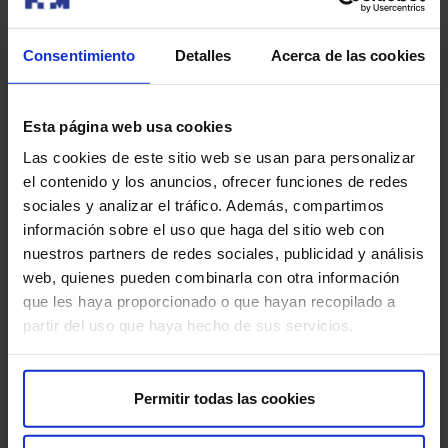
Bring previous studies (if you have them), so the
Consentimiento
Detalles
Acerca de las cookies
radiologist can compare them. If you have it done at
HM, it is not necessary to provide them, as they are
already registered.
Esta página web usa cookies
Breasts are less sensitive one week after
Las cookies de este sitio web se usan para personalizar
menstruation, but the procedure is very well tolerated
el contenido y los anuncios, ofrecer funciones de redes
by most patients.
sociales y analizar el tráfico. Además, compartimos
información sobre el uso que haga del sitio web con
Notify if you are pregnant or breastfeeding, as another
nuestros partners de redes sociales, publicidad y análisis
test will probably be recommended.
web, quienes pueden combinarla con otra información
que les haya proporcionado o que hayan recopilado a
Results will be available soon (less than a week or
partir del uso que haya hecho de sus servicios.
sometimes even on the same day). Ask when the
procedure is finished.
Permitir todas las cookies
Are there any risks?