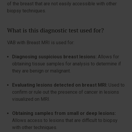
of the breast that are not easily accessible with other
biopsy techniques.
What is this diagnostic test used for?
VAB with Breast MRI is used for:
Diagnosing suspicious breast lesions:
Allows for
obtaining tissue samples for analysis to determine if
they are benign or malignant.
Evaluating lesions detected on breast MRI:
Used to
confirm or rule out the presence of cancer in lesions
visualized on MRI.
Obtaining samples from small or deep lesions:
Allows access to lesions that are difficult to biopsy
with other techniques.