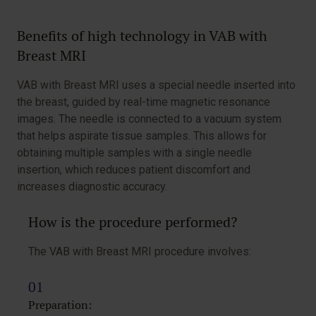
Benefits of high technology in VAB with
Breast MRI
VAB with Breast MRI uses a special needle inserted into
the breast, guided by real-time magnetic resonance
images. The needle is connected to a vacuum system
that helps aspirate tissue samples. This allows for
obtaining multiple samples with a single needle
insertion, which reduces patient discomfort and
increases diagnostic accuracy.
How is the procedure performed?
The VAB with Breast MRI procedure involves:
Preparation: