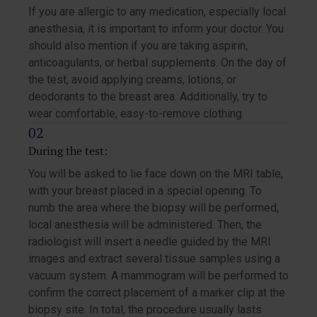
If you are allergic to any medication, especially local
anesthesia, it is important to inform your doctor. You
should also mention if you are taking aspirin,
anticoagulants, or herbal supplements. On the day of
the test, avoid applying creams, lotions, or
deodorants to the breast area. Additionally, try to
wear comfortable, easy-to-remove clothing.
During the test:
You will be asked to lie face down on the MRI table,
with your breast placed in a special opening. To
numb the area where the biopsy will be performed,
local anesthesia will be administered. Then, the
radiologist will insert a needle guided by the MRI
images and extract several tissue samples using a
vacuum system. A mammogram will be performed to
confirm the correct placement of a marker clip at the
biopsy site. In total, the procedure usually lasts