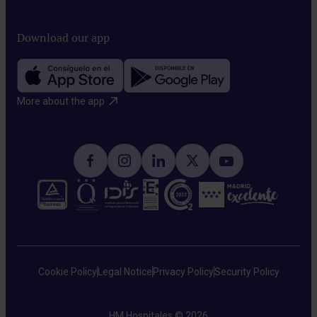
Download our app
More about the app​
Cookie Policy
Legal Notice
Privacy Policy
Security Policy
HM Hospitales © 2026