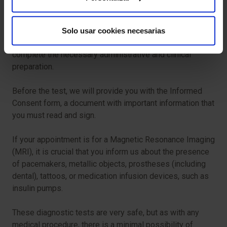
biopsy.
For your test to proceed smoothly, we ask that you arrive
Solo usar cookies necesarias
in advance of your scheduled time. This will allow us to
complete the necessary administrative and clinical
preparation.
Before the test, we will provide you with the Informed
Consent form, a document with important information that
you must read and sign.
If your appointment is for a Magnetic Resonance Imaging
(MRI), it is crucial that you inform us about the presence
of pacemakers, metallic objects, prostheses (including
dental), tattoos, or medication infusion devices, such as
insulin pumps.
These diagnostic tests are very safe, but as with any
medical procedure, there is a minimal possibility of