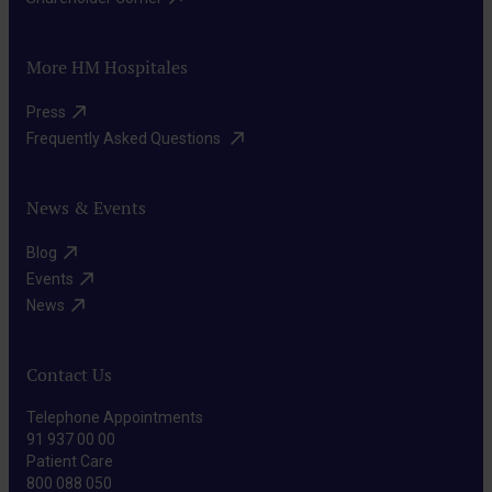
More HM Hospitales
Press​
Frequently Asked Questions ​
News & Events
Blog​
Events​
News​
Contact Us
Telephone Appointments
91 937 00 00
Patient Care
800 088 050