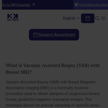
Diagnostic Tests
Go to HM Hospitals
International patie
MRI-Guided Vacuum-Assisted Breast
Biopsy (VAB)
English
Request Appointment
Table of Contents
What is Vacuum-Assisted Biopsy (VAB) with
Breast MRI?
Vacuum-Assisted Biopsy (VAB) with Breast Magnetic
Resonance Imaging (MRI) is a minimally invasive
procedure used to obtain samples of suspicious breast
tissue, guided by magnetic resonance images. This
technique allows for precise sampling of specific areas