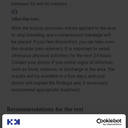
between 30 and 60 minutes.
After the test:
After the biopsy, pressure will be applied to the area
to stop bleeding, and a compression bandage will
be placed. If you feel discomfort, you can take over-
the-counter pain relievers. It is important to avoid
strenuous physical activities for the next 24 hours.
Contact your doctor if you notice signs of infection,
such as fever, redness, or discharge in the area. The
results will be available in a few days, and your
doctor will explain the findings and, if necessary,
recommend appropriate treatment.
Recommendations for the test
If you have claustrophobia, inform your doctor before the
test so they can help you feel more comfortable. It is