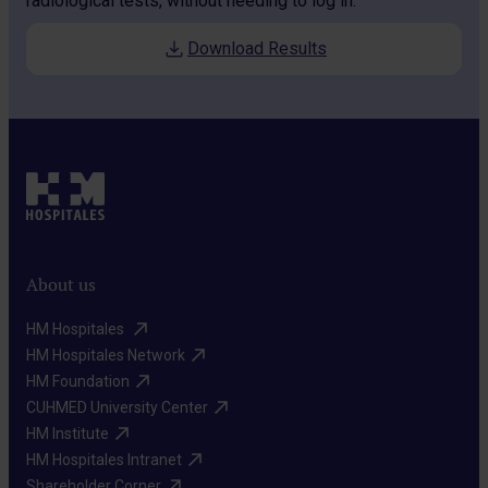
radiological tests, without needing to log in.
Download Results
About us
HM Hospitales ​
HM Hospitales Network​
HM Foundation​
CUHMED University Center​
HM Institute​
HM Hospitales Intranet​
Shareholder Corner​