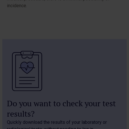
incidence.
Do you want to check your test
results?
Quickly download the results of your laboratory or