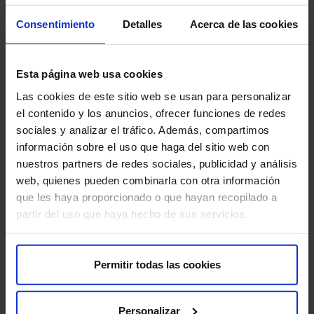
also important to inform your doctor if you have breast
Consentimiento
Detalles
Acerca de las cookies
implants. To ensure the best results, follow all medical
instructions before, during, and after the procedure.
Esta página web usa cookies
Are there any risks?
Las cookies de este sitio web se usan para personalizar
el contenido y los anuncios, ofrecer funciones de redes
VAB with Breast MRI is a safe procedure, but there are
sociales y analizar el tráfico. Además, compartimos
some risks:
información sobre el uso que haga del sitio web con
nuestros partners de redes sociales, publicidad y análisis
Bleeding:
There may be minor bleeding at the biopsy
web, quienes pueden combinarla con otra información
site.
que les haya proporcionado o que hayan recopilado a
partir del uso que haya hecho de sus servicios.
Hematoma:
A hematoma may form in the biopsy area.
Infection:
There is a small risk of infection at the
Permitir todas las cookies
biopsy site.
Pain:
You may feel mild pain or discomfort after the
Personalizar