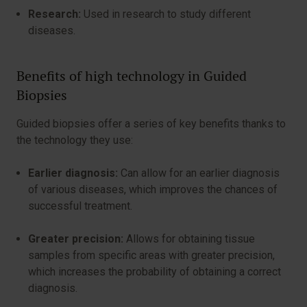
Research:
Used in research to study different
diseases.
Benefits of high technology in Guided
Biopsies
Guided biopsies offer a series of key benefits thanks to
the technology they use:
Earlier diagnosis:
Can allow for an earlier diagnosis
of various diseases, which improves the chances of
successful treatment.
Greater precision:
Allows for obtaining tissue
samples from specific areas with greater precision,
which increases the probability of obtaining a correct
diagnosis.