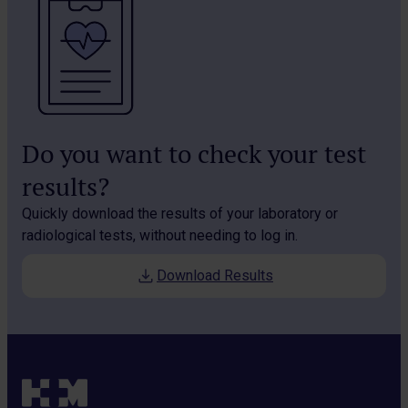
Do you want to check your test
results?
Quickly download the results of your laboratory or
radiological tests, without needing to log in.
Download Results