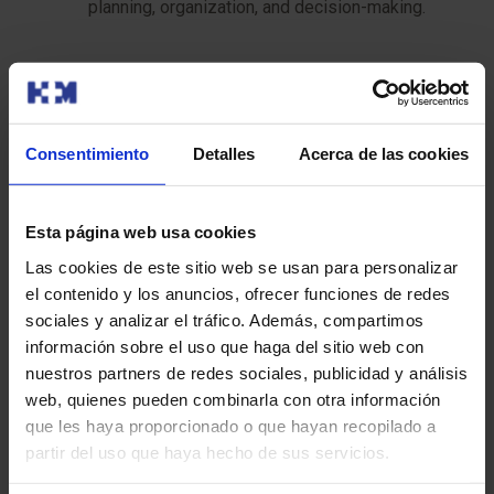
planning, organization, and decision-making.
The duration of the study can vary between 1 and 3
hours, depending on the complexity of the case.
Consentimiento
Detalles
Acerca de las cookies
After the test:
The needle or biopsy instrument will be removed.
Esta página web usa cookies
Pressure will be applied to the area to stop any
bleeding. You will be given instructions on how to
Las cookies de este sitio web se usan para personalizar
care for the area and what signs of complication to
el contenido y los anuncios, ofrecer funciones de redes
watch for.
sociales y analizar el tráfico. Además, compartimos
información sobre el uso que haga del sitio web con
nuestros partners de redes sociales, publicidad y análisis
Recommendations for the test
web, quienes pueden combinarla con otra información
que les haya proporcionado o que hayan recopilado a
Remember that it is important to follow these
partir del uso que haya hecho de sus servicios.
recommendations to ensure the quality of the study and
your comfort: