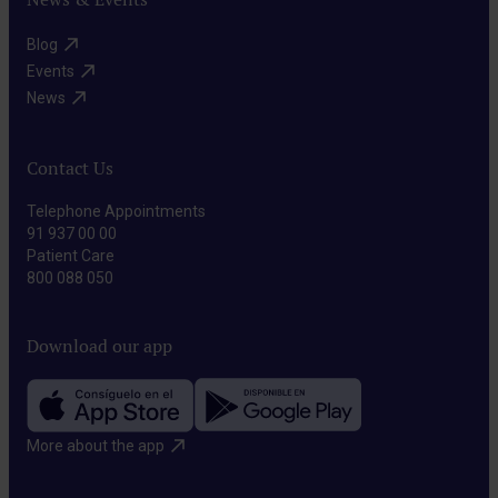
Blog​
Events​
News​
Contact Us
Telephone Appointments
91 937 00 00
Patient Care
800 088 050
Download our app
More about the app​