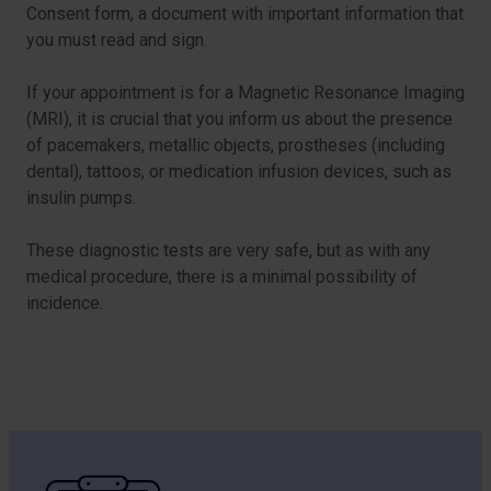
Consent form, a document with important information that
you must read and sign.
If your appointment is for a Magnetic Resonance Imaging
(MRI), it is crucial that you inform us about the presence
of pacemakers, metallic objects, prostheses (including
dental), tattoos, or medication infusion devices, such as
insulin pumps.
These diagnostic tests are very safe, but as with any
medical procedure, there is a minimal possibility of
incidence.