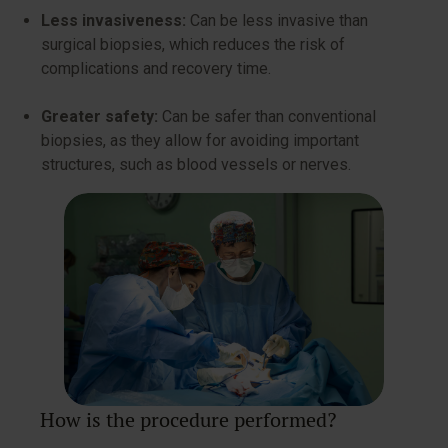
Less invasiveness:
Can be less invasive than
surgical biopsies, which reduces the risk of
complications and recovery time.
Greater safety:
Can be safer than conventional
biopsies, as they allow for avoiding important
structures, such as blood vessels or nerves.
How is the procedure performed?