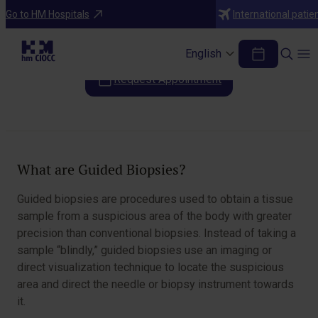
Diagnostic Tests
Go to HM Hospitals
International patie
Guided Biopsies
English
Request Appointment
Table of Contents
What are Guided Biopsies?
Guided biopsies are procedures used to obtain a tissue
sample from a suspicious area of the body with greater
precision than conventional biopsies. Instead of taking a
sample “blindly,” guided biopsies use an imaging or
direct visualization technique to locate the suspicious
area and direct the needle or biopsy instrument towards
it.