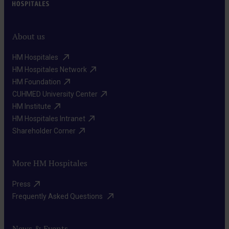
About us
HM Hospitales ​
HM Hospitales Network​
HM Foundation​
CUHMED University Center​
HM Institute​
HM Hospitales Intranet​
Shareholder Corner​
More HM Hospitales
Press​
Frequently Asked Questions ​
News & Events