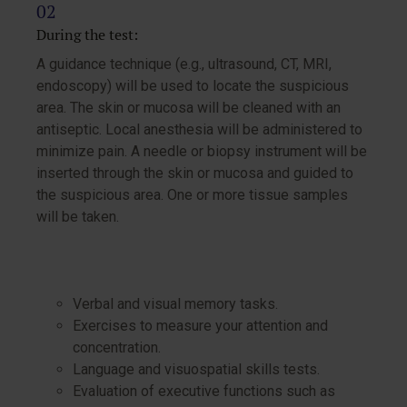
During the test:
A guidance technique (e.g., ultrasound, CT, MRI,
endoscopy) will be used to locate the suspicious
area. The skin or mucosa will be cleaned with an
antiseptic. Local anesthesia will be administered to
minimize pain. A needle or biopsy instrument will be
inserted through the skin or mucosa and guided to
the suspicious area. One or more tissue samples
will be taken.
Verbal and visual memory tasks.
Exercises to measure your attention and
concentration.
Language and visuospatial skills tests.
Evaluation of executive functions such as