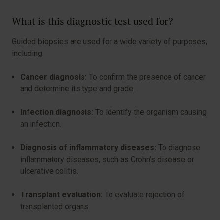
What is this diagnostic test used for?
Guided biopsies are used for a wide variety of purposes,
including:
Cancer diagnosis:
To confirm the presence of cancer
and determine its type and grade.
Infection diagnosis:
To identify the organism causing
an infection.
Diagnosis of inflammatory diseases:
To diagnose
inflammatory diseases, such as Crohn’s disease or
ulcerative colitis.
Transplant evaluation:
To evaluate rejection of
transplanted organs.