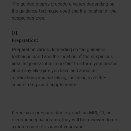
The guided biopsy procedure varies depending on
the guidance technique used and the location of the
suspicious area:
Preparation:
Preparation varies depending on the guidance
technique used and the location of the suspicious
area. In general, it is important to inform your doctor
about any allergies you have and about all
medications you are taking, including over-the-
counter drugs and supplements.
If you have previous studies, such as MRI, CT, or
electroencephalograms, they will be reviewed to get
a more complete view of your case.