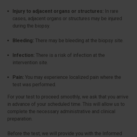
Injury to adjacent organs or structures:
In rare
cases, adjacent organs or structures may be injured
during the biopsy.
Bleeding:
There may be bleeding at the biopsy site.
Infection:
There is a risk of infection at the
intervention site.
Pain:
You may experience localized pain where the
test was performed.
For your test to proceed smoothly, we ask that you arrive
in advance of your scheduled time. This will allow us to
complete the necessary administrative and clinical
preparation.
Before the test, we will provide you with the Informed