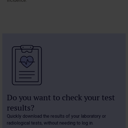
incidence.
Do you want to check your test
results?
Quickly download the results of your laboratory or
radiological tests, without needing to log in.