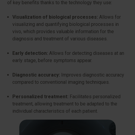
of key benefits thanks to the technology they use:
Visualization of biological processes:
Allows for
visualizing and quantifying biological processes in
vivo, which provides valuable information for the
diagnosis and treatment of various diseases.
Early detection:
Allows for detecting diseases at an
early stage, before symptoms appear.
Diagnostic accuracy:
Improves diagnostic accuracy
compared to conventional imaging techniques.
Personalized treatment:
Facilitates personalized
treatment, allowing treatment to be adapted to the
individual characteristics of each patient.