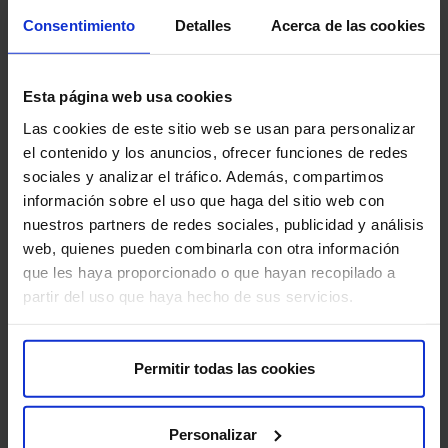
Consentimiento
Detalles
Acerca de las cookies
Recommendations for the test
Remember that it is important to follow these
Esta página web usa cookies
recommendations to ensure the quality of the study and
Las cookies de este sitio web se usan para personalizar
your comfort:
el contenido y los anuncios, ofrecer funciones de redes
sociales y analizar el tráfico. Además, compartimos
Follow preparation instructions:
Carefully follow all
información sobre el uso que haga del sitio web con
preparation instructions provided by your doctor or
nuestros partners de redes sociales, publicidad y análisis
hospital staff.
web, quienes pueden combinarla con otra información
que les haya proporcionado o que hayan recopilado a
Inform about allergies and medications:
It is
partir del uso que haya hecho de sus servicios.
important to inform your doctor about any allergies you
have and about all medications you are taking,
including over-the-counter drugs and supplements.
Permitir todas las cookies
Drink plenty of fluids:
Drink plenty of fluids before
and after the test.
Personalizar