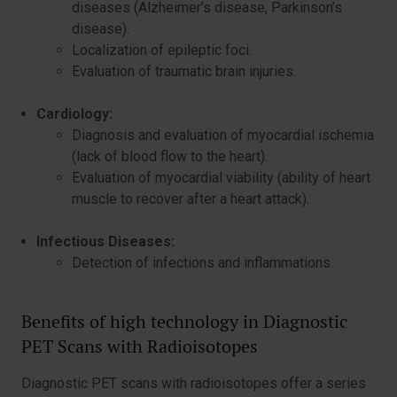
diseases (Alzheimer’s disease, Parkinson’s
disease).
Localization of epileptic foci.
Evaluation of traumatic brain injuries.
Cardiology:
Diagnosis and evaluation of myocardial ischemia
(lack of blood flow to the heart).
Evaluation of myocardial viability (ability of heart
muscle to recover after a heart attack).
Infectious Diseases:
Detection of infections and inflammations.
Benefits of high technology in Diagnostic
PET Scans with Radioisotopes
Diagnostic PET scans with radioisotopes offer a series