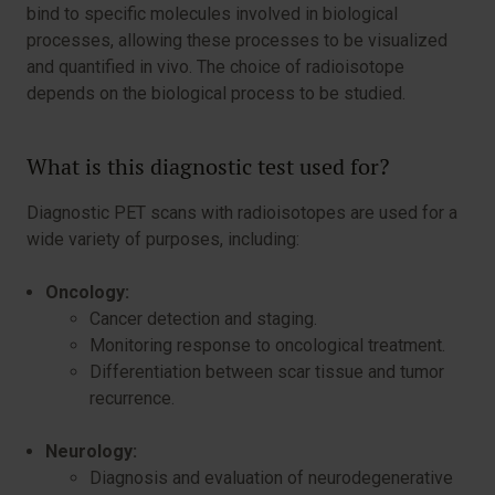
bind to specific molecules involved in biological
processes, allowing these processes to be visualized
and quantified in vivo. The choice of radioisotope
depends on the biological process to be studied.
What is this diagnostic test used for?
Diagnostic PET scans with radioisotopes are used for a
wide variety of purposes, including:
Oncology:
Cancer detection and staging.
Monitoring response to oncological treatment.
Differentiation between scar tissue and tumor
recurrence.
Neurology:
Diagnosis and evaluation of neurodegenerative