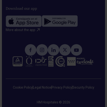
Download our app
More about the app​
Cookie Policy
Legal Notice
Privacy Policy
Security Policy
HM Hospitales © 2026