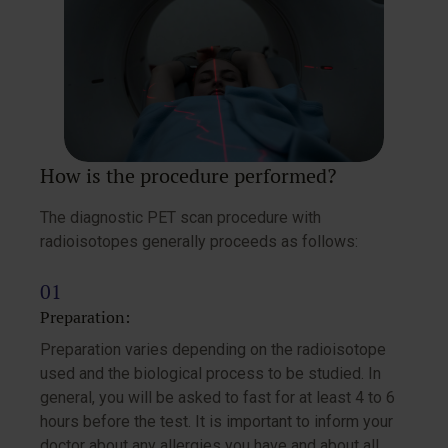
How is the procedure performed?
The diagnostic PET scan procedure with
radioisotopes generally proceeds as follows:
Preparation:
Preparation varies depending on the radioisotope
used and the biological process to be studied. In
general, you will be asked to fast for at least 4 to 6
hours before the test. It is important to inform your
doctor about any allergies you have and about all