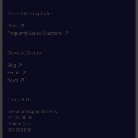
More HM Hospitales
Press​
Frequently Asked Questions ​
News & Events
Blog​
Events​
News​
Contact Us
Telephone Appointments
91 937 00 00
Patient Care
800 088 050