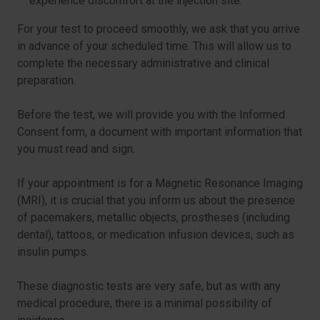
experience discomfort at the injection site.
For your test to proceed smoothly, we ask that you arrive
in advance of your scheduled time. This will allow us to
complete the necessary administrative and clinical
preparation.
Before the test, we will provide you with the Informed
Consent form, a document with important information that
you must read and sign.
If your appointment is for a Magnetic Resonance Imaging
(MRI), it is crucial that you inform us about the presence
of pacemakers, metallic objects, prostheses (including
dental), tattoos, or medication infusion devices, such as
insulin pumps.
These diagnostic tests are very safe, but as with any
medical procedure, there is a minimal possibility of