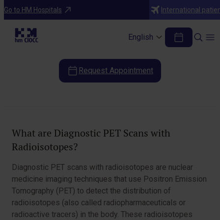
Diagnostic Tests
Go to HM Hospitals
International patie
Diagnostic PET Scans with
Radioisotopes
English
Request Appointment
Table of Contents
What are Diagnostic PET Scans with
Radioisotopes?
Diagnostic PET scans with radioisotopes are nuclear
medicine imaging techniques that use Positron Emission
Tomography (PET) to detect the distribution of
radioisotopes (also called radiopharmaceuticals or
radioactive tracers) in the body. These radioisotopes