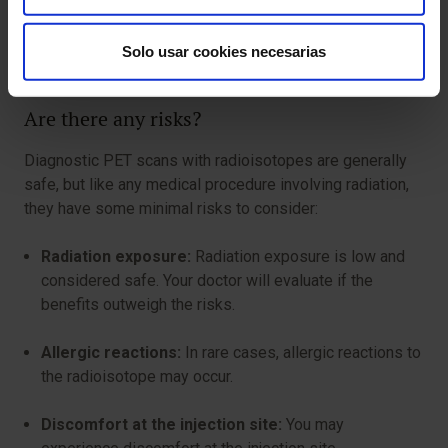
Inform about pregnancy or breastfeeding:
If you
Solo usar cookies necesarias
are pregnant or breastfeeding, inform your doctor.
Are there any risks?
Diagnostic PET scans with radioisotopes are generally
safe, but like any medical procedure involving radiation,
they have some minimal risks to consider:
Radiation exposure:
Radiation exposure is low and
considered safe. Your doctor will evaluate if the
benefits outweigh the risks.
Allergic reactions:
In rare cases, allergic reactions to
the radioisotope may occur.
Discomfort at the injection site:
You may