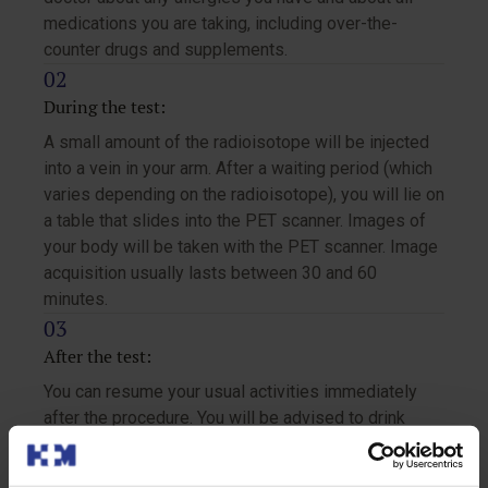
medications you are taking, including over-the-
counter drugs and supplements.
During the test:
A small amount of the radioisotope will be injected
into a vein in your arm. After a waiting period (which
varies depending on the radioisotope), you will lie on
a table that slides into the PET scanner. Images of
your body will be taken with the PET scanner. Image
acquisition usually lasts between 30 and 60
minutes.
After the test:
You can resume your usual activities immediately
after the procedure. You will be advised to drink
plenty of fluids to help eliminate the radioisotope
from your body.