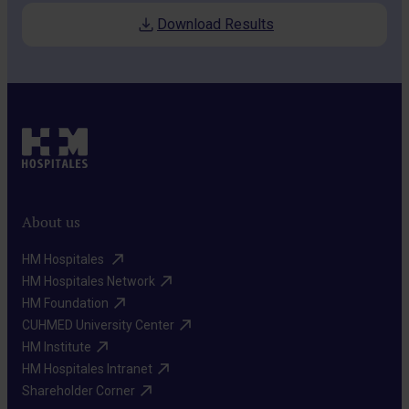
Download Results
About us
HM Hospitales ​
HM Hospitales Network​
HM Foundation​
CUHMED University Center​
HM Institute​
HM Hospitales Intranet​
Shareholder Corner​