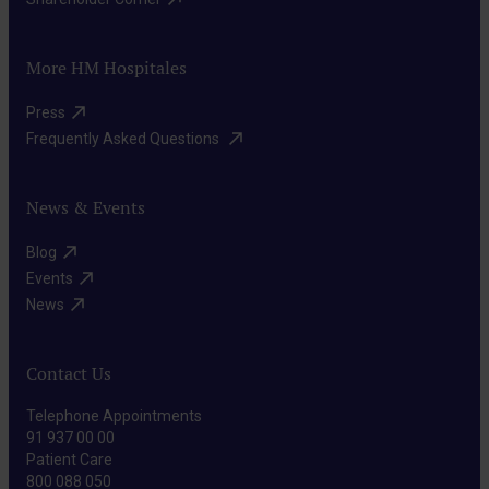
More HM Hospitales
Press​
Frequently Asked Questions ​
News & Events
Blog​
Events​
News​
Contact Us
Telephone Appointments
91 937 00 00
Patient Care
800 088 050