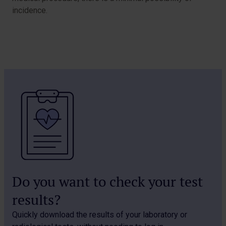
incidence.
Do you want to check your test
results?
Quickly download the results of your laboratory or