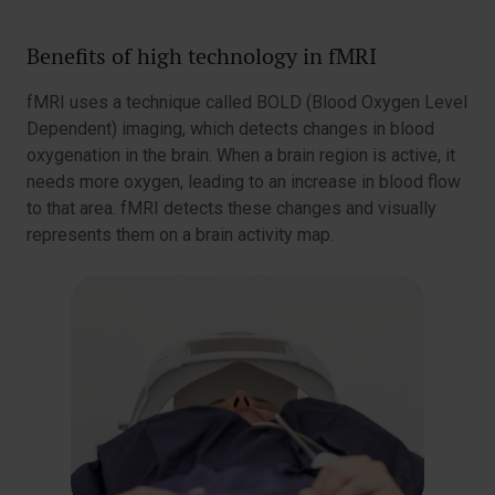
Benefits of high technology in fMRI
fMRI uses a technique called BOLD (Blood Oxygen Level
Dependent) imaging, which detects changes in blood
oxygenation in the brain. When a brain region is active, it
needs more oxygen, leading to an increase in blood flow
to that area. fMRI detects these changes and visually
represents them on a brain activity map.