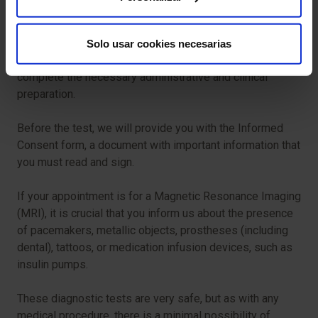
feel more comfortable.
For your test to proceed smoothly, we ask that you arrive
Solo usar cookies necesarias
in advance of your scheduled time. This will allow us to
complete the necessary administrative and clinical
preparation.
Before the test, we will provide you with the Informed
Consent form, a document with important information that
you must read and sign.
If your appointment is for a Magnetic Resonance Imaging
(MRI), it is crucial that you inform us about the presence
of pacemakers, metallic objects, prostheses (including
dental), tattoos, or medication infusion devices, such as
insulin pumps.
These diagnostic tests are very safe, but as with any
medical procedure, there is a minimal possibility of