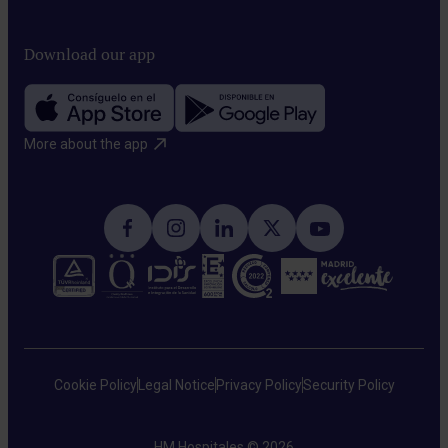
Download our app
More about the app​
Cookie Policy
Legal Notice
Privacy Policy
Security Policy
HM Hospitales © 2026