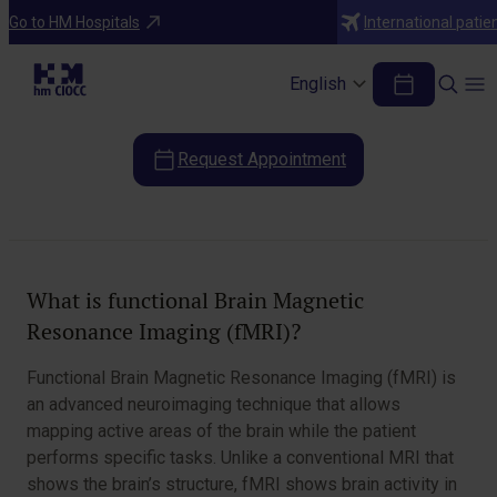
Diagnostic Tests
Go to HM Hospitals
International patie
Brain Magnetic Resonance Imaging
(fMRI)
English
Request Appointment
Table of Contents
What is functional Brain Magnetic
Resonance Imaging (fMRI)?
Functional Brain Magnetic Resonance Imaging (fMRI) is
an advanced neuroimaging technique that allows
mapping active areas of the brain while the patient
performs specific tasks. Unlike a conventional MRI that
shows the brain’s structure, fMRI shows brain activity in