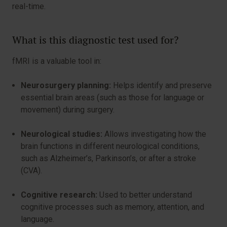
real-time.
What is this diagnostic test used for?
fMRI is a valuable tool in:
Neurosurgery planning:
Helps identify and preserve
essential brain areas (such as those for language or
movement) during surgery.
Neurological studies:
Allows investigating how the
brain functions in different neurological conditions,
such as Alzheimer’s, Parkinson’s, or after a stroke
(CVA).
Cognitive research:
Used to better understand
cognitive processes such as memory, attention, and
language.