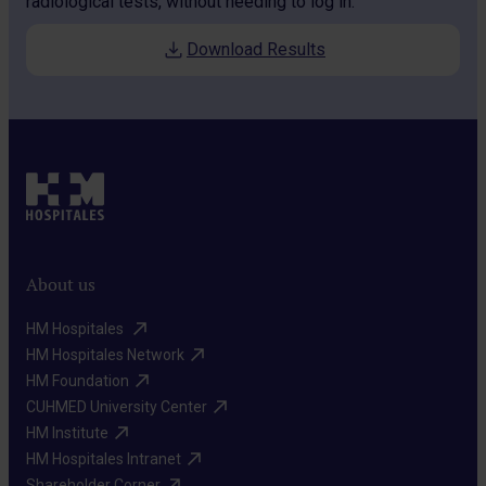
radiological tests, without needing to log in.
Download Results
About us
HM Hospitales ​
HM Hospitales Network​
HM Foundation​
CUHMED University Center​
HM Institute​
HM Hospitales Intranet​
Shareholder Corner​