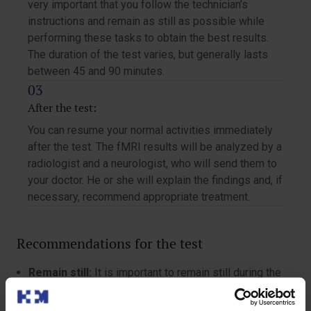
very important that you follow the technician’s
instructions and remain as still as possible while
performing these tasks to obtain the best results.
The duration of the test varies, but generally lasts
between 45 and 90 minutes.
After the test:
You can resume your normal activities immediately
after the test. The fMRI results will be analyzed by a
radiologist and a neurologist, who will send them to
your doctor. He or she will explain the findings and, if
necessary, recommend appropriate treatment.
Recommendations for the test
Remain still:
It is important to remain still during the
study and avoid movements to obtain clear and
precise images.