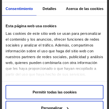
Consentimiento
Detalles
Acerca de las cookies
Communicate claustrophobia:
If you suffer from
claustrophobia, inform the staff before the test. They
will offer options to help you feel more comfortable.
Esta página web usa cookies
Inform about metallic implants:
If you have any
Las cookies de este sitio web se usan para personalizar
metallic implants, such as a pacemaker, surgical clips,
el contenido y los anuncios, ofrecer funciones de redes
prostheses, or hearing aids, inform both your doctor
sociales y analizar el tráfico. Además, compartimos
and the MRI technician before performing the test.
información sobre el uso que haga del sitio web con
nuestros partners de redes sociales, publicidad y análisis
web, quienes pueden combinarla con otra información
Are there any risks?
que les haya proporcionado o que hayan recopilado a
partir del uso que haya hecho de sus servicios.
fMRI is a safe and non-invasive test that does not use
ionizing radiation. It does not present significant risks,
but precautions are necessary in patients with
Permitir todas las cookies
pacemakers or other metallic implants. Some people
may feel anxious or claustrophobic during the test. If this
is your case, let us know in advance so we can help you
Personalizar