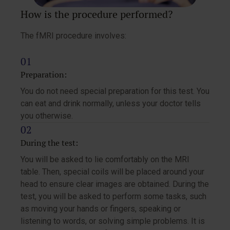
How is the procedure performed?
The fMRI procedure involves:
Preparation:
You do not need special preparation for this test. You
can eat and drink normally, unless your doctor tells
you otherwise.
During the test:
You will be asked to lie comfortably on the MRI
table. Then, special coils will be placed around your
head to ensure clear images are obtained. During the
test, you will be asked to perform some tasks, such
as moving your hands or fingers, speaking or
listening to words, or solving simple problems. It is