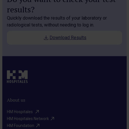
results?
Quickly download the results of your laboratory or
radiological tests, without needing to log in.
Download Results
About us
HM Hospitales ​
HM Hospitales Network​
HM Foundation​