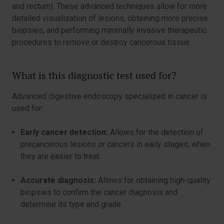
and rectum). These advanced techniques allow for more
detailed visualization of lesions, obtaining more precise
biopsies, and performing minimally invasive therapeutic
procedures to remove or destroy cancerous tissue.
What is this diagnostic test used for?
Advanced digestive endoscopy specialized in cancer is
used for:
Early cancer detection:
Allows for the detection of
precancerous lesions or cancers in early stages, when
they are easier to treat.
Accurate diagnosis:
Allows for obtaining high-quality
biopsies to confirm the cancer diagnosis and
determine its type and grade.