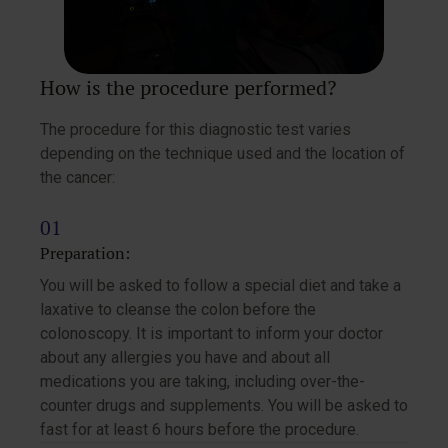
How is the procedure performed?
The procedure for this diagnostic test varies
depending on the technique used and the location of
the cancer:
Preparation:
You will be asked to follow a special diet and take a
laxative to cleanse the colon before the
colonoscopy. It is important to inform your doctor
about any allergies you have and about all
medications you are taking, including over-the-
counter drugs and supplements. You will be asked to
fast for at least 6 hours before the procedure.