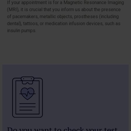
If your appointment is for a Magnetic Resonance Imaging
(MRI), it is crucial that you inform us about the presence
of pacemakers, metallic objects, prostheses (including
dental), tattoos, or medication infusion devices, such as
insulin pumps.
Do you want to check your test