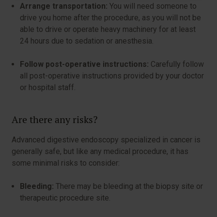
Arrange transportation:
You will need someone to
drive you home after the procedure, as you will not be
able to drive or operate heavy machinery for at least
24 hours due to sedation or anesthesia.
Follow post-operative instructions:
Carefully follow
all post-operative instructions provided by your doctor
or hospital staff.
Are there any risks?
Advanced digestive endoscopy specialized in cancer is
generally safe, but like any medical procedure, it has
some minimal risks to consider:
Bleeding:
There may be bleeding at the biopsy site or
therapeutic procedure site.