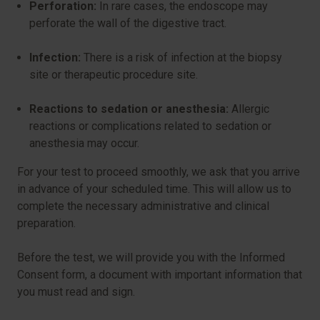
Perforation:
In rare cases, the endoscope may
perforate the wall of the digestive tract.
Infection:
There is a risk of infection at the biopsy
site or therapeutic procedure site.
Reactions to sedation or anesthesia:
Allergic
reactions or complications related to sedation or
anesthesia may occur.
For your test to proceed smoothly, we ask that you arrive
in advance of your scheduled time. This will allow us to
complete the necessary administrative and clinical
preparation.
Before the test, we will provide you with the Informed
Consent form, a document with important information that
you must read and sign.