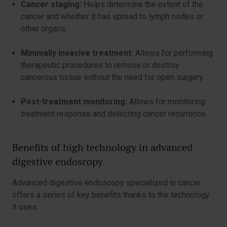
Cancer staging:
Helps determine the extent of the
cancer and whether it has spread to lymph nodes or
other organs.
Minimally invasive treatment:
Allows for performing
therapeutic procedures to remove or destroy
cancerous tissue without the need for open surgery.
Post-treatment monitoring:
Allows for monitoring
treatment response and detecting cancer recurrence.
Benefits of high technology in advanced
digestive endoscopy
Advanced digestive endoscopy specialized in cancer
offers a series of key benefits thanks to the technology
it uses: