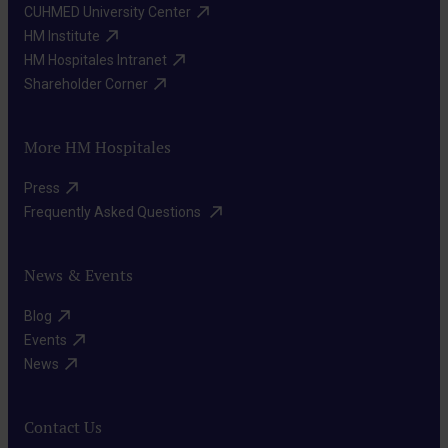
CUHMED University Center​
HM Institute​
HM Hospitales Intranet​
Shareholder Corner​
More HM Hospitales
Press​
Frequently Asked Questions ​
News & Events
Blog​
Events​
News​
Contact Us