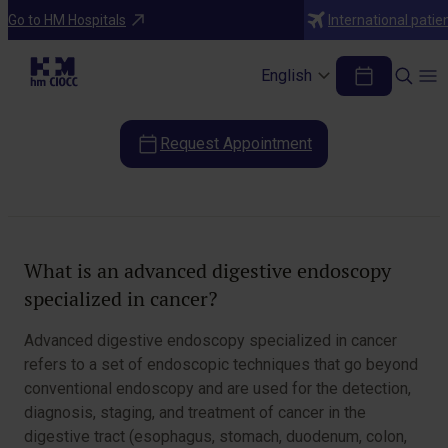
Diagnostic Tests
Go to HM Hospitals
International patie
Advanced digestive endoscopy
specialized in cancer
English
Request Appointment
Table of Contents
What is an advanced digestive endoscopy
specialized in cancer?
Advanced digestive endoscopy specialized in cancer
refers to a set of endoscopic techniques that go beyond
conventional endoscopy and are used for the detection,
diagnosis, staging, and treatment of cancer in the
digestive tract (esophagus, stomach, duodenum, colon,