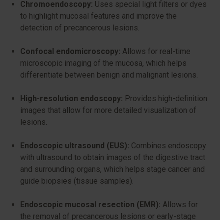
Chromoendoscopy:
Uses special light filters or dyes
to highlight mucosal features and improve the
detection of precancerous lesions.
Confocal endomicroscopy:
Allows for real-time
microscopic imaging of the mucosa, which helps
differentiate between benign and malignant lesions.
High-resolution endoscopy:
Provides high-definition
images that allow for more detailed visualization of
lesions.
Endoscopic ultrasound (EUS):
Combines endoscopy
with ultrasound to obtain images of the digestive tract
and surrounding organs, which helps stage cancer and
guide biopsies (tissue samples).
Endoscopic mucosal resection (EMR):
Allows for
the removal of precancerous lesions or early-stage