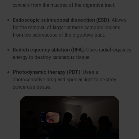
cancers from the mucosa of the digestive tract.
Endoscopic submucosal dissection (ESD):
Allows
for the removal of larger or more complex lesions
from the submucosa of the digestive tract.
Radiofrequency ablation (RFA):
Uses radiofrequency
energy to destroy cancerous tissue.
Photodynamic therapy (PDT):
Uses a
photosensitive drug and special light to destroy
cancerous tissue.