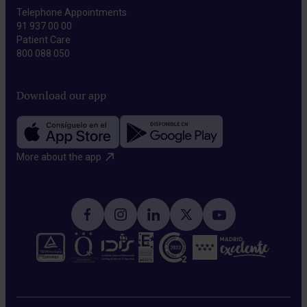
Telephone Appointments
91 937 00 00
Patient Care
800 088 050
Download our app
More about the app​