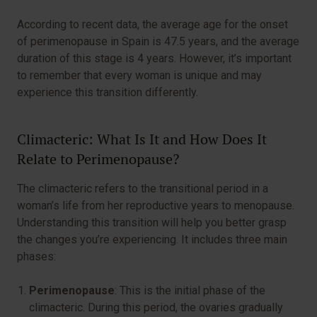
According to recent data, the average age for the onset
of perimenopause in Spain is 47.5 years, and the average
duration of this stage is 4 years. However, it’s important
to remember that every woman is unique and may
experience this transition differently.
Climacteric: What Is It and How Does It
Relate to Perimenopause?
The climacteric refers to the transitional period in a
woman’s life from her reproductive years to menopause.
Understanding this transition will help you better grasp
the changes you’re experiencing. It includes three main
phases:
Perimenopause
: This is the initial phase of the
climacteric. During this period, the ovaries gradually