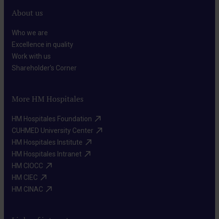
About us
Who we are​
Excellence in quality​
Work with us​
Shareholder's Corner​
More HM Hospitales
HM Hospitales Foundation​
CUHMED University Center​
HM Hospitales Institute​
HM Hospitales Intranet​
HM CIOCC​
HM CIEC​
HM CINAC​