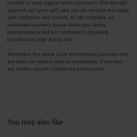
hesitate to seek support when you need it. With the right
approach and good self-care, you can navigate this stage
with confidence and serenity. At HM Hospitals, we
understand women’s unique challenges during
perimenopause and are committed to providing
personalised, high-quality care.
Remember, this article is for informational purposes only
and does not replace medical consultation. If you have
any doubts, consult a healthcare professional.
You may also like