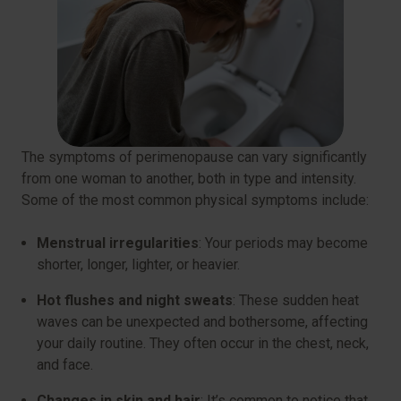
The symptoms of perimenopause can vary significantly
from one woman to another, both in type and intensity.
Some of the most common physical symptoms include:
Menstrual irregularities
: Your periods may become
shorter, longer, lighter, or heavier.
Hot flushes and night sweats
: These sudden heat
waves can be unexpected and bothersome, affecting
your daily routine. They often occur in the chest, neck,
and face.
Changes in skin and hair
: It’s common to notice that