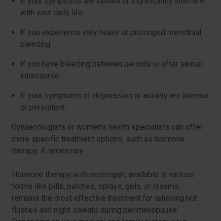
If your symptoms are severe or significantly interfere
with your daily life.
If you experience very heavy or prolonged menstrual
bleeding.
If you have bleeding between periods or after sexual
intercourse.
If your symptoms of depression or anxiety are intense
or persistent.
Gynaecologists or women’s health specialists can offer
more specific treatment options, such as hormone
therapy, if necessary.
Hormone therapy with oestrogen, available in various
forms like pills, patches, sprays, gels, or creams,
remains the most effective treatment for relieving hot
flushes and night sweats during perimenopause.