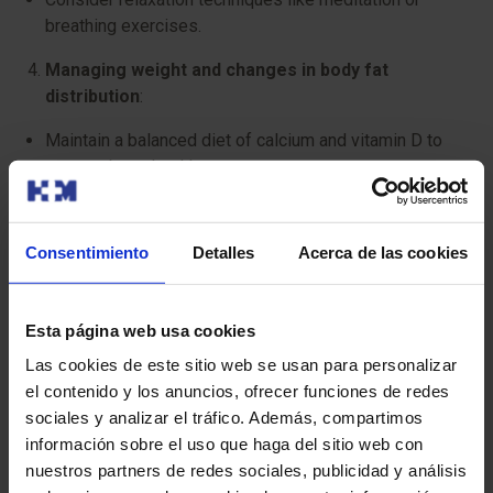
breathing exercises.
Managing weight and changes in body fat
distribution
:
Maintain a balanced diet of calcium and vitamin D to
support bone health.
Control portion sizes, adjusting your calorie intake if
necessary.
Consentimiento
Detalles
Acerca de las cookies
Exercise regularly, combining cardiovascular activity
with strength training.
Esta página web usa cookies
Caring for skin and hair
:
Las cookies de este sitio web se usan para personalizar
el contenido y los anuncios, ofrecer funciones de redes
Moisturise your skin daily using hydrating creams.
sociales y analizar el tráfico. Además, compartimos
Protect your skin from the sun by using sunscreen
información sobre el uso que haga del sitio web con
daily.
nuestros partners de redes sociales, publicidad y análisis