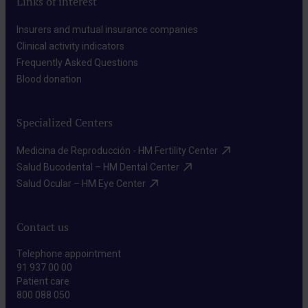
Links of interest
Insurers and mutual insurance companies​
Clinical activity indicators​
Frequently Asked Questions​
Blood donation​
Specialized Centers
Medicina de Reproducción - HM Fertility Center​
Salud Bucodental – HM Dental Center​
Salud Ocular – HM Eye Center​
Contact us
Telephone appointment
91 937 00 00
Patient care
800 088 050