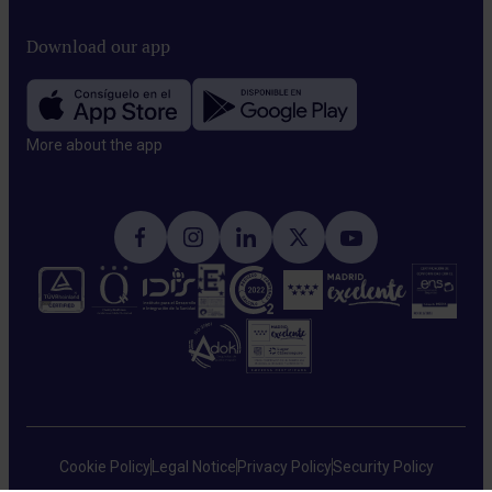
Download our app
More about the app​
Cookie Policy
Legal Notice
Privacy Policy
Security Policy