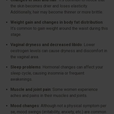
the skin becomes drier and loses elasticity.
Additionally, hair may become thinner or more brittle.
Weight gain and changes in body fat distribution
:
It’s common to gain weight around the waist during this
stage.
Vaginal dryness and decreased libido
: Lower
oestrogen levels can cause dryness and discomfort in
the vaginal area.
Sleep problems
: Hormonal changes can affect your
sleep cycle, causing insomnia or frequent
awakenings.
Muscle and joint pain
: Some women experience
aches and pains in their muscles and joints.
Mood changes
: Although not a physical symptom per
se, mood swings (irritability, anxiety, etc.) are common