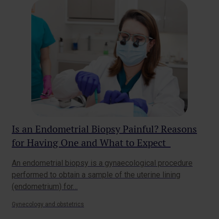
Is an Endometrial Biopsy Painful? Reasons
Wh
for Having One and What to Expect
Gy
An endometrial biopsy is a gynaecological procedure
You
performed to obtain a sample of the uterine lining
car
(endometrium) for…
t…
Gynecology and obstetrics
Gyne