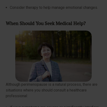
Consider therapy to help manage emotional changes.
When Should You Seek Medical Help?
Although perimenopause is a natural process, there are
situations where you should consult a healthcare
professional: