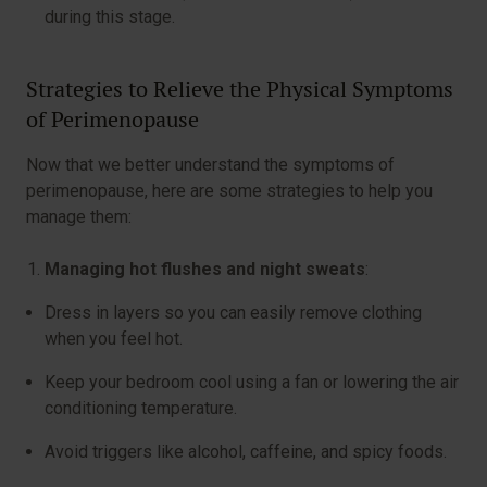
during this stage.
Strategies to Relieve the Physical Symptoms
of Perimenopause
Now that we better understand the symptoms of
perimenopause, here are some strategies to help you
manage them:
Managing hot flushes and night sweats
:
Dress in layers so you can easily remove clothing
when you feel hot.
Keep your bedroom cool using a fan or lowering the air
conditioning temperature.
Avoid triggers like alcohol, caffeine, and spicy foods.