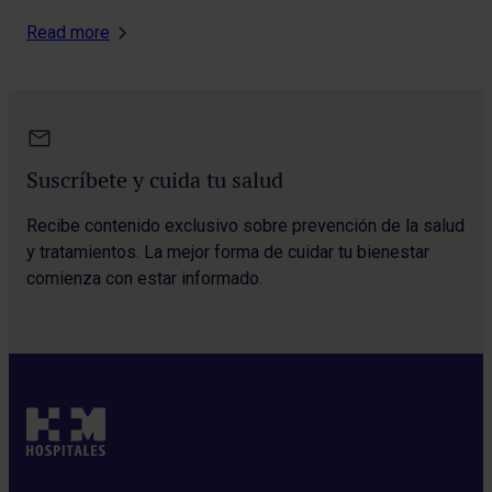
Read more
Suscríbete y cuida tu salud
Recibe contenido exclusivo sobre prevención de la salud
y tratamientos. La mejor forma de cuidar tu bienestar
comienza con estar informado.