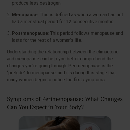
produce less oestrogen.
Menopause
: This is defined as when a woman has not
had a menstrual period for 12 consecutive months.
Postmenopause
: This period follows menopause and
lasts for the rest of a woman’s life.
Understanding the relationship between the climacteric
and menopause can help you better comprehend the
changes you’re going through. Perimenopause is the
“prelude” to menopause, and it’s during this stage that
many women begin to notice the first symptoms.
Symptoms of Perimenopause: What Changes
Can You Expect in Your Body?