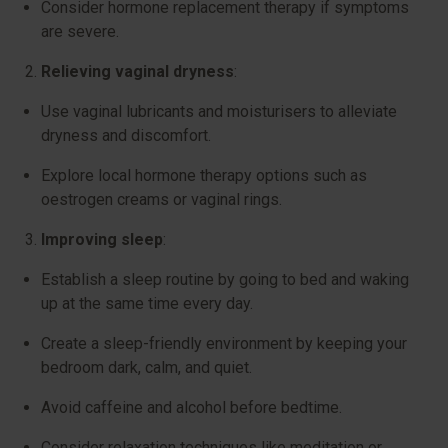
Consider hormone replacement therapy if symptoms
are severe.
Relieving vaginal dryness
:
Use vaginal lubricants and moisturisers to alleviate
dryness and discomfort.
Explore local hormone therapy options such as
oestrogen creams or vaginal rings.
Improving sleep
:
Establish a sleep routine by going to bed and waking
up at the same time every day.
Create a sleep-friendly environment by keeping your
bedroom dark, calm, and quiet.
Avoid caffeine and alcohol before bedtime.
Consider relaxation techniques like meditation or