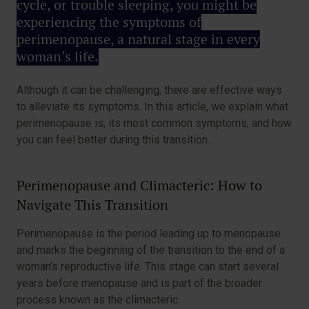
cycle, or trouble sleeping, you might be
experiencing the symptoms of
perimenopause, a natural stage in every
woman’s life.
Although it can be challenging, there are effective ways
to alleviate its symptoms. In this article, we explain what
perimenopause is, its most common symptoms, and how
you can feel better during this transition.
Perimenopause and Climacteric: How to
Navigate This Transition
Perimenopause is the period leading up to menopause
and marks the beginning of the transition to the end of a
woman’s reproductive life. This stage can start several
years before menopause and is part of the broader
process known as the climacteric.