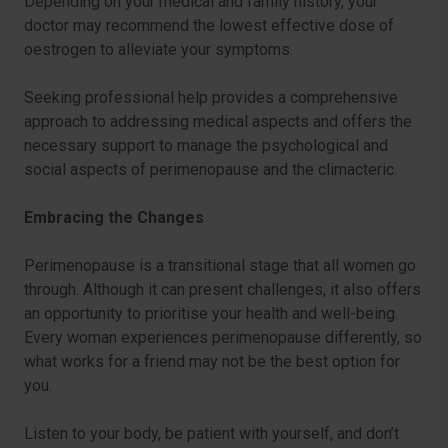
Depending on your medical and family history, your
doctor may recommend the lowest effective dose of
oestrogen to alleviate your symptoms.
Seeking professional help provides a comprehensive
approach to addressing medical aspects and offers the
necessary support to manage the psychological and
social aspects of perimenopause and the climacteric.
Embracing the Changes
Perimenopause is a transitional stage that all women go
through. Although it can present challenges, it also offers
an opportunity to prioritise your health and well-being.
Every woman experiences perimenopause differently, so
what works for a friend may not be the best option for
you.
Listen to your body, be patient with yourself, and don’t