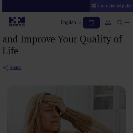
Blog
International patie
Perimenopause: How to
English
Relieve Physical Symptoms
and Improve Your Quality of
Life
Share