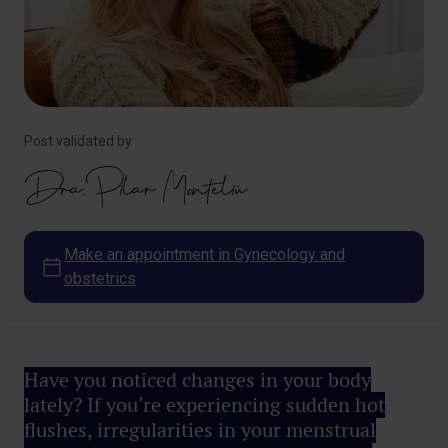
Post validated by
Dra. Pilar Monteliú
Make an appointment in Gynecology and
obstetrics
Have you noticed changes in your body
lately? If you’re experiencing sudden hot
flushes, irregularities in your menstrual