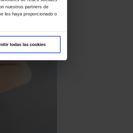
con nuestros partners de
ue les haya proporcionado o
mitir todas las cookies