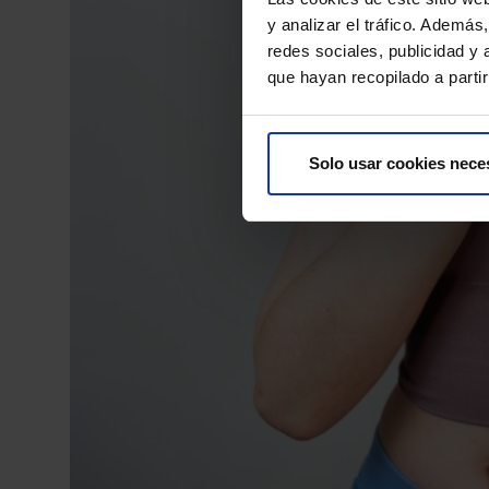
y analizar el tráfico. Ademá
redes sociales, publicidad y
que hayan recopilado a parti
Solo usar cookies nece