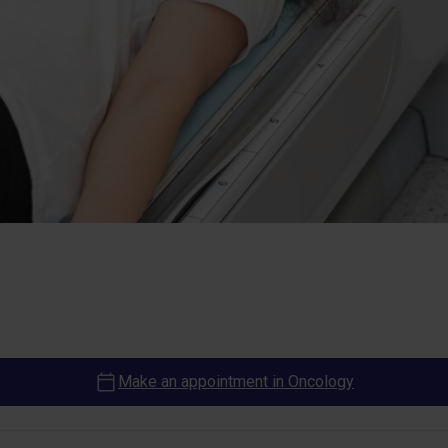
Make an appointment in Oncology