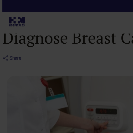
Blog
Learn How Mag
Diagnose Breast 
Share