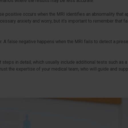
scenarios where the results may be less accurate.
se positive occurs when the MRI identifies an abnormality that a
necessary anxiety and worry, but it’s important to remember tha
ur. A false negative happens when the MRI fails to detect a prese
t steps in detail, which usually include additional tests such as a 
 Trust the expertise of your medical team, who will guide and su