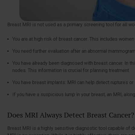
Breast MRI is not used as a primary screening tool for all
You are at high risk of breast cancer: This includes women
You need further evaluation after an abnormal mammogram o
You have already been diagnosed with breast cancer. In thi
nodes. This information is crucial for planning treatment.
You have breast implants: MRI can help detect ruptures or 
If you have a suspicious lump in your breast, an MRI, alo
Does MRI Always Detect Breast Cancer
Breast MRI is a highly sensitive diagnostic tool capable of d