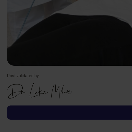
Post validated by
Dr. Luka Mihic