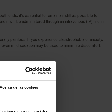
oth ends; it’s essential to remain as still as possible to
ures, will be administered through an intravenous (IV) line in
ally painless. If you experience claustrophobia or anxiety,
 or even mild sedation may be used to minimise discomfort.
Acerca de las cookies
 funciones de redes sociales