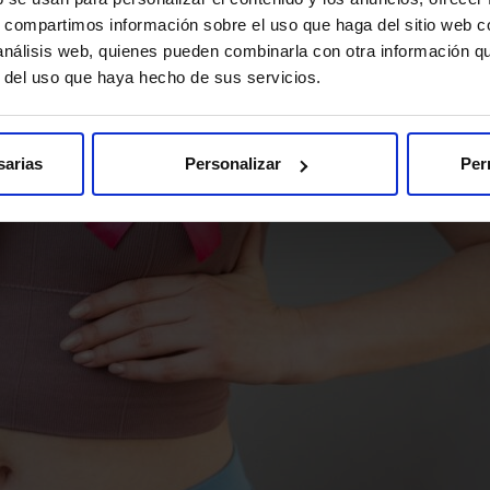
s, compartimos información sobre el uso que haga del sitio web 
 análisis web, quienes pueden combinarla con otra información q
r del uso que haya hecho de sus servicios.
sarias
Personalizar
Per