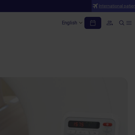
International patie
maging (MRI) Can
English