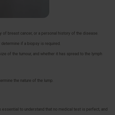
 of breast cancer, or a personal history of the disease.
 determine if a biopsy is required.
size of the tumour, and whether it has spread to the lymph
termine the nature of the lump.
s essential to understand that no medical test is perfect, and