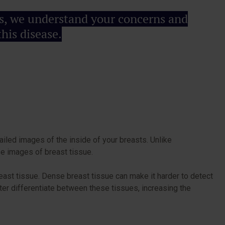
als, we understand your concerns and
his disease.
iled images of the inside of your breasts. Unlike
ise images of breast tissue.
ast tissue. Dense breast tissue can make it harder to detect
er differentiate between these tissues, increasing the