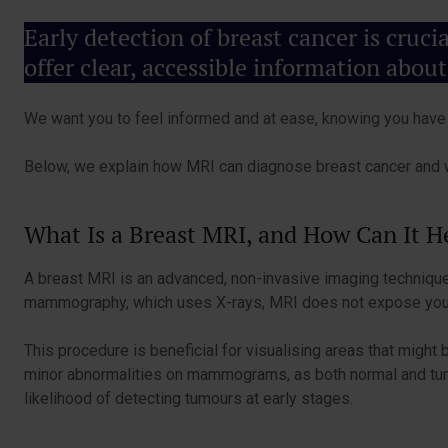
Early detection of breast cancer is cruc
offer clear, accessible information about
We want you to feel informed and at ease, knowing you have t
Below, we explain how MRI can diagnose breast cancer and w
What Is a Breast MRI, and How Can It 
A breast MRI is an advanced, non-invasive imaging technique 
mammography, which uses X-rays, MRI does not expose you to 
This procedure is beneficial for visualising areas that mig
minor abnormalities on mammograms, as both normal and tumou
likelihood of detecting tumours at early stages.