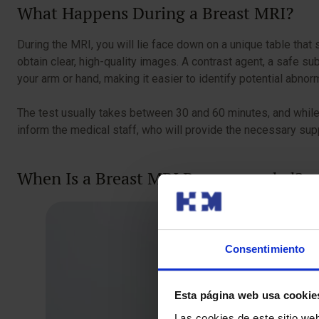
What Happens During a Breast MRI?
During the MRI, you will lie face down on a unique table that 
obtain clear, high-quality images. A contrast agent, a safe su
your arm or hand, making it easier to identify potential abnor
The test usually takes between 30 and 60 minutes, and while 
inform the medical staff, who will provide the necessary su
When Is a Breast MRI Recommended?
Consentimiento
Esta página web usa cookie
Las cookies de este sitio we