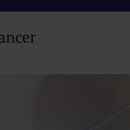
netic Resonance I
Cancer