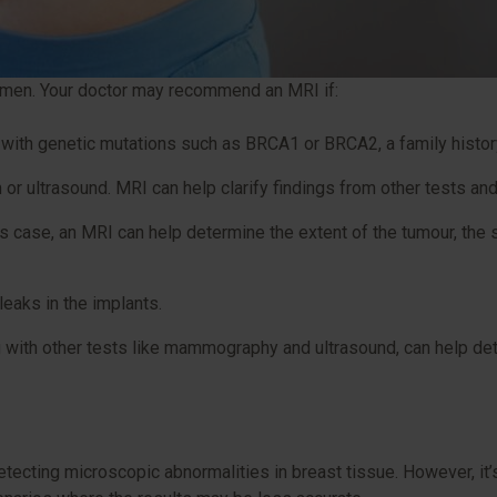
 women. Your doctor may recommend an MRI if:
 with genetic mutations such as BRCA1 or BRCA2, a family history
r ultrasound. MRI can help clarify findings from other tests and
s case, an MRI can help determine the extent of the tumour, the 
leaks in the implants.
ng with other tests like mammography and ultrasound, can help de
?
etecting microscopic abnormalities in breast tissue. However, it’