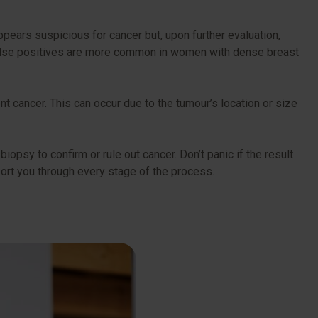
ppears suspicious for cancer but, upon further evaluation,
t false positives are more common in women with dense breast
nt cancer. This can occur due to the tumour’s location or size
biopsy to confirm or rule out cancer. Don’t panic if the result
pport you through every stage of the process.