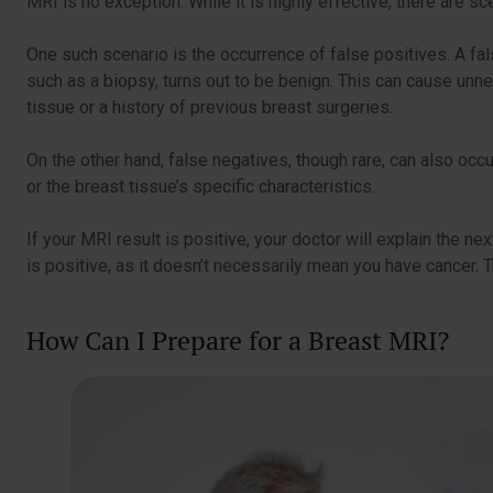
MRI is no exception. While it is highly effective, there are 
One such scenario is the occurrence of false positives. A fal
such as a biopsy, turns out to be benign. This can cause un
tissue or a history of previous breast surgeries.
On the other hand, false negatives, though rare, can also occ
or the breast tissue’s specific characteristics.
If your MRI result is positive, your doctor will explain the nex
is positive, as it doesn’t necessarily mean you have cancer.
How Can I Prepare for a Breast MRI?