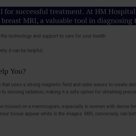
ial for successful treatment. At HM Hospit
 breast MRI, a valuable tool in diagnosing t
he technology and support to care for your health.
hy it can be helpful.
Help You?
that uses a strong magnetic field and radio waves to create deta
ionising radiation, making it a safe option for obtaining prec
ht be missed on a mammogram, especially in women with dense bre
r tissue appear white in the images. MRI, conversely, can bett