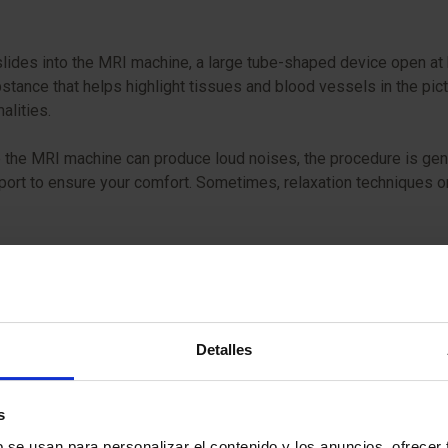
slides into the MRI machine, a large tube-shaped device open at b
bstance that helps highlight tissues and blood vessels in the pict
malities.
the MRI machine can produce loud noises, the procedure is gener
pport to ensure your comfort. Sometimes, relaxation techniques
Detalles
s
b se usan para personalizar el contenido y los anuncios, ofrecer