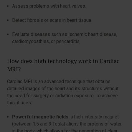
Assess problems with heart valves.
Detect fibrosis or scars in heart tissue.
Evaluate diseases such as ischemic heart disease,
cardiomyopathies, or pericarditis.
How does high technology work in Cardiac
MRI?
Cardiac MRI is an advanced technique that obtains
detailed images of the heart and its structures without
the need for surgery or radiation exposure. To achieve
this, it uses:
Powerful magnetic fields:
a high-intensity magnet
(between 1.5 and 3 Tesla) aligns the protons of water
in the body, which allows for the generation of clear