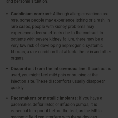
and personal situation.
Gadolinium contrast:
Although allergic reactions are
rare, some people may experience itching or a rash. In
rare cases, people with kidney problems may
experience adverse effects due to the contrast. In
patients with severe kidney failure, there may be a
very low risk of developing nephrogenic systemic
fibrosis, a rare condition that affects the skin and other
organs.
Discomfort from the intravenous line:
If contrast is
used, you might feel mild pain or bruising at the
injection site. These discomforts usually disappear
quickly.
Pacemakers or metallic implants:
If you have a
pacemaker, defibrillator, or infusion pumps, it is
essential to report it before the test, as the MRI’s
magnetic field can interfere with these devices.