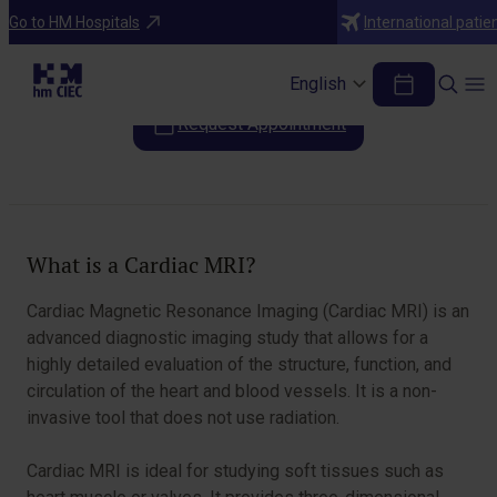
Diagnostic Tests
Go to HM Hospitals
International patie
Cardiac Magnetic Resonance (CMR)
English
Request Appointment
Table of Contents
What is a Cardiac MRI?
Cardiac Magnetic Resonance Imaging (Cardiac MRI) is an
advanced diagnostic imaging study that allows for a
highly detailed evaluation of the structure, function, and
circulation of the heart and blood vessels. It is a non-
invasive tool that does not use radiation.
Cardiac MRI is ideal for studying soft tissues such as