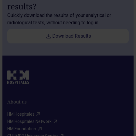
results?
Quickly download the results of your analytical or
radiological tests, without needing to log in.
Download Results
About us
HM Hospitales​
HM Hospitales Network​
HM Foundation​
CUHMED University Center​