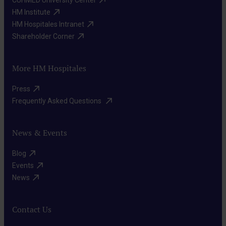
HM Institute​
HM Hospitales Intranet​
Shareholder Corner​
More HM Hospitales
Press​
Frequently Asked Questions ​
News & Events
Blog​
Events​
News​
Contact Us