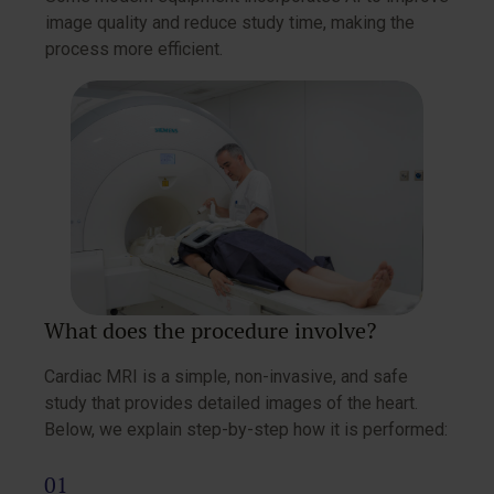
image quality and reduce study time, making the
process more efficient.
What does the procedure involve?
Cardiac MRI is a simple, non-invasive, and safe
study that provides detailed images of the heart.
Below, we explain step-by-step how it is performed: