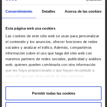
removed, and if contrast was used, the intravenous
line. The procedure usually lasts between 30 and 60
Consentimiento
Detalles
Acerca de las cookies
minutes, and afterward, you can resume your daily
activities normally. If contrast was necessary, it is
advisable to drink water to help eliminate it from
Esta página web usa cookies
your body more quickly. This test does not require
Las cookies de este sitio web se usan para personalizar
any recovery, and the results will be analyzed by
el contenido y los anuncios, ofrecer funciones de redes
your doctor to provide you with the appropriate
sociales y analizar el tráfico. Además, compartimos
diagnosis.
información sobre el uso que haga del sitio web con
nuestros partners de redes sociales, publicidad y análisis
web, quienes pueden combinarla con otra información
Recommendations for the test
que les haya proporcionado o que hayan recopilado a
partir del uso que haya hecho de sus servicios.
For the study to be carried out safely and effectively,
follow these recommendations:
Permitir todas las cookies
Inform your doctor
if you have a pacemaker, metallic
implants, or health problems such as contrast allergies
or kidney failure. This is important to ensure the test is