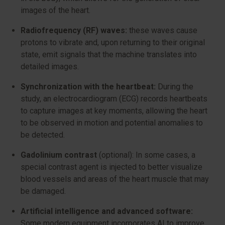
images of the heart.
Radiofrequency (RF) waves:
these waves cause
protons to vibrate and, upon returning to their original
state, emit signals that the machine translates into
detailed images.
Synchronization with the heartbeat:
During the
study, an electrocardiogram (ECG) records heartbeats
to capture images at key moments, allowing the heart
to be observed in motion and potential anomalies to
be detected.
Gadolinium contrast
(optional): In some cases, a
special contrast agent is injected to better visualize
blood vessels and areas of the heart muscle that may
be damaged.
Artificial intelligence and advanced software:
Some modern equipment incorporates AI to improve