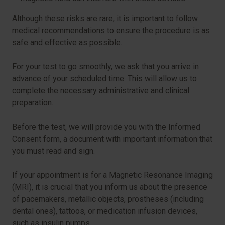
Although these risks are rare, it is important to follow
medical recommendations to ensure the procedure is as
safe and effective as possible.
For your test to go smoothly, we ask that you arrive in
advance of your scheduled time. This will allow us to
complete the necessary administrative and clinical
preparation.
Before the test, we will provide you with the Informed
Consent form, a document with important information that
you must read and sign.
If your appointment is for a Magnetic Resonance Imaging
(MRI), it is crucial that you inform us about the presence
of pacemakers, metallic objects, prostheses (including
dental ones), tattoos, or medication infusion devices,
such as insulin pumps.