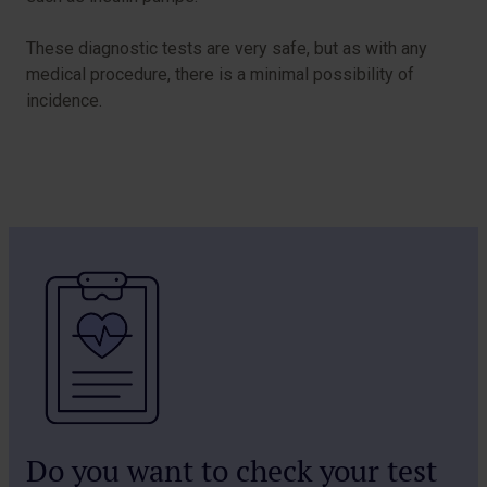
These diagnostic tests are very safe, but as with any
medical procedure, there is a minimal possibility of
incidence.
Do you want to check your test