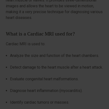
heart muscle or valves. It provides three-dimensional
images and allows the heart to be viewed in motion,
making it a very precise technique for diagnosing various
heart diseases.
What is a Cardiac MRI used for?
Cardiac MRI is used to:
Analyze the size and function of the heart chambers.
Detect damage to the heart muscle after a heart attack.
Evaluate congenital heart malformations.
Diagnose heart inflammation (myocarditis).
Identify cardiac tumors or masses.