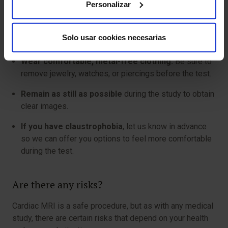
Personalizar
safe for you.
It is advisable not to eat or drink for 4 to 6 hours
Solo usar cookies necesarias
before the exam if contrast will be used.
Wear comfortable, metal-free clothing.
Be sure to
remove jewelry, watches, or piercings before the test.
Remain as still as possible
during the study to obtain
clear images.
If you have claustrophobia
, let us know in advance
so we can offer you options to feel more comfortable
during the test.
Are there any risks?
Cardiac MRI is a safe procedure, but as with any medical
study, there are certain risks that depend on your health