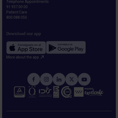
Telephone Appointments
91 937 00 00
Patient Care
800 088 050
Download our app
More about the app​