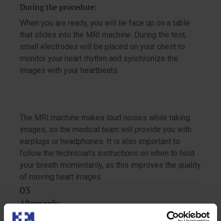
During the procedure:
When you are ready, you will lie face up on a table
that slides into the MRI machine. During the test,
small electrodes will be placed on your chest to
monitor your heart rhythm and synchronize the
images with your heartbeats.
The MRI machine makes loud noises while taking
images, so the medical team will provide you with
earplugs or headphones. It is also important to
follow the technician’s instructions on when to hold
your breath momentarily, as this improves the quality
of moving heart images.
Afterwards:
Once the exam is finished, the electrodes will be