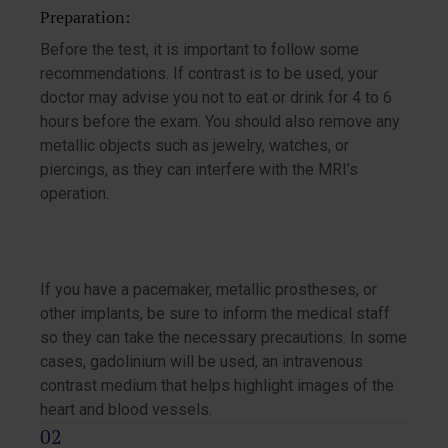
Preparation:
Before the test, it is important to follow some
recommendations. If contrast is to be used, your
doctor may advise you not to eat or drink for 4 to 6
hours before the exam. You should also remove any
metallic objects such as jewelry, watches, or
piercings, as they can interfere with the MRI’s
operation.
If you have a pacemaker, metallic prostheses, or
other implants, be sure to inform the medical staff
so they can take the necessary precautions. In some
cases, gadolinium will be used, an intravenous
contrast medium that helps highlight images of the
heart and blood vessels.