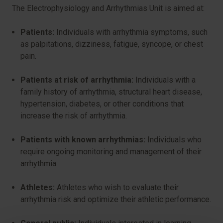
The Electrophysiology and Arrhythmias Unit is aimed at:
Patients:
Individuals with arrhythmia symptoms, such
as palpitations, dizziness, fatigue, syncope, or chest
pain.
Patients at risk of arrhythmia:
Individuals with a
family history of arrhythmia, structural heart disease,
hypertension, diabetes, or other conditions that
increase the risk of arrhythmia.
Patients with known arrhythmias:
Individuals who
require ongoing monitoring and management of their
arrhythmia.
Athletes:
Athletes who wish to evaluate their
arrhythmia risk and optimize their athletic performance.