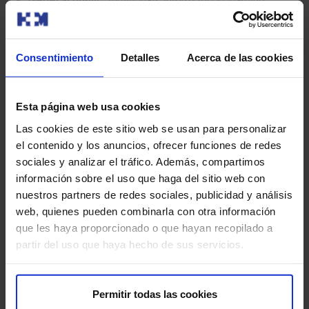
General public:
Individuals interested in learning
about cardiac arrhythmias, their causes, symptoms,
and treatment options.
Consentimiento
Detalles
Acerca de las cookies
Family members and caregivers:
Those seeking
information about cardiac arrhythmias and how to help
their loved ones who suffer from them.
Esta página web usa cookies
Las cookies de este sitio web se usan para personalizar
Healthcare professionals:
Primary care physicians
el contenido y los anuncios, ofrecer funciones de redes
and other specialists who wish to refer patients for
sociales y analizar el tráfico. Además, compartimos
specialized arrhythmia evaluation and treatment.
información sobre el uso que haga del sitio web con
nuestros partners de redes sociales, publicidad y análisis
web, quienes pueden combinarla con otra información
Need a Second Medical
que les haya proporcionado o que hayan recopilado a
Opinion?
partir del uso que haya hecho de sus servicios.
Permitir todas las cookies