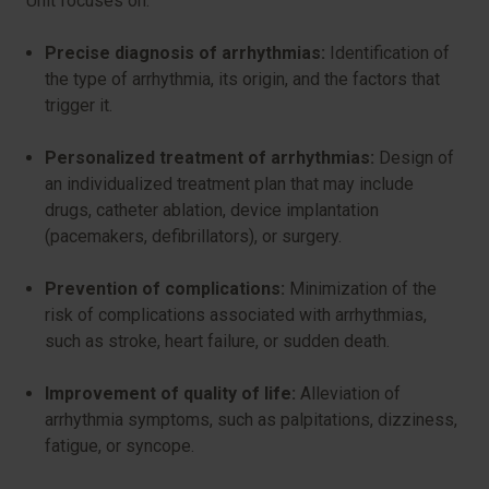
Unit focuses on:
Precise diagnosis of arrhythmias:
Identification of
the type of arrhythmia, its origin, and the factors that
trigger it.
Personalized treatment of arrhythmias:
Design of
an individualized treatment plan that may include
drugs, catheter ablation, device implantation
(pacemakers, defibrillators), or surgery.
Prevention of complications:
Minimization of the
risk of complications associated with arrhythmias,
such as stroke, heart failure, or sudden death.
Improvement of quality of life:
Alleviation of
arrhythmia symptoms, such as palpitations, dizziness,
fatigue, or syncope.