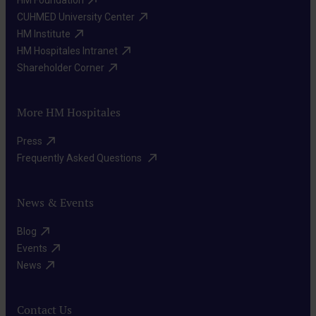
HM Foundation​
Implantable
the
that
CUHMED University Center​
cardioverter-
skin,
HM Institute​
cause
defibrillator
near
HM Hospitales Intranet​
(ICD)
the
the
Shareholder Corner​
implantation
arrhythmia.
heart.
This
A
It
device
More HM Hospitales
catheter
sends
is
is
Press​
electrical
implanted
inserted
Frequently Asked Questions ​
impulses
similarly
through
to
to
blood
News & Events
stimulate
a
vessels
the
pacemaker.
Blog​
to
heart
It
Events​
the
when
News​
detects
heart,
it
dangerous
and
beats
ventricular
Contact Us
energy