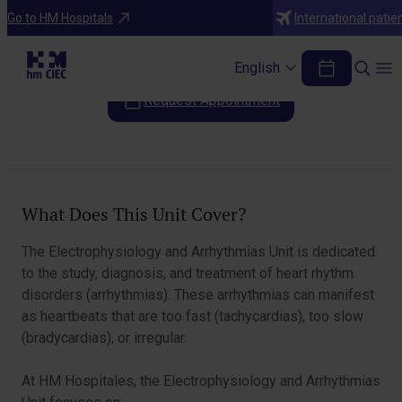
Areas of Specialization
Go to HM Hospitals
International patie
Electrophysiology and Arrhythmias
English
Request Appointment
Table of Contents
What Does This Unit Cover?
The Electrophysiology and Arrhythmias Unit is dedicated
to the study, diagnosis, and treatment of heart rhythm
disorders (arrhythmias). These arrhythmias can manifest
as heartbeats that are too fast (tachycardias), too slow
(bradycardias), or irregular.
At HM Hospitales, the Electrophysiology and Arrhythmias