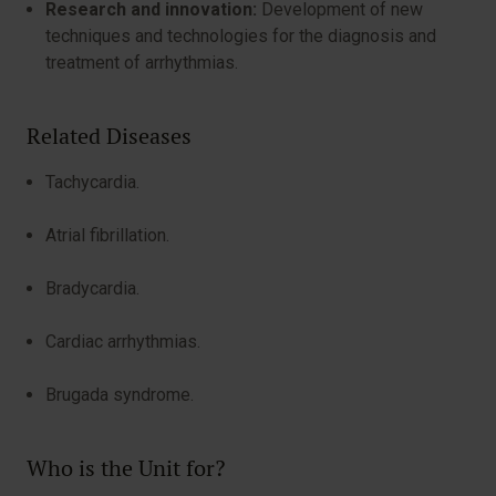
Research and innovation:
Development of new
techniques and technologies for the diagnosis and
treatment of arrhythmias.
Related Diseases
Tachycardia.
Atrial fibrillation.
Bradycardia.
Cardiac arrhythmias.
Brugada syndrome.
Who is the Unit for?