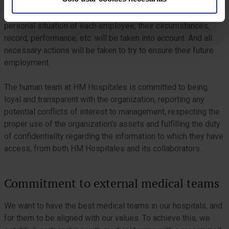
In the event that an internal restructuring of the workforce is
required for economic, organizational or other reasons, the
personal situation of each employee, their circumstances,
record, performance, etc. will be taken into account. And all
necessary actions will be taken to try to ensure their future
employment.
The human team at HM Hospitales is committed to being
loyal and transparent with the organization, reporting any
potential conflicts of interest to management, respecting the
proper use of the organization’s assets and fulfilling the duty
of confidentiality regarding the information to which they have
access, from both HM Hospitales and its collaborators.
Commitment to external medical teams
We want to have the best medical teams in our hospitals, and
for them to be aligned with our values. To achieve this, we