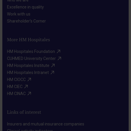
Who we are​
Excellence in quality​
Work with us​
Shareholder's Corner​
More HM Hospitales
HM Hospitales Foundation​
CUHMED University Center​
HM Hospitales Institute​
HM Hospitales Intranet​
HM CIOCC​
HM CIEC​
HM CINAC​
Links of interest
Insurers and mutual insurance companies​