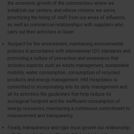
the economic growth of the communities where we
establish our centers, and whose citizens we serve,
prioritizing the hiring of staff from our areas of influence,
as well as commercial relationships with suppliers who
carry out their activities in Spain
Respect for the environment, maintaining environmental
policies in accordance with international ISO standards and
promoting a culture of prevention and awareness that
includes aspects such as waste management, sustainable
mobility, water consumption, consumption of recycled
products and energy management. HM Hospitales is
committed to incorporating into its daily management and
all its activities the guidelines that help reduce its
ecological footprint and the inefficient consumption of
energy resources, maintaining a continuous commitment to
measurement and transparency
Finally, transparency and rigor must govern our relationship