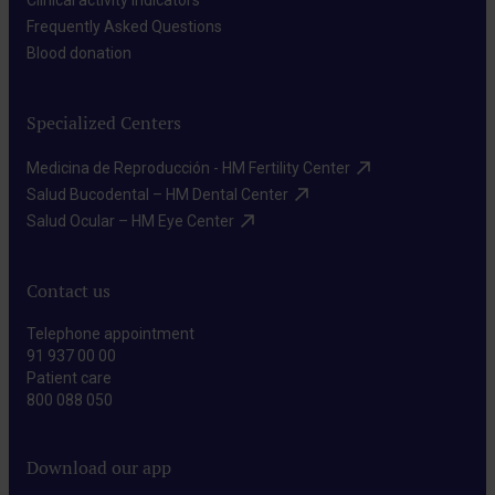
Clinical activity indicators​
Frequently Asked Questions​
Blood donation​
Specialized Centers
Medicina de Reproducción - HM Fertility Center​
Salud Bucodental – HM Dental Center​
Salud Ocular – HM Eye Center​
Contact us
Telephone appointment
91 937 00 00
Patient care
800 088 050
Download our app