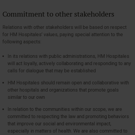
Commitment to other stakeholders
Relations with other stakeholders will be based on respect
for HM Hospitales’ values, paying special attention to the
following aspects:
In its relations with public administrations, HM Hospitales
will act loyally, actively collaborating and responding to any
calls for dialogue that may be established
HM Hospitales should remain open and collaborative with
other hospitals and organizations that promote goals
similar to our own
In relation to the communities within our scope, we are
committed to respecting the law and promoting behaviors
that improve our social and environmental impact,
especially in matters of health. We are also committed to