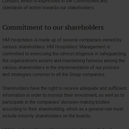
Conduct, which is expressed in the Commitment and
standards of action towards our stakeholders.
Commitment to our shareholders
HM Hospitales is made up of several companies owned by
various shareholders. HM Hospitales’ Management is
committed to exercising the utmost diligence in safeguarding
the organization’s assets and maintaining fairness among the
various shareholders in the implementation of our policies
and strategies common to all the Group companies.
Shareholders have the right to receive adequate and sufficient
information in order to monitor their investment, as well as to
participate in the companies’ decision-making bodies
according to their shareholding, which as a general rule must
include minority shareholders on the boards.