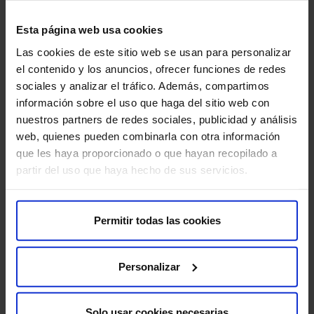
The work environment at HM Hospitales respects equal
opportunities and seeks to facilitate a work-life balance,
Esta página web usa cookies
aiming for a pleasant working atmosphere where trust and
Las cookies de este sitio web se usan para personalizar
open dialogue are a reality.
el contenido y los anuncios, ofrecer funciones de redes
sociales y analizar el tráfico. Además, compartimos
We must create a healthy and positive workplace, where the
información sobre el uso que haga del sitio web con
well-being of everyone in the organization, care of their
nuestros partners de redes sociales, publicidad y análisis
health, respect for their rights, zero tolerance of workplace
web, quienes pueden combinarla con otra información
harassment and protection of their dignity contribute to
que les haya proporcionado o que hayan recopilado a
improving our attitude and making us more efficient.
partir del uso que haya hecho de sus servicios.
Given our main activities (healthcare, teaching, and research
and development), we have an obligation to foster all
Permitir todas las cookies
employees’ training and development, in order to both
maintain and improve their skills and to learn new ones,
ensuring that our staff remain at the forefront in terms of their
Personalizar
skill set.
Solo usar cookies necesarias