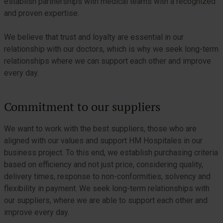
establish partnerships with medical teams with a recognized
and proven expertise.
We believe that trust and loyalty are essential in our
relationship with our doctors, which is why we seek long-term
relationships where we can support each other and improve
every day.
Commitment to our suppliers
We want to work with the best suppliers, those who are
aligned with our values and support HM Hospitales in our
business project. To this end, we establish purchasing criteria
based on efficiency and not just price, considering quality,
delivery times, response to non-conformities, solvency and
flexibility in payment. We seek long-term relationships with
our suppliers, where we are able to support each other and
improve every day.