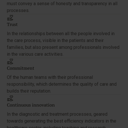
must convey a sense of honesty and transparency in all
processes.
Trust
In the relationships between all the people involved in
the care process, visible in the patients and their
families, but also present among professionals involved
in the various care activities.
Commitment
Of the human teams with their professional
responsibility, which determines the quality of care and
builds their reputation.
Continuous innovation
In the diagnostic and treatment processes, geared
towards generating the best efficiency indicators in the
healthcare sector, including teaching and research.