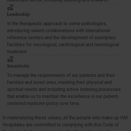
Leadership
In the therapeutic approach to some pathologies,
introducing salient collaborations with international
reference centers and the development of exemplary
facilities for oncological, cardiological and neurological
treatment.
Sensitivity
To manage the requirements of our patients and their
families and loved ones, meeting their physical and
spiritual needs and including active listening processes
that enable us to maintain the excellence in our patient-
centered medicine policy over time.
In materializing these values, all the people who make up HM
Hospitales are committed to complying with this Code of