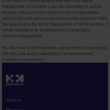
In the event of non-compliance with this Code, Senior
Management will convene a specific committee to analyze
the case and propose the sanction it deems appropriate,
which in the most serious cases may include dismissal. Were
this approved by the Senior Management of HM Hospitales, it
will be reflected in an incident process pertaining to
Executive Management.
We, who work at HM Hospitales, are committed to complying
with this code and to supporting its development and
continuous improvement.
About us