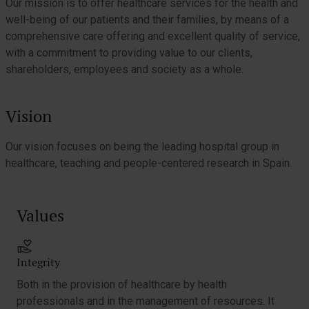
Our mission is to offer healthcare services for the health and
well-being of our patients and their families, by means of a
comprehensive care offering and excellent quality of service,
with a commitment to providing value to our clients,
shareholders, employees and society as a whole.
Vision
Our vision focuses on being the leading hospital group in
healthcare, teaching and people-centered research in Spain.
Values
Integrity
Both in the provision of healthcare by health
professionals and in the management of resources. It