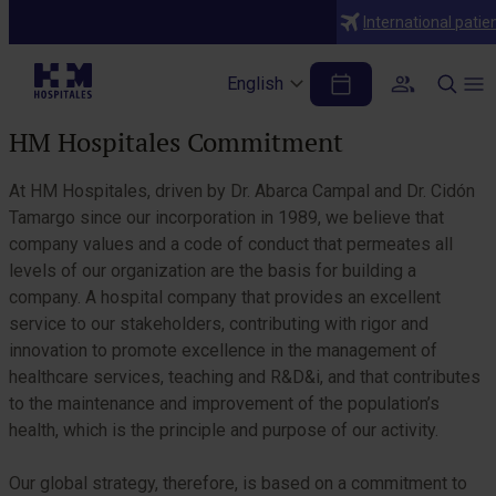
Who we are
International patie
Misión, visión y valores
English
Table of Contents
HM Hospitales Commitment
At HM Hospitales, driven by Dr. Abarca Campal and Dr. Cidón
Tamargo since our incorporation in 1989, we believe that
company values and a code of conduct that permeates all
levels of our organization are the basis for building a
company. A hospital company that provides an excellent
service to our stakeholders, contributing with rigor and
innovation to promote excellence in the management of
healthcare services, teaching and R&D&i, and that contributes
to the maintenance and improvement of the population’s
health, which is the principle and purpose of our activity.
Our global strategy, therefore, is based on a commitment to