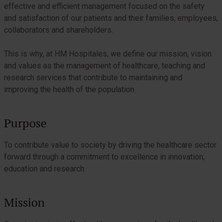
effective and efficient management focused on the safety
and satisfaction of our patients and their families, employees,
collaborators and shareholders.
This is why, at HM Hospitales, we define our mission, vision
and values as the management of healthcare, teaching and
research services that contribute to maintaining and
improving the health of the population.
Purpose
To contribute value to society by driving the healthcare sector
forward through a commitment to excellence in innovation,
education and research.
Mission