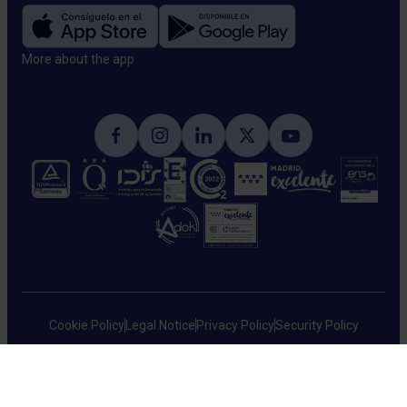
More about the app​
Cookie Policy
Legal Notice
Privacy Policy
Security Policy
HM Hospitales © 2026