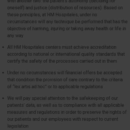
with another two: the patient’s autonomy (deciding for
oneself) and justice (distribution of resources). Based on
these principles, at HM Hospitales, under no
circumstances will any technique be performed that has the
objective of harming, injuring or taking away health or life in
any way
All HM Hospitales centers must achieve accreditation
according to national or international quality standards that
certify the safety of the processes carried out in them
Under no circumstances will financial offers be accepted
that condition the provision of care contrary to the criteria
of “lex artis ad hoc” or to applicable regulations
We will pay special attention to the safekeeping of our
patients’ data, as well as to compliance with all applicable
measures and regulations in order to preserve the rights of
our patients and our employees with respect to current
legislation