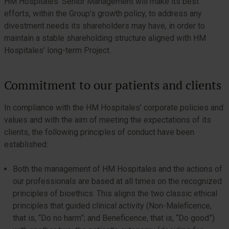
HM Hospitales’ Senior Management will make its best
efforts, within the Group’s growth policy, to address any
divestment needs its shareholders may have, in order to
maintain a stable shareholding structure aligned with HM
Hospitales’ long-term Project.
Commitment to our patients and clients
In compliance with the HM Hospitales’ corporate policies and
values and with the aim of meeting the expectations of its
clients, the following principles of conduct have been
established:
Both the management of HM Hospitales and the actions of
our professionals are based at all times on the recognized
principles of bioethics. This aligns the two classic ethical
principles that guided clinical activity (Non-Maleficence,
that is, “Do no harm”; and Beneficence, that is, “Do good”)