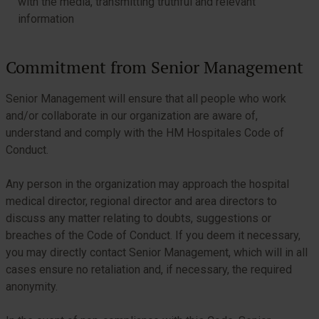
with the media, transmitting truthful and relevant
information
Commitment from Senior Management
Senior Management will ensure that all people who work
and/or collaborate in our organization are aware of,
understand and comply with the HM Hospitales Code of
Conduct.
Any person in the organization may approach the hospital
medical director, regional director and area directors to
discuss any matter relating to doubts, suggestions or
breaches of the Code of Conduct. If you deem it necessary,
you may directly contact Senior Management, which will in all
cases ensure no retaliation and, if necessary, the required
anonymity.