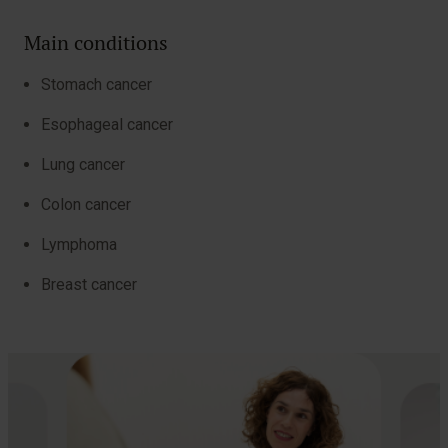
Main conditions
Stomach cancer
Esophageal cancer
Lung cancer
Colon cancer
Lymphoma
Breast cancer