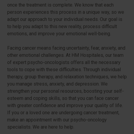
once the treatment is complete. We know that each
person experiences this process in a unique way, so we
adapt our approach to your individual needs. Our goal is
to help you adapt to this new reality, process difficult
emotions, and improve your emotional well-being.
Facing cancer means facing uncertainty, fear, anxiety, and
other emotional challenges. At HM Hospitales, our team
of expert psycho-oncologists offers all the necessary
tools to cope with these difficulties. Through individual
therapy, group therapy, and relaxation techniques, we help
you manage stress, anxiety, and depression. We
strengthen your personal resources, boosting your self-
esteem and coping skills, so that you can face cancer
with greater confidence and improve your quality of life.
If you or a loved one are undergoing cancer treatment,
make an appointment with our psycho-oncology
specialists. We are here to help.