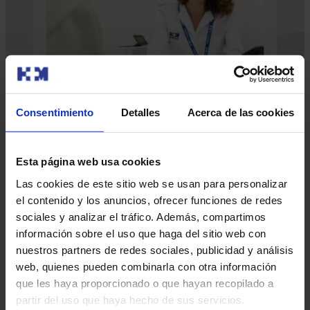
Consentimiento
Detalles
Acerca de las cookies
Esta página web usa cookies
Our doctors
Las cookies de este sitio web se usan para personalizar
Contact and make an appointment with the professionals in
el contenido y los anuncios, ofrecer funciones de redes
this area
sociales y analizar el tráfico. Además, compartimos
información sobre el uso que haga del sitio web con
nuestros partners de redes sociales, publicidad y análisis
Make an appointment
web, quienes pueden combinarla con otra información
que les haya proporcionado o que hayan recopilado a
partir del uso que haya hecho de sus servicios.