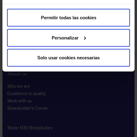
Permitir todas las cookies
Make an appointment
Personalizar
Solo usar cookies necesarias
About us
Who we are​
Excellence in quality​
Work with us​
Shareholder's Corner​
More HM Hospitales