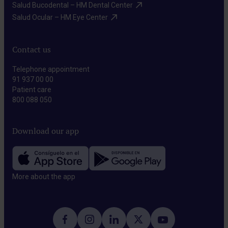
Salud Bucodental – HM Dental Center​
Salud Ocular – HM Eye Center​
Contact us
Telephone appointment
91 937 00 00
Patient care
800 088 050
Download our app
More about the app​