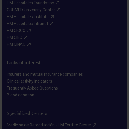
HM Hospitales Foundation​
CUHMED University Center​
HM Hospitales Institute​
HM Hospitales Intranet​
HM CIOCC​
HM CIEC​
HM CINAC​
Links of interest
Insurers and mutual insurance companies​
Clinical activity indicators​
Frequently Asked Questions​
Blood donation​
Specialized Centers
Medicina de Reproducción - HM Fertility Center​