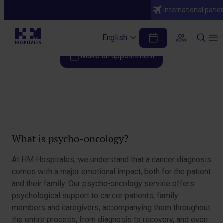
Specialties
International patie
Psychooncology
English
Make an appointment
Table of Contents
What is psycho-oncology?
At HM Hospitales, we understand that a cancer diagnosis
comes with a major emotional impact, both for the patient
and their family. Our psycho-oncology service offers
psychological support to cancer patients, family
members and caregivers, accompanying them throughout
the entire process, from diagnosis to recovery, and even