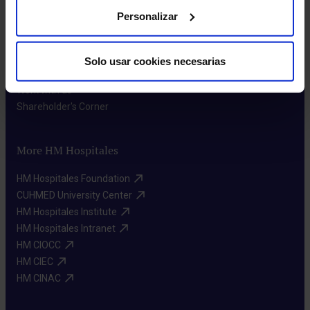
Personalizar
About us
Who we are​
Solo usar cookies necesarias
Excellence in quality​
Work with us​
Shareholder's Corner​
More HM Hospitales
HM Hospitales Foundation​
CUHMED University Center​
HM Hospitales Institute​
HM Hospitales Intranet​
HM CIOCC​
HM CIEC​
HM CINAC​