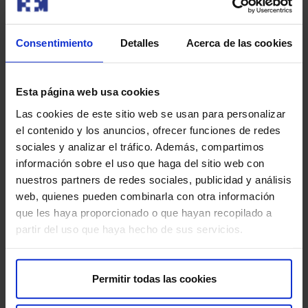
Our doctors
Consentimiento
Detalles
Acerca de las cookies
Contact and make an appointment with the professionals in
this area
Esta página web usa cookies
Las cookies de este sitio web se usan para personalizar
Make an appointment
el contenido y los anuncios, ofrecer funciones de redes
sociales y analizar el tráfico. Además, compartimos
información sobre el uso que haga del sitio web con
nuestros partners de redes sociales, publicidad y análisis
web, quienes pueden combinarla con otra información
que les haya proporcionado o que hayan recopilado a
partir del uso que haya hecho de sus servicios.
Make an appointment
Permitir todas las cookies