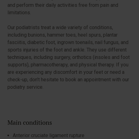
and perform their daily activities free from pain and
limitations.
Our podiatrists treat a wide variety of conditions,
including bunions, hammer toes, heel spurs, plantar
fasciitis, diabetic foot, ingrown toenails, nail fungus, and
sports injuries of the foot and ankle. They use different
techniques, including surgery, orthotics (insoles and foot
supports), pharmacotherapy, and physical therapy. If you
are experiencing any discomfort in your feet or need a
check-up, don’t hesitate to book an appointment with our
podiatry service.
Main conditions
Anterior cruciate ligament rupture