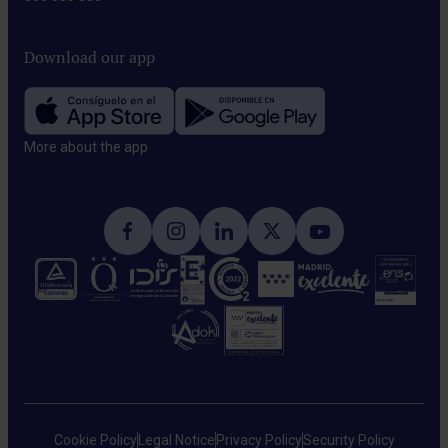
Download our app
More about the app​
Cookie Policy
Legal Notice
Privacy Policy
Security Policy