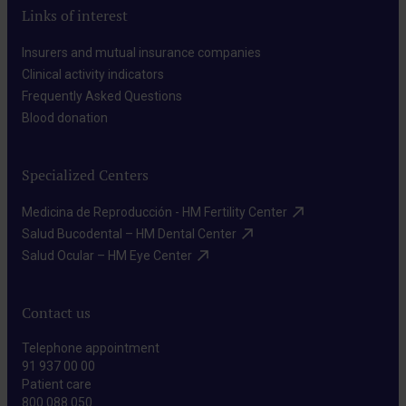
Links of interest
Insurers and mutual insurance companies​
Clinical activity indicators​
Frequently Asked Questions​
Blood donation​
Specialized Centers
Medicina de Reproducción - HM Fertility Center​
Salud Bucodental – HM Dental Center​
Salud Ocular – HM Eye Center​
Contact us
Telephone appointment
91 937 00 00
Patient care
800 088 050