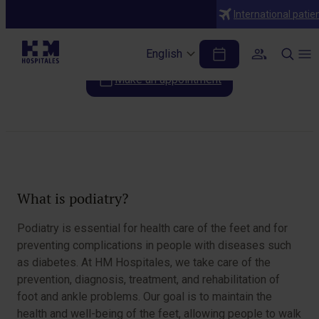
Specialties
International patie
Chiropody
English
Make an appointment
Table of Contents
What is podiatry?
Podiatry is essential for health care of the feet and for
preventing complications in people with diseases such
as diabetes. At HM Hospitales, we take care of the
prevention, diagnosis, treatment, and rehabilitation of
foot and ankle problems. Our goal is to maintain the
health and well-being of the feet, allowing people to walk