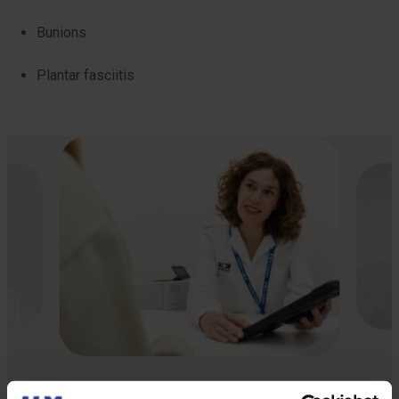
Bunions
Plantar fasciitis