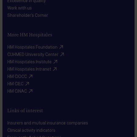
Excellence in quality​
Work with us​
Shareholder's Corner​
More HM Hospitales
HM Hospitales Foundation​
CUHMED University Center​
HM Hospitales Institute​
HM Hospitales Intranet​
HM CIOCC​
HM CIEC​
HM CINAC​
Links of interest
Insurers and mutual insurance companies​
Clinical activity indicators​