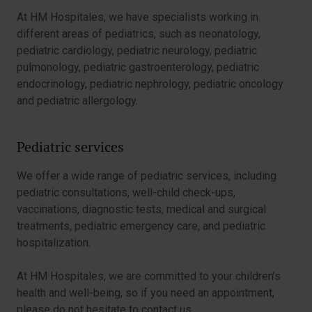
At HM Hospitales, we have specialists working in
different areas of pediatrics, such as neonatology,
pediatric cardiology, pediatric neurology, pediatric
pulmonology, pediatric gastroenterology, pediatric
endocrinology, pediatric nephrology, pediatric oncology
and pediatric allergology.
Pediatric services
We offer a wide range of pediatric services, including
pediatric consultations, well-child check-ups,
vaccinations, diagnostic tests, medical and surgical
treatments, pediatric emergency care, and pediatric
hospitalization.
At HM Hospitales, we are committed to your children’s
health and well-being, so if you need an appointment,
please do not hesitate to contact us.