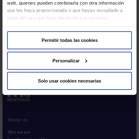
this area
web, quienes pueden combinarla con otra información
que les haya proporcionado o que hayan recopilado a
partir del uso que haya hecho de sus servicios.
Make an appointment
Permitir todas las cookies
Personalizar
Make an appointment
Solo usar cookies necesarias
About us
Who we are​