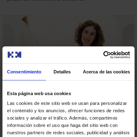
Consentimiento
Detalles
Acerca de las cookies
Esta página web usa cookies
Las cookies de este sitio web se usan para personalizar
el contenido y los anuncios, ofrecer funciones de redes
Our doctors
sociales y analizar el tráfico. Además, compartimos
información sobre el uso que haga del sitio web con
Contact and make an appointment with the professionals in
nuestros partners de redes sociales, publicidad y análisis