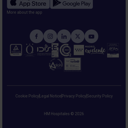
More about the app​
Cookie Policy
Legal Notice
Privacy Policy
Security Policy
HM Hospitales © 2026