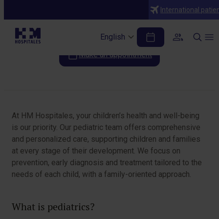
Specialties
International patie
Pediatrics
English
Make an appointment
Table of Contents
At HM Hospitales, your children’s health and well-being
is our priority. Our pediatric team offers comprehensive
and personalized care, supporting children and families
at every stage of their development. We focus on
prevention, early diagnosis and treatment tailored to the
needs of each child, with a family-oriented approach.
What is pediatrics?