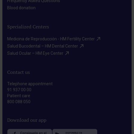
Frequently Asked Questions​
Blood donation​
Specialized Centers
Medicina de Reproducción - HM Fertility Center​
Salud Bucodental – HM Dental Center​
Salud Ocular – HM Eye Center​
Contact us
Telephone appointment
91 937 00 00
Patient care
800 088 050
Download our app