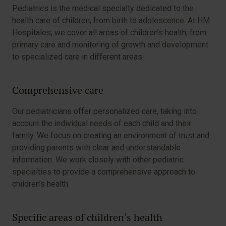
Pediatrics is the medical specialty dedicated to the
health care of children, from birth to adolescence. At HM
Hospitales, we cover all areas of children’s health, from
primary care and monitoring of growth and development
to specialized care in different areas.
Comprehensive care
Our pediatricians offer personalized care, taking into
account the individual needs of each child and their
family. We focus on creating an environment of trust and
providing parents with clear and understandable
information. We work closely with other pediatric
specialties to provide a comprehensive approach to
children’s health.
Specific areas of children’s health