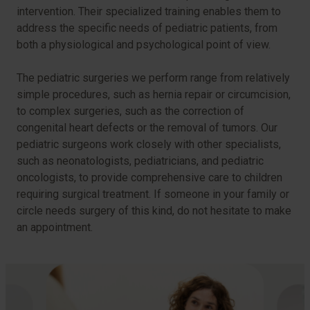
intervention. Their specialized training enables them to
address the specific needs of pediatric patients, from
both a physiological and psychological point of view.
The pediatric surgeries we perform range from relatively
simple procedures, such as hernia repair or circumcision,
to complex surgeries, such as the correction of
congenital heart defects or the removal of tumors. Our
pediatric surgeons work closely with other specialists,
such as neonatologists, pediatricians, and pediatric
oncologists, to provide comprehensive care to children
requiring surgical treatment. If someone in your family or
circle needs surgery of this kind, do not hesitate to make
an appointment.