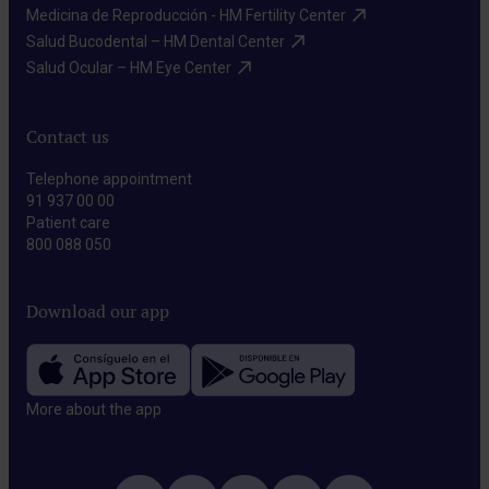
Medicina de Reproducción - HM Fertility Center​
Salud Bucodental – HM Dental Center​
Salud Ocular – HM Eye Center​
Contact us
Telephone appointment
91 937 00 00
Patient care
800 088 050
Download our app
More about the app​