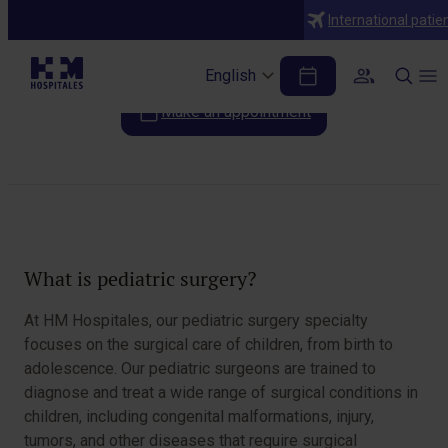
Specialties
International patie
Pediatric surgery
English
Make an appointment
Table of Contents
What is pediatric surgery?
At HM Hospitales, our pediatric surgery specialty
focuses on the surgical care of children, from birth to
adolescence. Our pediatric surgeons are trained to
diagnose and treat a wide range of surgical conditions in
children, including congenital malformations, injury,
tumors, and other diseases that require surgical