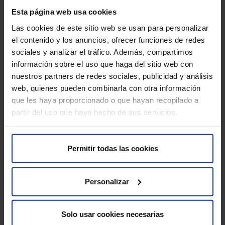
Esta página web usa cookies
Las cookies de este sitio web se usan para personalizar
el contenido y los anuncios, ofrecer funciones de redes
sociales y analizar el tráfico. Además, compartimos
Make an appointment
información sobre el uso que haga del sitio web con
nuestros partners de redes sociales, publicidad y análisis
web, quienes pueden combinarla con otra información
que les haya proporcionado o que hayan recopilado a
partir del uso que haya hecho de sus servicios.
About us
Permitir todas las cookies
Who we are​
Excellence in quality​
Work with us​
Personalizar
Shareholder's Corner​
Solo usar cookies necesarias
More HM Hospitales