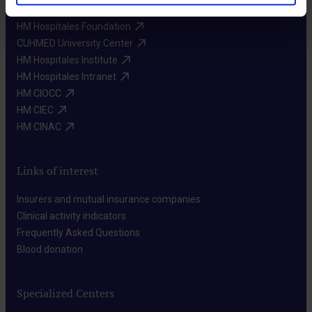
HM Hospitales Foundation​
CUHMED University Center​
HM Hospitales Institute​
HM Hospitales Intranet​
HM CIOCC​
HM CIEC​
HM CINAC​
Links of interest
Insurers and mutual insurance companies​
Clinical activity indicators​
Frequently Asked Questions​
Blood donation​
Specialized Centers