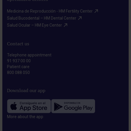
Medicina de Reproducción - HM Fertility Center​
Salud Bucodental – HM Dental Center​
Salud Ocular – HM Eye Center​
Contact us
Telephone appointment
91 937 00 00
Patient care
800 088 050
Download our app
More about the app​