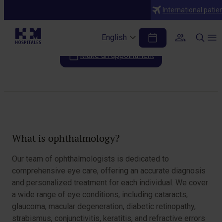
Specialties
International patie
Ophthalmology
English
Make an appointment
Table of Contents
What is ophthalmology?
Our team of ophthalmologists is dedicated to
comprehensive eye care, offering an accurate diagnosis
and personalized treatment for each individual. We cover
a wide range of eye conditions, including cataracts,
glaucoma, macular degeneration, diabetic retinopathy,
strabismus, conjunctivitis, keratitis, and refractive errors