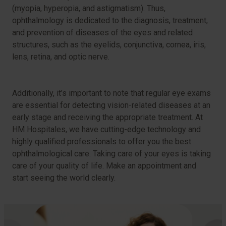
(myopia, hyperopia, and astigmatism). Thus,
ophthalmology is dedicated to the diagnosis, treatment,
and prevention of diseases of the eyes and related
structures, such as the eyelids, conjunctiva, cornea, iris,
lens, retina, and optic nerve.
Additionally, it’s important to note that regular eye exams
are essential for detecting vision-related diseases at an
early stage and receiving the appropriate treatment. At
HM Hospitales, we have cutting-edge technology and
highly qualified professionals to offer you the best
ophthalmological care. Taking care of your eyes is taking
care of your quality of life. Make an appointment and
start seeing the world clearly.