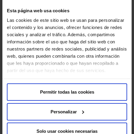
Esta página web usa cookies
Las cookies de este sitio web se usan para personalizar
el contenido y los anuncios, ofrecer funciones de redes
sociales y analizar el tráfico. Además, compartimos
información sobre el uso que haga del sitio web con
Make an appointment
nuestros partners de redes sociales, publicidad y análisis
web, quienes pueden combinarla con otra información
que les haya proporcionado o que hayan recopilado a
partir del uso que haya hecho de sus servicios.
About us
Permitir todas las cookies
Who we are​
Excellence in quality​
Personalizar
Work with us​
Shareholder's Corner​
Solo usar cookies necesarias