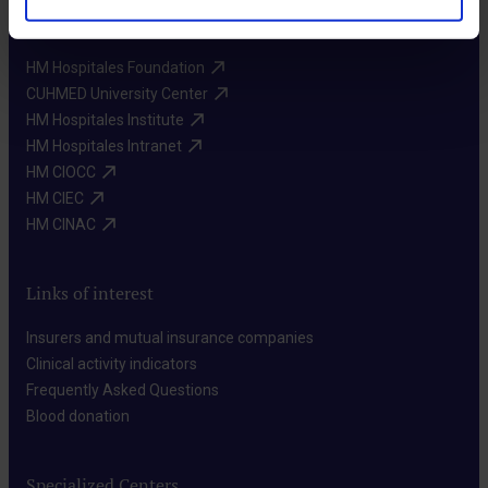
More HM Hospitales
HM Hospitales Foundation​
CUHMED University Center​
HM Hospitales Institute​
HM Hospitales Intranet​
HM CIOCC​
HM CIEC​
HM CINAC​
Links of interest
Insurers and mutual insurance companies​
Clinical activity indicators​
Frequently Asked Questions​
Blood donation​
Specialized Centers