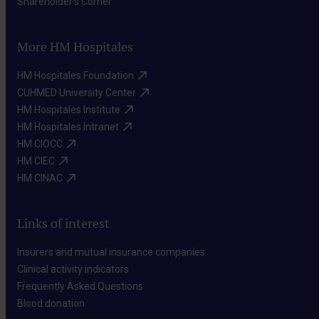
Shareholder's Corner​
More HM Hospitales
HM Hospitales Foundation​
CUHMED University Center​
HM Hospitales Institute​
HM Hospitales Intranet​
HM CIOCC​
HM CIEC​
HM CINAC​
Links of interest
Insurers and mutual insurance companies​
Clinical activity indicators​
Frequently Asked Questions​
Blood donation​