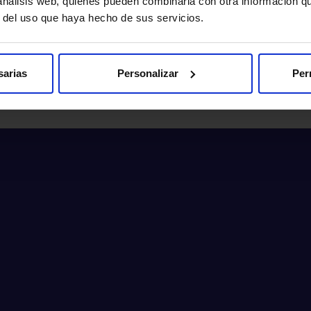
 análisis web, quienes pueden combinarla con otra información q
Make an appointment
r del uso que haya hecho de sus servicios.
sarias
Personalizar
Per