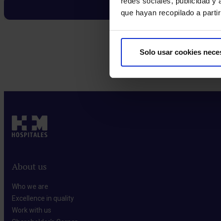
redes sociales, publicidad y
que hayan recopilado a parti
Solo usar cookies nece
Make an appointment
About us
Who we are​
Excellence in quality​
Work with us​