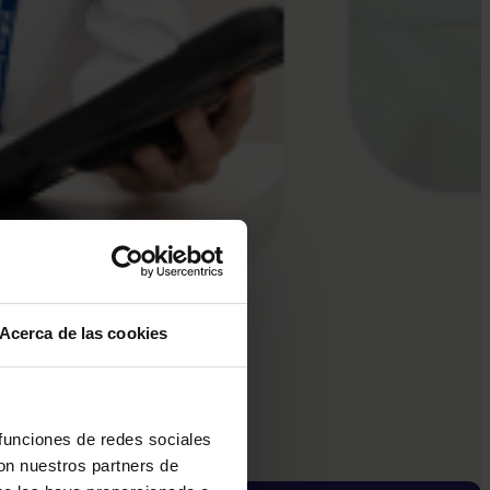
Acerca de las cookies
 funciones de redes sociales
con nuestros partners de