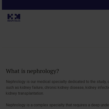
Specialties
Table of Contents
What is nephrology?
Nephrology is our medical specialty dedicated to the study, 
such as kidney failure, chronic kidney disease, kidney infec
kidney transplantation.
Nephrology is a complex specialty that requires a deep unde