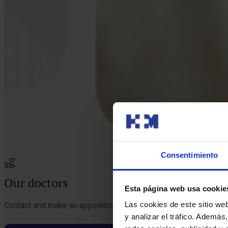
Consentimiento
Our doctors
Esta página web usa cookie
Las cookies de este sitio we
Contact and make an appointment with the professionals in thi
y analizar el tráfico. Ademá