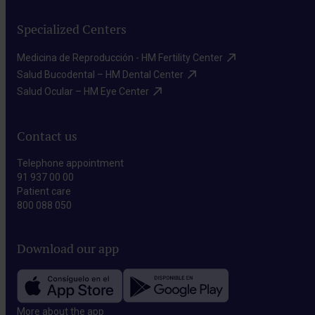
Specialized Centers
Medicina de Reproducción - HM Fertility Center​
Salud Bucodental – HM Dental Center​
Salud Ocular – HM Eye Center​
Contact us
Telephone appointment
91 937 00 00
Patient care
800 088 050
Download our app
More about the app​