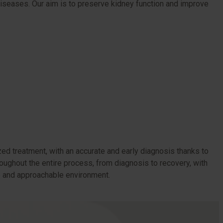
 diseases. Our aim is to preserve kidney function and improve
ed treatment, with an accurate and early diagnosis thanks to
roughout the entire process, from diagnosis to recovery, with
te and approachable environment.