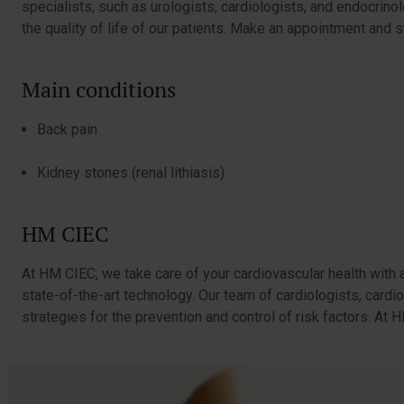
specialists, such as urologists, cardiologists, and endocrin
the quality of life of our patients. Make an appointment and s
Main conditions
Back pain
Kidney stones (renal lithiasis)
HM CIEC
At HM CIEC, we take care of your cardiovascular health with 
state-of-the-art technology. Our team of cardiologists, cardi
strategies for the prevention and control of risk factors. A