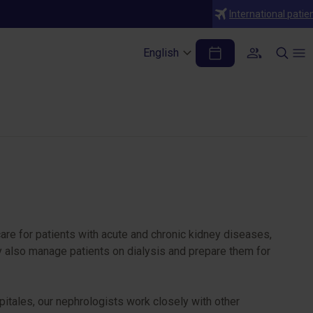
International patie
English
are for patients with acute and chronic kidney diseases,
ey also manage patients on dialysis and prepare them for
tales, our nephrologists work closely with other