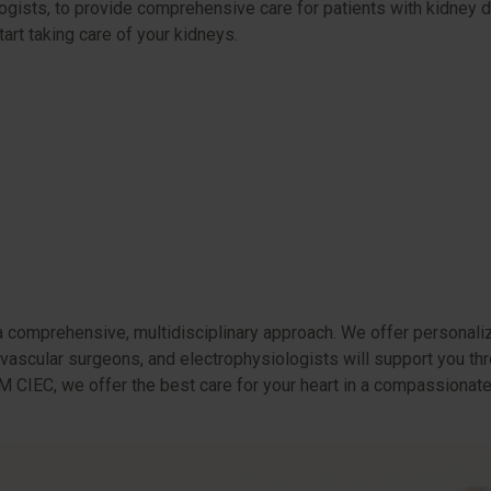
ologists, to provide comprehensive care for patients with kidney
tart taking care of your kidneys.
a comprehensive, multidisciplinary approach. We offer personaliz
ovascular surgeons, and electrophysiologists will support you th
t HM CIEC, we offer the best care for your heart in a compassiona