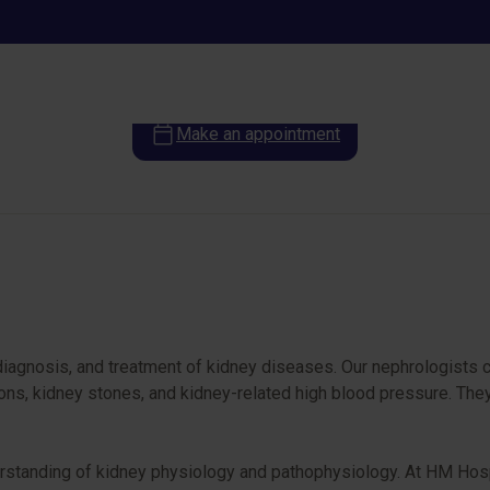
Nephrology
Make an appointment
diagnosis, and treatment of kidney diseases. Our nephrologists c
tions, kidney stones, and kidney-related high blood pressure. Th
rstanding of kidney physiology and pathophysiology. At HM Hospi