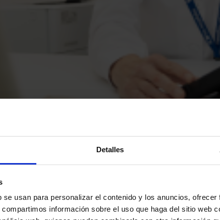
Detalles
s
b se usan para personalizar el contenido y los anuncios, ofrecer
s area
s, compartimos información sobre el uso que haga del sitio web 