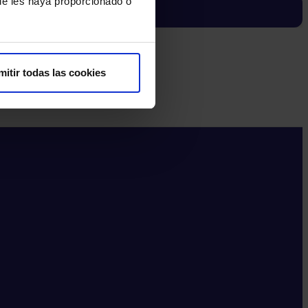
ue les haya proporcionado o
mitir todas las cookies