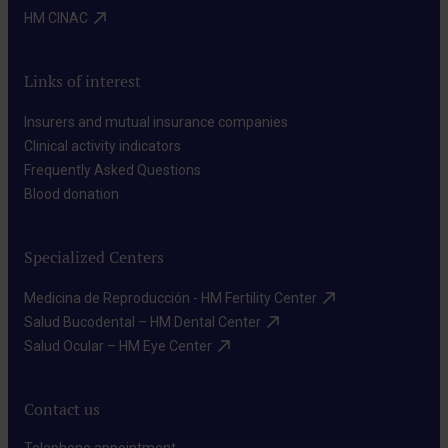
HM CINAC​
Links of interest
Insurers and mutual insurance companies​
Clinical activity indicators​
Frequently Asked Questions​
Blood donation​
Specialized Centers
Medicina de Reproducción - HM Fertility Center​
Salud Bucodental – HM Dental Center​
Salud Ocular – HM Eye Center​
Contact us