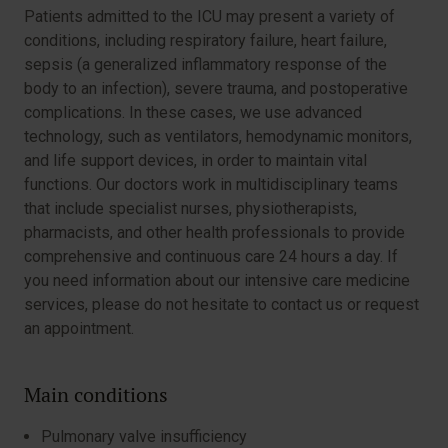
Patients admitted to the ICU may present a variety of
conditions, including respiratory failure, heart failure,
sepsis (a generalized inflammatory response of the
body to an infection), severe trauma, and postoperative
complications. In these cases, we use advanced
technology, such as ventilators, hemodynamic monitors,
and life support devices, in order to maintain vital
functions. Our doctors work in multidisciplinary teams
that include specialist nurses, physiotherapists,
pharmacists, and other health professionals to provide
comprehensive and continuous care 24 hours a day. If
you need information about our intensive care medicine
services, please do not hesitate to contact us or request
an appointment.
Main conditions
Pulmonary valve insufficiency