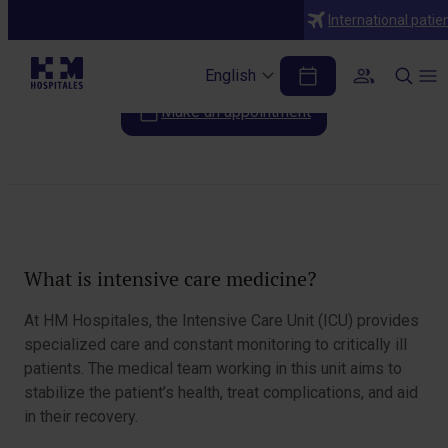
Specialties
International patie
Intensive care medicine
English
Make an appointment
Table of Contents
What is intensive care medicine?
At HM Hospitales, the Intensive Care Unit (ICU) provides
specialized care and constant monitoring to critically ill
patients. The medical team working in this unit aims to
stabilize the patient’s health, treat complications, and aid
in their recovery.