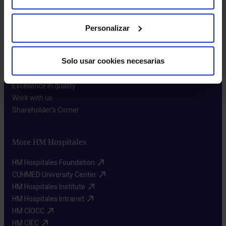
Personalizar
About us
Solo usar cookies necesarias
Who we are​
Excellence in quality​
Work with us​
Shareholder's Corner​
More HM Hospitales
HM Hospitales Foundation​
CUHMED University Center​
HM Hospitales Institute​
HM Hospitales Intranet​
HM CIOCC​
HM CIEC​