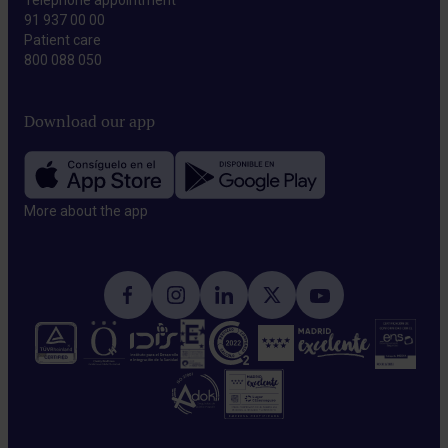
Telephone appointment
91 937 00 00
Patient care
800 088 050
Download our app
More about the app​