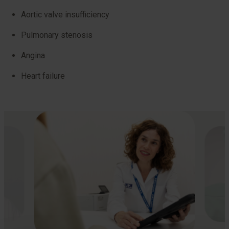
Aortic valve insufficiency
Pulmonary stenosis
Angina
Heart failure