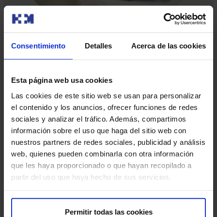
Consentimiento
Detalles
Acerca de las cookies
Our doctors
Contact and make an appointment with the professionals in
Esta página web usa cookies
this area
Las cookies de este sitio web se usan para personalizar
el contenido y los anuncios, ofrecer funciones de redes
Make an appointment
sociales y analizar el tráfico. Además, compartimos
información sobre el uso que haga del sitio web con
nuestros partners de redes sociales, publicidad y análisis
web, quienes pueden combinarla con otra información
que les haya proporcionado o que hayan recopilado a
partir del uso que haya hecho de sus servicios.
Make an appointment
Permitir todas las cookies