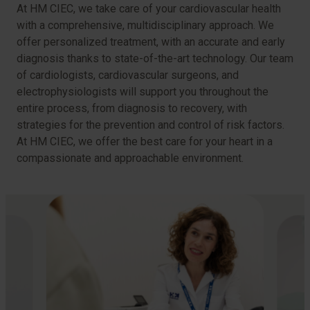
At HM CIEC, we take care of your cardiovascular health
with a comprehensive, multidisciplinary approach. We
offer personalized treatment, with an accurate and early
diagnosis thanks to state-of-the-art technology. Our team
of cardiologists, cardiovascular surgeons, and
electrophysiologists will support you throughout the
entire process, from diagnosis to recovery, with
strategies for the prevention and control of risk factors.
At HM CIEC, we offer the best care for your heart in a
compassionate and approachable environment.