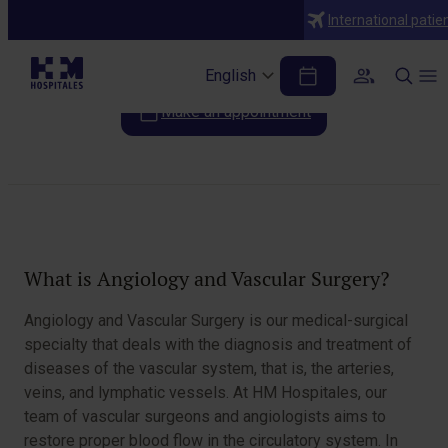
Specialties
International patie
Vascular surgery and angiology
English
Make an appointment
Table of Contents
What is Angiology and Vascular Surgery?
Angiology and Vascular Surgery is our medical-surgical
specialty that deals with the diagnosis and treatment of
diseases of the vascular system, that is, the arteries,
veins, and lymphatic vessels. At HM Hospitales, our
team of vascular surgeons and angiologists aims to
restore proper blood flow in the circulatory system. In