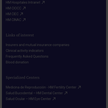
HM Hospitales Intranet​
HM CIOCC​
HM CIEC​
HM CINAC​
Links of interest
Insurers and mutual insurance companies​
Clinical activity indicators​
Frequently Asked Questions​
Blood donation​
Specialized Centers
Medicina de Reproducción - HM Fertility Center​
Salud Bucodental – HM Dental Center​
Salud Ocular – HM Eye Center​