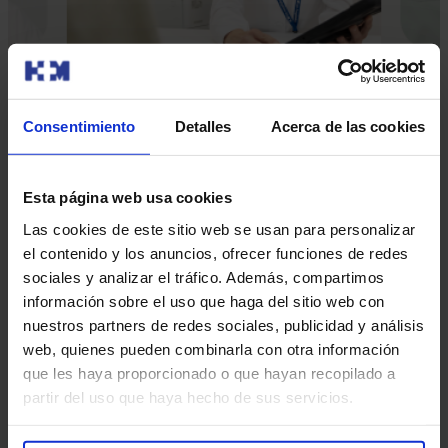
Consentimiento
Detalles
Acerca de las cookies
Our doctors
Esta página web usa cookies
Contact and make an appointment with the professionals in
Las cookies de este sitio web se usan para personalizar
this area
el contenido y los anuncios, ofrecer funciones de redes
sociales y analizar el tráfico. Además, compartimos
Make an appointment
información sobre el uso que haga del sitio web con
nuestros partners de redes sociales, publicidad y análisis
web, quienes pueden combinarla con otra información
que les haya proporcionado o que hayan recopilado a
partir del uso que haya hecho de sus servicios.