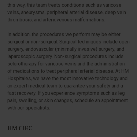
this way, this team treats conditions such as varicose
veins, aneurysms, peripheral arterial disease, deep vein
thrombosis, and arteriovenous malformations.
In addition, the procedures we perform may be either
surgical or non-surgical. Surgical techniques include open
surgery, endovascular (minimally invasive) surgery, and
laparoscopic surgery. Non-surgical procedures include
sclerotherapy for varicose veins and the administration
of medications to treat peripheral arterial disease. At HM
Hospitales, we have the most innovative technology and
an expert medical team to guarantee your safety and a
fast recovery. If you experience symptoms such as leg
pain, swelling, or skin changes, schedule an appointment
with our specialists.
HM CIEC