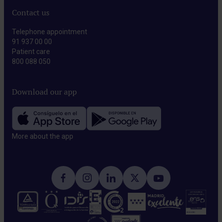
Contact us
Telephone appointment
91 937 00 00
Patient care
800 088 050
Download our app
More about the app​