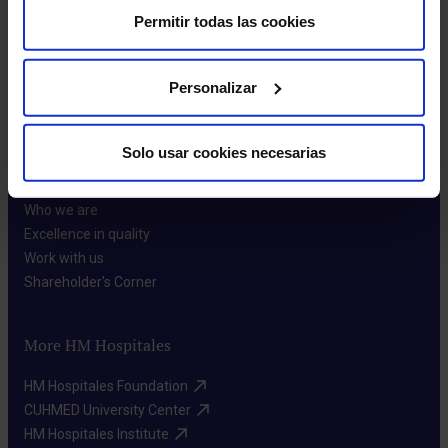
Permitir todas las cookies
Make an appointment
Personalizar
Solo usar cookies necesarias
About us
Who we are​
Excellence in quality​
Work with us​
Shareholder's Corner​
More HM Hospitales
HM Hospitales Foundation​
CUHMED University Center​
HM Hospitales Institute​