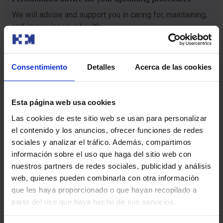
We will advise and support you in caring for, maintaining,
and improving your health.
Checkup guide
Consentimiento
Detalles
Acerca de las cookies
Esta página web usa cookies
Before your arrival
Las cookies de este sitio web se usan para personalizar
Our Checkup Care guide will contact you and send you a short health
questionnaire. This step will allow us to adapt the checkup to your
el contenido y los anuncios, ofrecer funciones de redes
individual characteristics and specific needs, thus guaranteeing
sociales y analizar el tráfico. Además, compartimos
personalized care from the very first moment.
información sobre el uso que haga del sitio web con
Admission
nuestros partners de redes sociales, publicidad y análisis
You will arrive at the hospital on an empty stomach. There you will
web, quienes pueden combinarla con otra información
be greeted by our Checkup Care guide, who will help you complete
que les haya proporcionado o que hayan recopilado a
the admission process. Then, they will escort you to a room so you
can get settled and will explain all the details of the process.
partir del uso que haya hecho de sus servicios.
Examination
We will start with lab tests and an examination by the physician