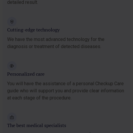
detailed result.
Cutting-edge technology
We have the most advanced technology for the
diagnosis or treatment of detected diseases.
Personalized care
You will have the assistance of a personal Checkup Care
guide who will support you and provide clear information
at each stage of the procedure.
The best medical specialists