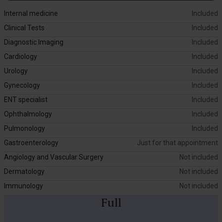
Internal medicine
Included
Clinical Tests
Included
Diagnostic Imaging
Included
Cardiology
Included
Urology
Included
Gynecology
Included
ENT specialist
Included
Ophthalmology
Included
Pulmonology
Included
Gastroenterology
Just for that appointment
Angiology and Vascular Surgery
Not included
Dermatology
Not included
Immunology
Not included
Full