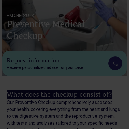
HM CHECKUPS
Preventive Medical
Checkup
Request information
Receive personalized advice for your case.
What does the checkup consist of?
Our Preventive Checkup comprehensively assesses
your health, covering everything from the heart and lungs
to the digestive system and the reproductive system,
with tests and analyses tailored to your specific needs