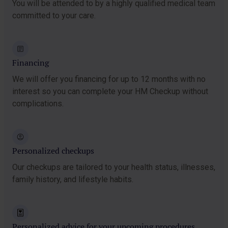
You will be attended to by a highly qualified medical team
committed to your care.
Financing
We will offer you financing for up to 12 months with no
interest so you can complete your HM Checkup without
complications.
Personalized checkups
Our checkups are tailored to your health status, illnesses,
family history, and lifestyle habits.
Personalized advice for your upcoming procedures