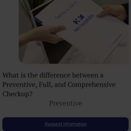
What is the difference between a
Preventive, Full, and Comprehensive
Checkup?
Preventive
Request Information