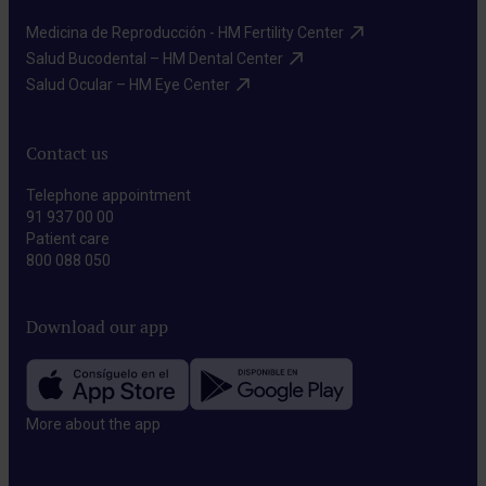
Medicina de Reproducción - HM Fertility Center​
Salud Bucodental – HM Dental Center​
Salud Ocular – HM Eye Center​
Contact us
Telephone appointment
91 937 00 00
Patient care
800 088 050
Download our app
More about the app​