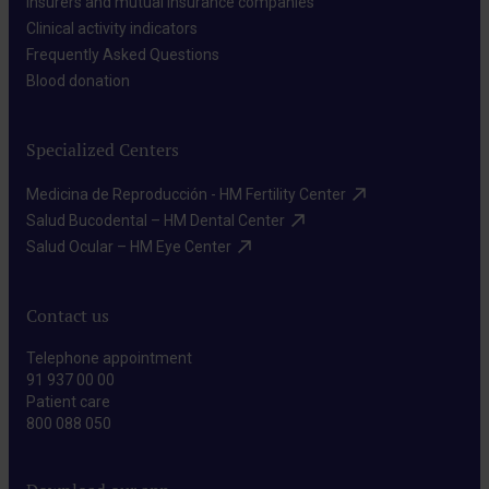
Insurers and mutual insurance companies​
Clinical activity indicators​
Frequently Asked Questions​
Blood donation​
Specialized Centers
Medicina de Reproducción - HM Fertility Center​
Salud Bucodental – HM Dental Center​
Salud Ocular – HM Eye Center​
Contact us
Telephone appointment
91 937 00 00
Patient care
800 088 050