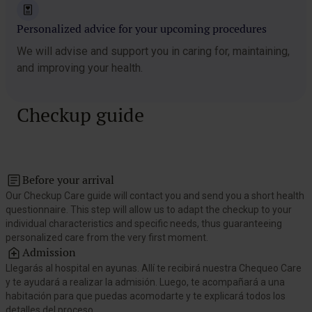
Personalized advice for your upcoming procedures
We will advise and support you in caring for, maintaining,
and improving your health.
Checkup guide
Before your arrival
Our Checkup Care guide will contact you and send you a short health
questionnaire. This step will allow us to adapt the checkup to your
individual characteristics and specific needs, thus guaranteeing
personalized care from the very first moment.
Admission
Llegarás al hospital en ayunas. Allí te recibirá nuestra Chequeo Care
y te ayudará a realizar la admisión. Luego, te acompañará a una
habitación para que puedas acomodarte y te explicará todos los
detalles del proceso.