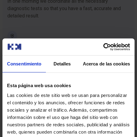
In one morning we coordinate all the necessary
diagnostic tests so that you have a fast, accurate and
detailed result.
Cutting-edge technology
We have the most advanced technology for the
diagnosis or treatment of detected diseases.
Consentimiento
Detalles
Acerca de las cookies
Esta página web usa cookies
Personalized care
Las cookies de este sitio web se usan para personalizar
You will have the assistance of a personal Checkup Care
el contenido y los anuncios, ofrecer funciones de redes
guide who will support you and provide clear information
sociales y analizar el tráfico. Además, compartimos
at each stage of the procedure.
información sobre el uso que haga del sitio web con
nuestros partners de redes sociales, publicidad y análisis
web, quienes pueden combinarla con otra información