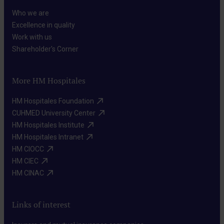
Who we are​
Excellence in quality​
Work with us​
Shareholder's Corner​
More HM Hospitales
HM Hospitales Foundation​
CUHMED University Center​
HM Hospitales Institute​
HM Hospitales Intranet​
HM CIOCC​
HM CIEC​
HM CINAC​
Links of interest