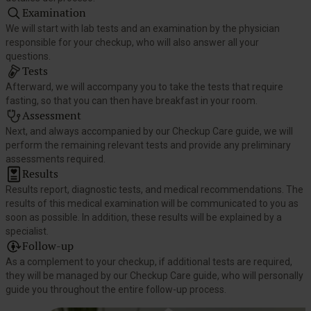
Examination
We will start with lab tests and an examination by the physician
responsible for your checkup, who will also answer all your
questions.
Tests
Afterward, we will accompany you to take the tests that require
fasting, so that you can then have breakfast in your room.
Assessment
Next, and always accompanied by our Checkup Care guide, we will
perform the remaining relevant tests and provide any preliminary
assessments required.
Results
Results report, diagnostic tests, and medical recommendations. The
results of this medical examination will be communicated to you as
soon as possible. In addition, these results will be explained by a
specialist.
Follow-up
As a complement to your checkup, if additional tests are required,
they will be managed by our Checkup Care guide, who will personally
guide you throughout the entire follow-up process.