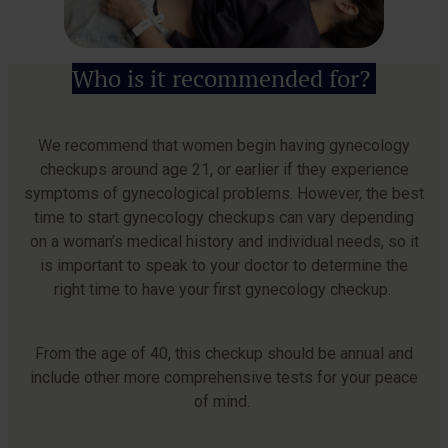
Who is it recommended for?
We recommend that women begin having gynecology
checkups around age 21, or earlier if they experience
symptoms of gynecological problems. However, the best
time to start gynecology checkups can vary depending
on a woman’s medical history and individual needs, so it
is important to speak to your doctor to determine the
right time to have your first gynecology checkup.
From the age of 40, this checkup should be annual and
include other more comprehensive tests for your peace
of mind.