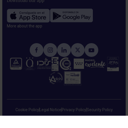
Download our app
More about the app​
Cookie Policy
Legal Notice
Privacy Policy
Security Policy
HM Hospitales © 2026