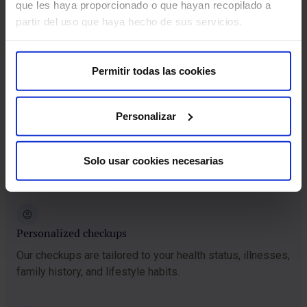
que les haya proporcionado o que hayan recopilado a
The best medical specialists
partir del uso que haya hecho de sus servicios.
You will be attended to by a highly qualified medical team
committed to your care.
Permitir todas las cookies
Financing
Personalizar
We will offer you financing for up to 12 months with no
interest so you can complete your HM Checkup without
Solo usar cookies necesarias
complications.
Personalized checkups
Our checkups are tailored to your health status, illnesses,
family history, and lifestyle habits.