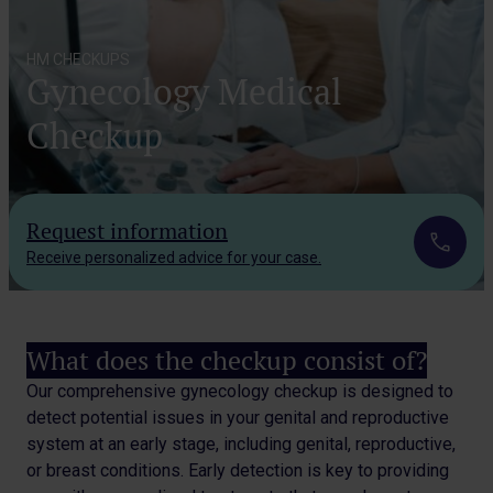
HM CHECKUPS
Gynecology Medical
Checkup
Request information
Receive personalized advice for your case.
What does the checkup consist of?
Our comprehensive gynecology checkup is designed to
detect potential issues in your genital and reproductive
system at an early stage, including genital, reproductive,
or breast conditions. Early detection is key to providing