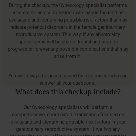
During the checkup, the Gynecology specialist performs
a complete and coordinated examination focused on
evaluating and identifying possible risk factors that may
indicate potential disorders in the female genitourinary-
reproductive system. This way, if any abnormality
appears, you will be able to treat it and stop its
progression, preventing possible complications that may
arise from it.
You will always be accompanied by a specialist who can
answer all your questions.
What does this checkup include?
Our Gynecology specialists will perform a
comprehensive, coordinated examination focused on
evaluating and identifying possible risk factors in your
genitourinary-reproductive system. If we find any