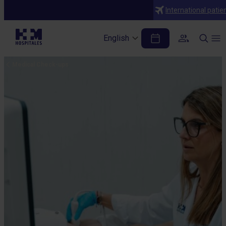
International patie
English
Medical Check-ups