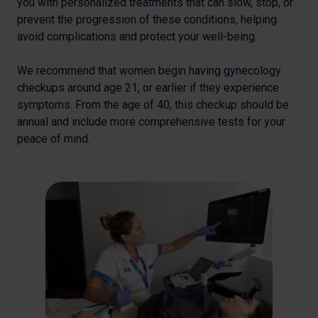
you with personalized treatments that can slow, stop, or
prevent the progression of these conditions, helping
avoid complications and protect your well-being.
We recommend that women begin having gynecology
checkups around age 21, or earlier if they experience
symptoms. From the age of 40, this checkup should be
annual and include more comprehensive tests for your
peace of mind.