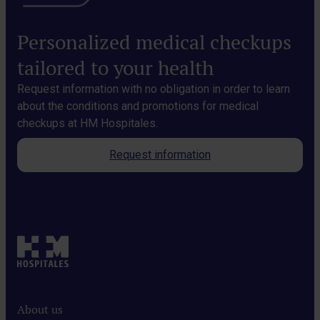
Personalized medical checkups
tailored to your health
Request information with no obligation in order to learn
about the conditions and promotions for medical
checkups at HM Hospitales.
Request information
About us