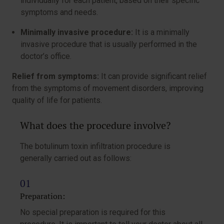
individually for each patient, based on their specific
symptoms and needs.
Minimally invasive procedure:
It is a minimally
invasive procedure that is usually performed in the
doctor’s office.
Relief from symptoms:
It can provide significant relief
from the symptoms of movement disorders, improving
quality of life for patients.
What does the procedure involve?
The botulinum toxin infiltration procedure is
generally carried out as follows:
Preparation:
No special preparation is required for this