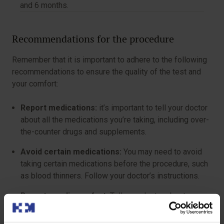
and 6 months.
Recommendations for the procedure
Remember that it is important to adhere to the following
recommendations to ensure the quality of the test and
your comfort:
Report medications:
it’s important to tell your doctor
about all the medications you’re taking, including over-
the-counter drugs and supplements.
Avoid certain medications:
You may need to avoid
taking certain medications before the procedure, such
as blood thinners. Follow your doctor’s instructions.
Report any discomfort:
Tell your doctor about any
discomfort or side effects you experience after the
procedure.