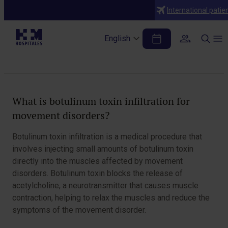
Diagnoses
International patie
Botulinum toxin infiltration for
movement disorders
English
Table of Contents
What is botulinum toxin infiltration for
movement disorders?
Botulinum toxin infiltration is a medical procedure that
involves injecting small amounts of botulinum toxin
directly into the muscles affected by movement
disorders. Botulinum toxin blocks the release of
acetylcholine, a neurotransmitter that causes muscle
contraction, helping to relax the muscles and reduce the
symptoms of the movement disorder.