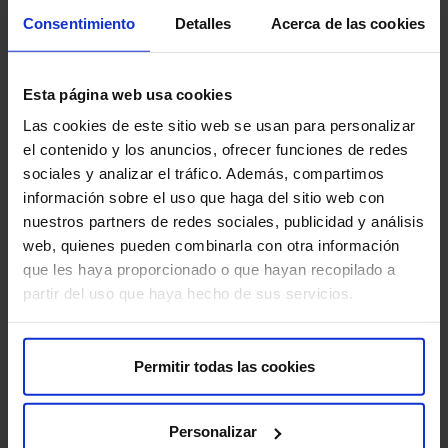
Consentimiento
Detalles
Acerca de las cookies
Are there any risks?
Esta página web usa cookies
Botulinum toxin infiltration is generally considered safe,
but like any medical procedure, there are some minor
Las cookies de este sitio web se usan para personalizar
risks to consider:
el contenido y los anuncios, ofrecer funciones de redes
sociales y analizar el tráfico. Además, compartimos
Muscle pain or weakness:
There may be pain or
información sobre el uso que haga del sitio web con
muscle weakness at the injection site.
nuestros partners de redes sociales, publicidad y análisis
web, quienes pueden combinarla con otra información
Bruising:
A small bruise may form at the injection site.
que les haya proporcionado o que hayan recopilado a
partir del uso que haya hecho de sus servicios.
Allergic reactions:
in rare cases, allergic reactions to
the botulinum toxin may occur.
Toxin spread:
In rare cases, the botulinum toxin can
Permitir todas las cookies
spread to other muscles, causing muscle weakness in
unwanted areas, for example in the muscles used for
Personalizar
swallowing, resulting in difficulty swallowing.