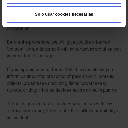
To ensure your procedure runs smoothly, we ask that you
Solo usar cookies necesarias
arrive before the scheduled time. This will allow us to
complete the necessary administrative and clinical
preparation.
Before the procedure, we will give you the Informed
Consent form, a document with important information that
you must read and sign.
If your appointment is for an MRI, it is crucial that you
inform us about the presence of pacemakers, metallic
objects, prostheses (including dental prostheses),
tattoos, or drug infusion devices such as insulin pumps.
These diagnostic tests are very safe, but as with any
medical procedure, there is still the unlikely possibility of
an incident.