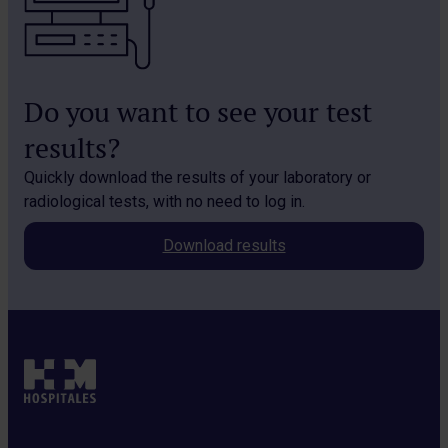
Do you want to see your test
results?
Quickly download the results of your laboratory or
radiological tests, with no need to log in.
Download results