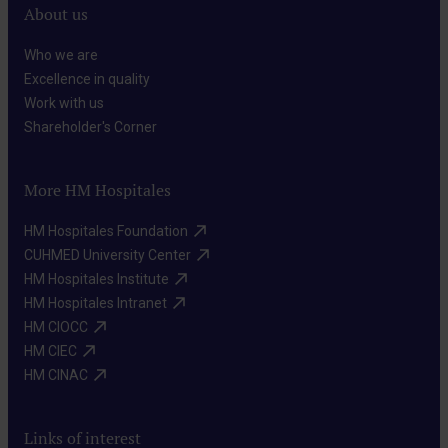
About us
Who we are​
Excellence in quality​
Work with us​
Shareholder's Corner​
More HM Hospitales
HM Hospitales Foundation​
CUHMED University Center​
HM Hospitales Institute​
HM Hospitales Intranet​
HM CIOCC​
HM CIEC​
HM CINAC​
Links of interest