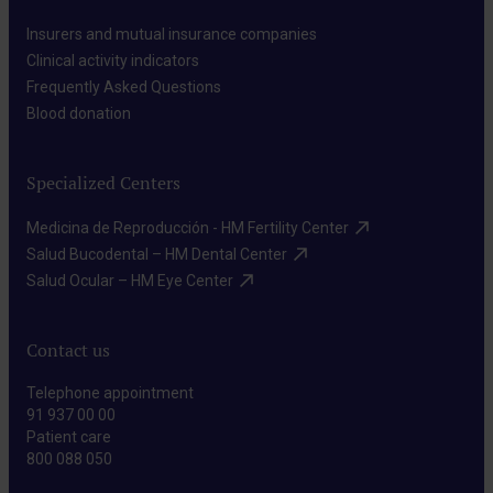
Insurers and mutual insurance companies​
Clinical activity indicators​
Frequently Asked Questions​
Blood donation​
Specialized Centers
Medicina de Reproducción - HM Fertility Center​
Salud Bucodental – HM Dental Center​
Salud Ocular – HM Eye Center​
Contact us
Telephone appointment
91 937 00 00
Patient care
800 088 050