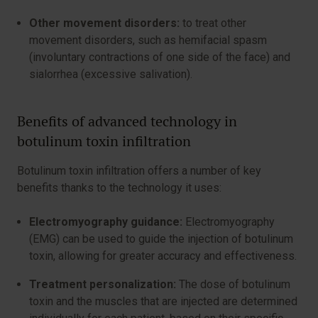
Other movement disorders:
to treat other
movement disorders, such as hemifacial spasm
(involuntary contractions of one side of the face) and
sialorrhea (excessive salivation).
Benefits of advanced technology in
botulinum toxin infiltration
Botulinum toxin infiltration offers a number of key
benefits thanks to the technology it uses:
Electromyography guidance:
Electromyography
(EMG) can be used to guide the injection of botulinum
toxin, allowing for greater accuracy and effectiveness.
Treatment personalization:
The dose of botulinum
toxin and the muscles that are injected are determined