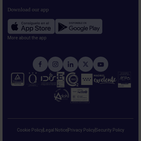
Download our app
More about the app​
Cookie Policy
Legal Notice
Privacy Policy
Security Policy