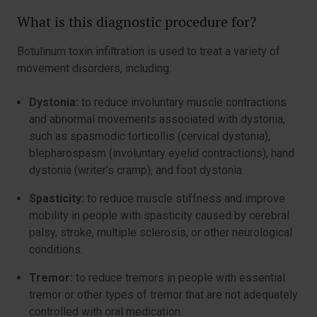
What is this diagnostic procedure for?
Botulinum toxin infiltration is used to treat a variety of
movement disorders, including:
Dystonia:
to reduce involuntary muscle contractions
and abnormal movements associated with dystonia,
such as spasmodic torticollis (cervical dystonia),
blepharospasm (involuntary eyelid contractions), hand
dystonia (writer’s cramp), and foot dystonia. .
Spasticity:
to reduce muscle stiffness and improve
mobility in people with spasticity caused by cerebral
palsy, stroke, multiple sclerosis, or other neurological
conditions.
Tremor:
to reduce tremors in people with essential
tremor or other types of tremor that are not adequately
controlled with oral medication.