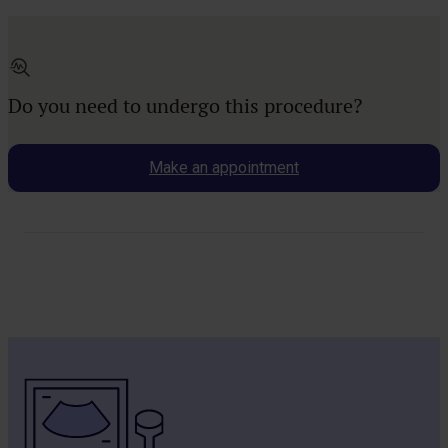
Do you need to undergo this procedure?
Make an appointment