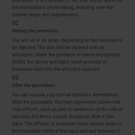
procedure. It is important to tell your doctor about all
the medications you’re taking, including over-the-
counter drugs and supplements.
During the procedure:
You will sit or lie down, depending on the muscles to
be injected. The skin will be cleaned with an
antiseptic. Under the guidance of electromyography
(EMG), the doctor will inject small amounts of
botulinum toxin into the affected muscles.
After the procedure:
You can resume your normal activities immediately
after the procedure. You may experience some mild
side effects, such as pain or weakness at the site of
injection, but these usually disappear after a few
days. The effects of botulinum toxin usually begin to
be noticeable within a few days and last between 3