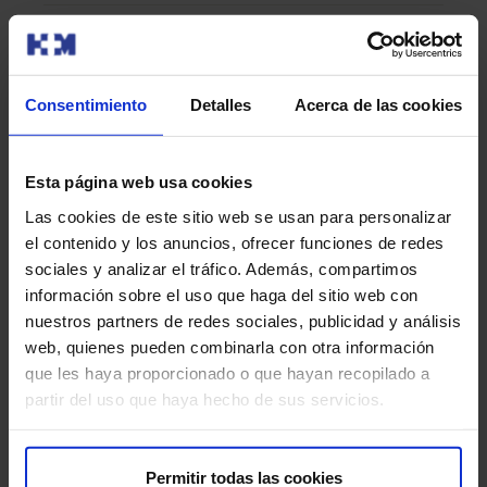
Recommendations for the test
Consentimiento
Detalles
Acerca de las cookies
During the procedure, it is important that you remain as
still as possible to ensure the accuracy of the images.
Also, follow all of your doctor’s instructions before,
Esta página web usa cookies
during, and after the study to ensure an optimal result.
Las cookies de este sitio web se usan para personalizar
el contenido y los anuncios, ofrecer funciones de redes
Are there any risks?
sociales y analizar el tráfico. Además, compartimos
información sobre el uso que haga del sitio web con
PET-MRI is a safe procedure, but there are some minimal
nuestros partners de redes sociales, publicidad y análisis
risks:
web, quienes pueden combinarla con otra información
que les haya proporcionado o que hayan recopilado a
Radiation exposure:
PET uses a small amount of
partir del uso que haya hecho de sus servicios.
radiation due to the administered radiopharmaceutical.
However, the dose is low and considered safe.
Permitir todas las cookies