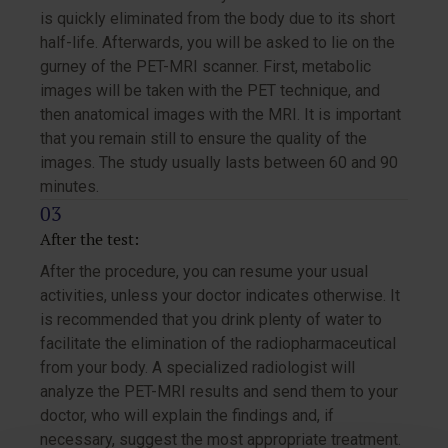
is quickly eliminated from the body due to its short
half-life. Afterwards, you will be asked to lie on the
gurney of the PET-MRI scanner. First, metabolic
images will be taken with the PET technique, and
then anatomical images with the MRI. It is important
that you remain still to ensure the quality of the
images. The study usually lasts between 60 and 90
minutes.
After the test:
After the procedure, you can resume your usual
activities, unless your doctor indicates otherwise. It
is recommended that you drink plenty of water to
facilitate the elimination of the radiopharmaceutical
from your body. A specialized radiologist will
analyze the PET-MRI results and send them to your
doctor, who will explain the findings and, if
necessary, suggest the most appropriate treatment.