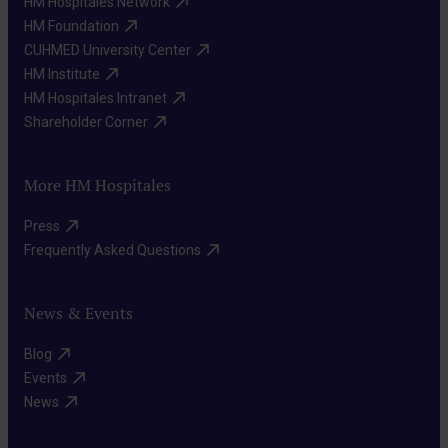
HM Hospitales Network​
HM Foundation​
CUHMED University Center​
HM Institute​
HM Hospitales Intranet​
Shareholder Corner​
More HM Hospitales
Press​
Frequently Asked Questions​
News & Events
Blog​
Events​
News​