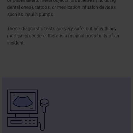
of pacemakers, metal objects, prostheses (including
dental ones), tattoos, or medication infusion devices,
such as insulin pumps.
These diagnostic tests are very safe, but as with any
medical procedure, there is a minimal possibility of an
incident.