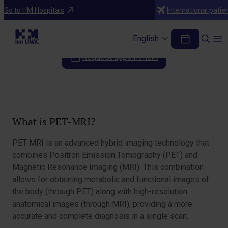
Diagnostic Tests
Go to HM Hospitals
International patie
PET MRI
English
Request appointment
Table of Contents
What is PET-MRI?
PET-MRI is an advanced hybrid imaging technology that
combines Positron Emission Tomography (PET) and
Magnetic Resonance Imaging (MRI). This combination
allows for obtaining metabolic and functional images of
the body (through PET) along with high-resolution
anatomical images (through MRI), providing a more
accurate and complete diagnosis in a single scan.