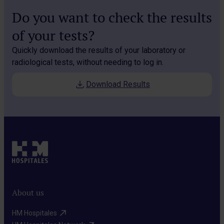
Do you want to check the results
of your tests?
Quickly download the results of your laboratory or
radiological tests, without needing to log in.
Download Results
About us
HM Hospitales​