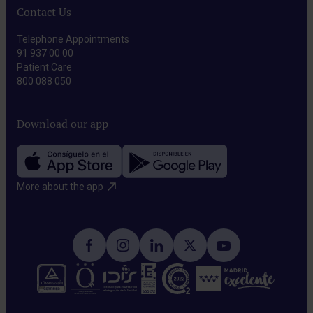
Contact Us
Telephone Appointments
91 937 00 00
Patient Care
800 088 050
Download our app
More about the app​