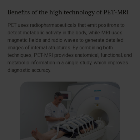
Benefits of the high technology of PET-MRI
PET uses radiopharmaceuticals that emit positrons to
detect metabolic activity in the body, while MRI uses
magnetic fields and radio waves to generate detailed
images of internal structures. By combining both
techniques, PET-MRI provides anatomical, functional, and
metabolic information in a single study, which improves
diagnostic accuracy.