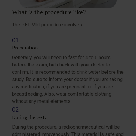
What is the procedure like?
The PET-MRI procedure involves:
Preparation:
Generally, you will need to fast for 4 to 6 hours
before the exam, but check with your doctor to
confirm. It is recommended to drink water before the
study. Be sure to inform your doctor if you are taking
any medication, if you are pregnant, or if you are
breastfeeding. Also, wear comfortable clothing
without any metal elements.
During the test:
During the procedure, a radiopharmaceutical will be
administered intravenously. This material is safe and