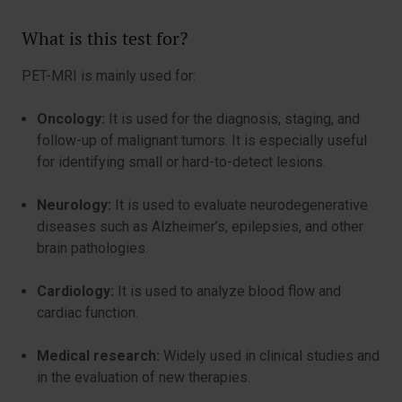
What is this test for?
PET-MRI is mainly used for:
Oncology:
It is used for the diagnosis, staging, and
follow-up of malignant tumors. It is especially useful
for identifying small or hard-to-detect lesions.
Neurology:
It is used to evaluate neurodegenerative
diseases such as Alzheimer’s, epilepsies, and other
brain pathologies.
Cardiology:
It is used to analyze blood flow and
cardiac function.
Medical research:
Widely used in clinical studies and
in the evaluation of new therapies.