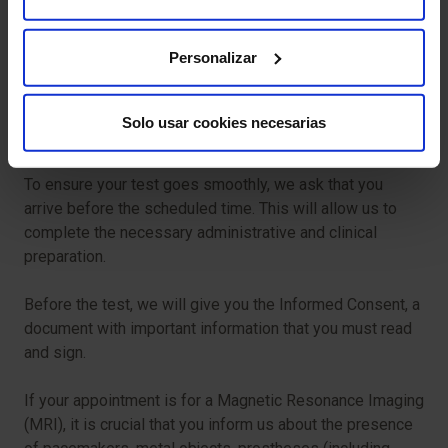
Claustrophobia:
Some people may experience
anxiety while inside the MRI scanner. Inform the
medical team if this happens to you; measures can be
Personalizar
taken to help you feel more comfortable.
Allergic reactions (rare):
In exceptional cases, there
Solo usar cookies necesarias
may be allergic reactions to the radiopharmaceutical.
To ensure your test goes smoothly, we ask that you
arrive before the scheduled time. This will allow us to
complete the necessary administrative and clinical
preparation.
Before the test, we will give you the Informed Consent, a
document with important information that you must read
and sign.
If your appointment is for a Magnetic Resonance Imaging
(MRI), it is crucial that you inform us about the presence