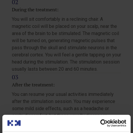
During the treatment:
You will sit comfortably in a reclining chair. A
magnetic coil will be placed on your scalp, near the
area of the brain to be stimulated. The magnetic coil
will be turned on, generating magnetic pulses that
pass through the skull and stimulate neurons in the
cerebral cortex. You will feel a gentle tapping on your
head during the stimulation. The stimulation session
usually lasts between 20 and 60 minutes.
After the treatment:
You can resume your usual activities immediately
after the stimulation session. You may experience
some mild side effects, such as a headache or
scalp discomfort, but these usually disappear
quickly.