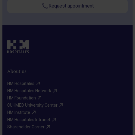
Request appointment
About us
HM Hospitales​
HM Hospitales Network​
HM Foundation​
CUHMED University Center​
HM Institute​
HM Hospitales Intranet​
Shareholder Corner​