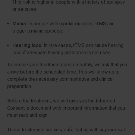
This risk is higher in people with a history of epilepsy
or seizures.
Mania:
In people with bipolar disorder, rTMS can
trigger a manic episode.
Hearing loss:
In rare cases, rTMS can cause hearing
loss if adequate hearing protection is not used.
To ensure your treatment goes smoothly, we ask that you
arrive before the scheduled time. This will allow us to
complete the necessary administrative and clinical
preparation.
Before the treatment, we will give you the Informed
Consent, a document with important information that you
must read and sign.
These treatments are very safe, but as with any medical