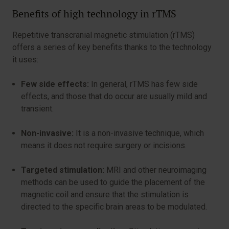
Benefits of high technology in rTMS
Repetitive transcranial magnetic stimulation (rTMS)
offers a series of key benefits thanks to the technology
it uses:
Few side effects:
In general, rTMS has few side
effects, and those that do occur are usually mild and
transient.
Non-invasive:
It is a non-invasive technique, which
means it does not require surgery or incisions.
Targeted stimulation:
MRI and other neuroimaging
methods can be used to guide the placement of the
magnetic coil and ensure that the stimulation is
directed to the specific brain areas to be modulated.