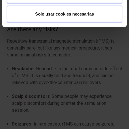
discomfort or side effects you experience during the
stimulation session.
Solo usar cookies necesarias
Are there any risks?
Repetitive transcranial magnetic stimulation (rTMS) is
generally safe, but like any medical procedure, it has
some minimal risks to consider:
Headache:
Headache is the most common side effect
of rTMS. It is usually mild and transient, and can be
relieved with over-the-counter pain relievers.
Scalp discomfort:
Some people may experience
scalp discomfort during or after the stimulation
session.
Seizures:
In rare cases, rTMS can cause seizures.