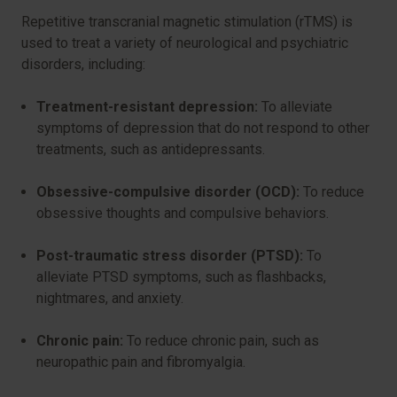
Repetitive transcranial magnetic stimulation (rTMS) is
used to treat a variety of neurological and psychiatric
disorders, including:
Treatment-resistant depression:
To alleviate
symptoms of depression that do not respond to other
treatments, such as antidepressants.
Obsessive-compulsive disorder (OCD):
To reduce
obsessive thoughts and compulsive behaviors.
Post-traumatic stress disorder (PTSD):
To
alleviate PTSD symptoms, such as flashbacks,
nightmares, and anxiety.
Chronic pain:
To reduce chronic pain, such as
neuropathic pain and fibromyalgia.