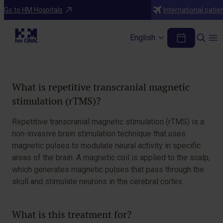
Treatments
Go to HM Hospitals
International patie
Repetitive Transcranial Magnetic
Stimulation (rTMS)
English
Table of Contents
What is repetitive transcranial magnetic
stimulation (rTMS)?
Repetitive transcranial magnetic stimulation (rTMS) is a
non-invasive brain stimulation technique that uses
magnetic pulses to modulate neural activity in specific
areas of the brain. A magnetic coil is applied to the scalp,
which generates magnetic pulses that pass through the
skull and stimulate neurons in the cerebral cortex.
What is this treatment for?