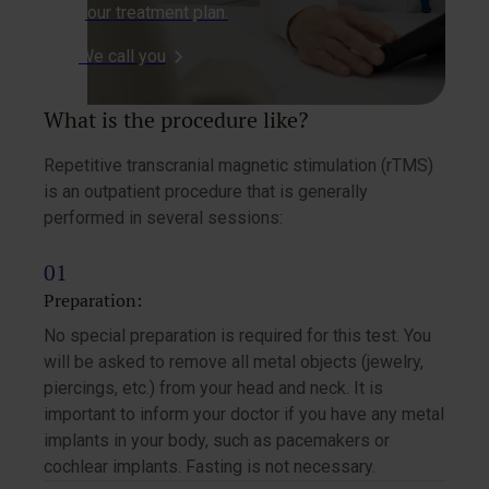
your treatment plan.
We call you
What is the procedure like?
Repetitive transcranial magnetic stimulation (rTMS)
is an outpatient procedure that is generally
performed in several sessions:
Preparation:
No special preparation is required for this test. You
will be asked to remove all metal objects (jewelry,
piercings, etc.) from your head and neck. It is
important to inform your doctor if you have any metal
implants in your body, such as pacemakers or
cochlear implants. Fasting is not necessary.