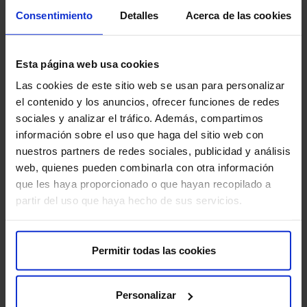
Consentimiento
Detalles
Acerca de las cookies
Recommendations for the treatment
Remember that it is important to follow these
Esta página web usa cookies
recommendations to ensure the quality of the study and
your comfort:
Las cookies de este sitio web se usan para personalizar
el contenido y los anuncios, ofrecer funciones de redes
Inform about metal implants:
It is crucial to inform
sociales y analizar el tráfico. Además, compartimos
the medical staff if you have any metal implants in
información sobre el uso que haga del sitio web con
your body, such as pacemakers or cochlear implants.
nuestros partners de redes sociales, publicidad y análisis
web, quienes pueden combinarla con otra información
Inform about medications:
It is important to inform
que les haya proporcionado o que hayan recopilado a
your doctor about all the medications you are taking,
partir del uso que haya hecho de sus servicios.
including over-the-counter drugs and supplements.
Avoid alcohol and drugs:
Avoid consuming alcohol
Permitir todas las cookies
and drugs before and during rTMS treatment.
Personalizar
Communicate any discomfort:
Communicate any