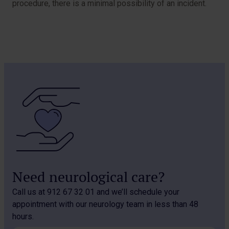
procedure, there is a minimal possibility of an incident.
Need neurological care?
Call us at 912 67 32 01 and we’ll schedule your
appointment with our neurology team in less than 48
hours.