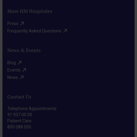
More HM Hospitales
Press​
Frequently Asked Questions​
News & Events
Blog​
Events​
News​
Contact Us
Telephone Appointments
91 937 00 00
Patient Care
800 088 050