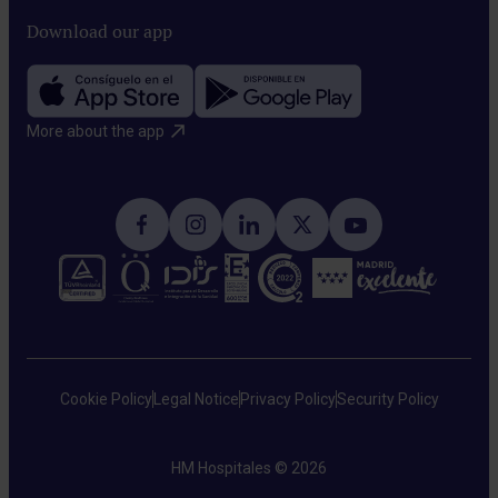
Download our app
More about the app​
Cookie Policy
Legal Notice
Privacy Policy
Security Policy
HM Hospitales © 2026