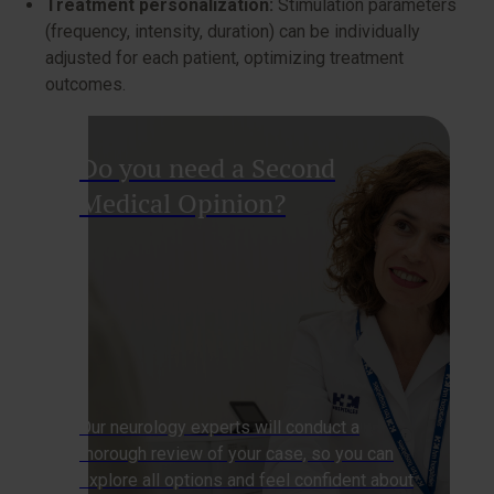
Treatment personalization:
Stimulation parameters
(frequency, intensity, duration) can be individually
adjusted for each patient, optimizing treatment
outcomes.
Do you need a Second
Medical Opinion?
Our neurology experts will conduct a
thorough review of your case, so you can
explore all options and feel confident about