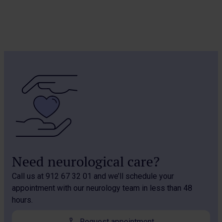
Need neurological care?
Call us at 912 67 32 01 and we’ll schedule your
appointment with our neurology team in less than 48
hours.
Request appointment