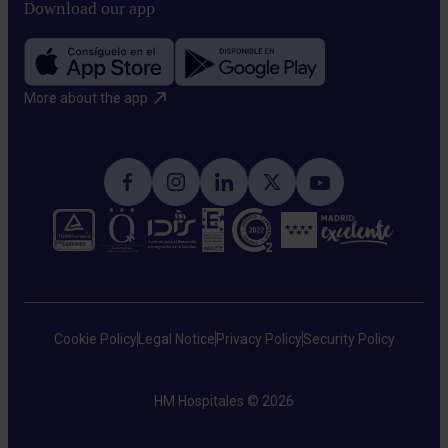
Download our app
More about the app​
Cookie Policy
Legal Notice
Privacy Policy
Security Policy
HM Hospitales © 2026