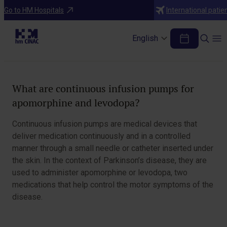
Treatments
Go to HM Hospitals
International patie
Continuous Infusion Pumps for
Apomorphine and Levodopa
English
Table of Contents
What are continuous infusion pumps for
apomorphine and levodopa?
Continuous infusion pumps are medical devices that
deliver medication continuously and in a controlled
manner through a small needle or catheter inserted under
the skin. In the context of Parkinson’s disease, they are
used to administer apomorphine or levodopa, two
medications that help control the motor symptoms of the
disease.