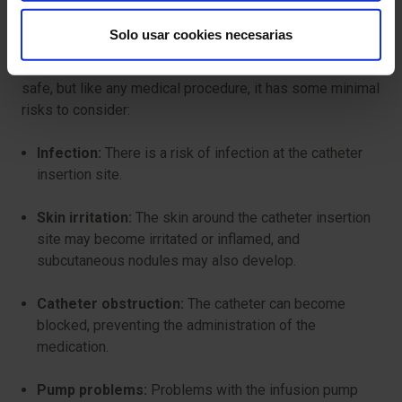
Are there any risks?
Solo usar cookies necesarias
Therapy with continuous infusion pumps is generally
safe, but like any medical procedure, it has some minimal
risks to consider:
Infection:
There is a risk of infection at the catheter
insertion site.
Skin irritation:
The skin around the catheter insertion
site may become irritated or inflamed, and
subcutaneous nodules may also develop.
Catheter obstruction:
The catheter can become
blocked, preventing the administration of the
medication.
Pump problems:
Problems with the infusion pump