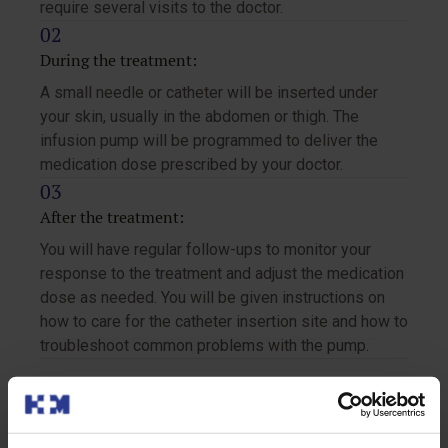
require several visits to the doctor.
During the treatment:
A small needle or catheter will be inserted under
your skin, usually in the abdomen or thigh. The
infusion pump will be programmed to deliver the
medication dose prescribed by your doctor.
After the treatment:
You will have regular follow-ups to monitor your
response to the treatment and adjust the medication
dose as needed. You will be given instructions on
how to care for the catheter insertion site and how to
troubleshoot common problems with the pump.
Recommendations for the treatment