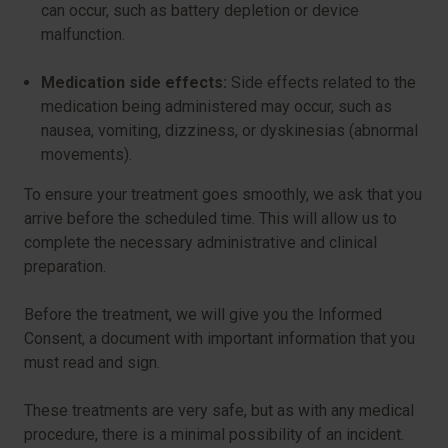
can occur, such as battery depletion or device
malfunction.
Medication side effects:
Side effects related to the
medication being administered may occur, such as
nausea, vomiting, dizziness, or dyskinesias (abnormal
movements).
To ensure your treatment goes smoothly, we ask that you
arrive before the scheduled time. This will allow us to
complete the necessary administrative and clinical
preparation.
Before the treatment, we will give you the Informed
Consent, a document with important information that you
must read and sign.
These treatments are very safe, but as with any medical
procedure, there is a minimal possibility of an incident.