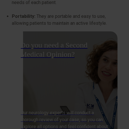
needs of each patient.
Portability:
They are portable and easy to use,
allowing patients to maintain an active lifestyle.
Do you need a Second
Medical Opinion?
Our neurology experts will conduct a
thorough review of your case, so you can
explore all options and feel confident about