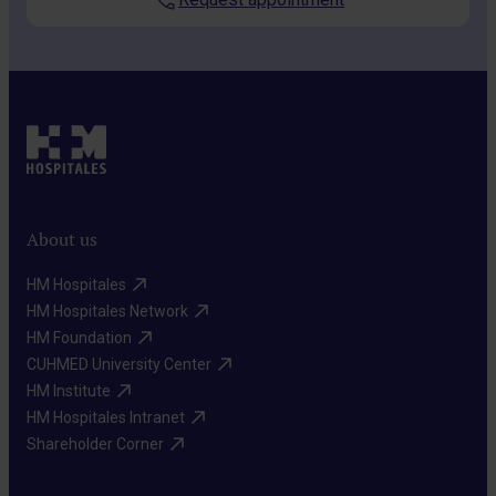
About us
HM Hospitales​
HM Hospitales Network​
HM Foundation​
CUHMED University Center​
HM Institute​
HM Hospitales Intranet​
Shareholder Corner​