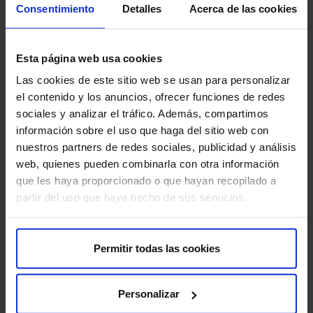
Remember that it is important to follow these
Consentimiento
Detalles
Acerca de las cookies
recommendations to ensure the quality of the study and
your comfort:
Esta página web usa cookies
Follow your doctor’s instructions:
Carefully follow
Las cookies de este sitio web se usan para personalizar
all instructions provided by your doctor or hospital
el contenido y los anuncios, ofrecer funciones de redes
staff.
sociales y analizar el tráfico. Además, compartimos
información sobre el uso que haga del sitio web con
Learn to use the pump:
Make sure you understand
nuestros partners de redes sociales, publicidad y análisis
how to use the infusion pump and how to troubleshoot
web, quienes pueden combinarla con otra información
common problems.
que les haya proporcionado o que hayan recopilado a
partir del uso que haya hecho de sus servicios.
Keep the catheter clean:
Keep the catheter insertion
site clean and dry to prevent infections.
Permitir todas las cookies
Report any problems:
Inform your doctor about any
problems you experience with the infusion pump, such
as catheter obstruction or skin irritation.
Personalizar