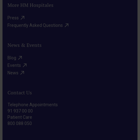
More HM Hospitales
Press​
Frequently Asked Questions​
News & Events
Blog​
Events​
News​
Contact Us
Telephone Appointments
91 937 00 00
Patient Care
800 088 050