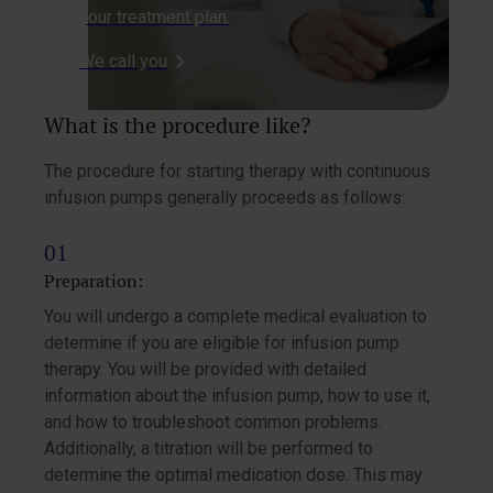
your treatment plan.
We call you
What is the procedure like?
The procedure for starting therapy with continuous
infusion pumps generally proceeds as follows:
Preparation:
You will undergo a complete medical evaluation to
determine if you are eligible for infusion pump
therapy. You will be provided with detailed
information about the infusion pump, how to use it,
and how to troubleshoot common problems.
Additionally, a titration will be performed to
determine the optimal medication dose. This may