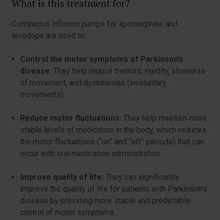
What is this treatment for?
Continuous infusion pumps for apomorphine and
levodopa are used to:
Control the motor symptoms of Parkinson’s
disease:
They help reduce tremors, rigidity, slowness
of movement, and dyskinesias (involuntary
movements).
Reduce motor fluctuations:
They help maintain more
stable levels of medication in the body, which reduces
the motor fluctuations (“on” and “off” periods) that can
occur with oral medication administration.
Improve quality of life:
They can significantly
improve the quality of life for patients with Parkinson’s
disease by providing more stable and predictable
control of motor symptoms.