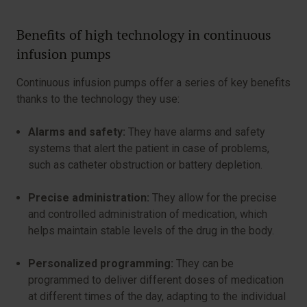
Benefits of high technology in continuous
infusion pumps
Continuous infusion pumps offer a series of key benefits
thanks to the technology they use:
Alarms and safety:
They have alarms and safety
systems that alert the patient in case of problems,
such as catheter obstruction or battery depletion.
Precise administration:
They allow for the precise
and controlled administration of medication, which
helps maintain stable levels of the drug in the body.
Personalized programming:
They can be
programmed to deliver different doses of medication
at different times of the day, adapting to the individual