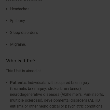
Headaches.
Epilepsy.
Sleep disorders.
Migraine.
Who is it for?
This Unit is aimed at:
Patients:
Individuals with acquired brain injury
(traumatic brain injury, stroke, brain tumor),
neurodegenerative diseases (Alzheimer’s, Parkinson’s,
multiple sclerosis), developmental disorders (ADHD,
autism), or other neurological or psychiatric conditions