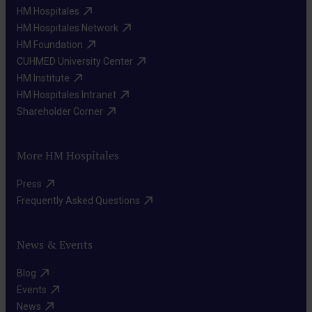
Rehabilitation
HM Hospitales​
attention,
therapy
HM Hospitales Network​
language,
Strategies
HM Foundation​
and
CUHMED University Center​
to
other
HM Institute​
compensate
cognitive
HM Hospitales Intranet​
for
functions.
Shareholder Corner​
cognitive
difficulties
More HM Hospitales
Emotional
and
support
improve
Press​
Interventions
functional
Frequently Asked Questions​
to
independence.
address
News & Events
emotional
and
Blog​
behavioral
Events​
Repetitive
News​
problems