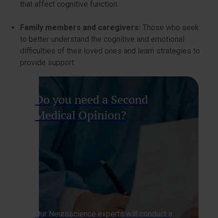
that affect cognitive function.
Family members and caregivers:
Those who seek
to better understand the cognitive and emotional
difficulties of their loved ones and learn strategies to
provide support.
Do you need a Second
Medical Opinion?
Our Neuroscience experts will conduct a