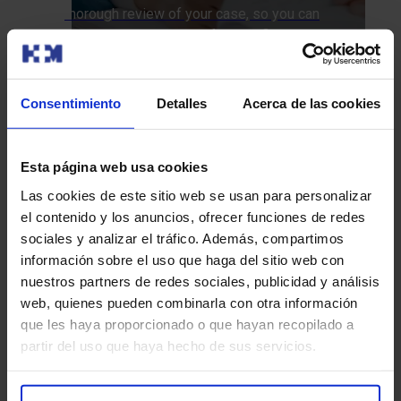
thorough review of your case, so you can
explore all options and feel confident about
your treatment plan.
We call you
Consentimiento
Detalles
Acerca de las cookies
How do we approach it at HM Hospitales?
Esta página web usa cookies
Las cookies de este sitio web se usan para personalizar
Diagnostic Tests
Treatments
el contenido y los anuncios, ofrecer funciones de redes
sociales y analizar el tráfico. Además, compartimos
información sobre el uso que haga del sitio web con
nuestros partners de redes sociales, publicidad y análisis
web, quienes pueden combinarla con otra información
Functional MRI
que les haya proporcionado o que hayan recopilado a
partir del uso que haya hecho de sus servicios.