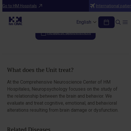
Areas of Specialization
Go to HM Hospitals
International patie
Neuropsychology
English
Request appointment
Table of Contents
What does the Unit treat?
At the Comprehensive Neuroscience Center of HM
Hospitales, Neuropsychology focuses on the study of
the relationship between the brain and behavior. We
evaluate and treat cognitive, emotional, and behavioral
alterations resulting from brain damage or dysfunction.
Related Diseases