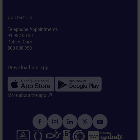
transcranial
associated
magnetic
with
Contact Us
stimulation
brain
(rTMS)
Telephone Appointments
damage.
To
91 937 00 00
Patient Care
modulate
800 088 050
brain
activity
Download our app
and
improve
cognitive
More about the app​
function.