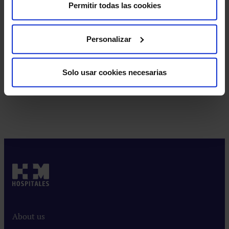
Brain Tractography
Permitir todas las cookies
Personalizar
Neuropsychological Assessment
Solo usar cookies necesarias
Cognitive
stimulation
Exercises
and
activities
to
improve
About us
memory,